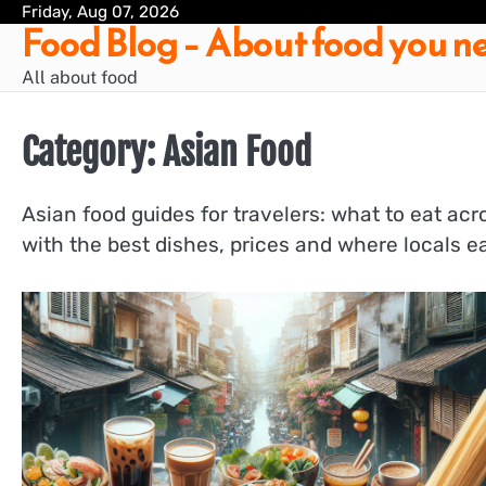
Skip
Friday, Aug 07, 2026
Food Blog – About food you ne
to
content
All about food
Category:
Asian Food
Asian food guides for travelers: what to eat ac
with the best dishes, prices and where locals ea