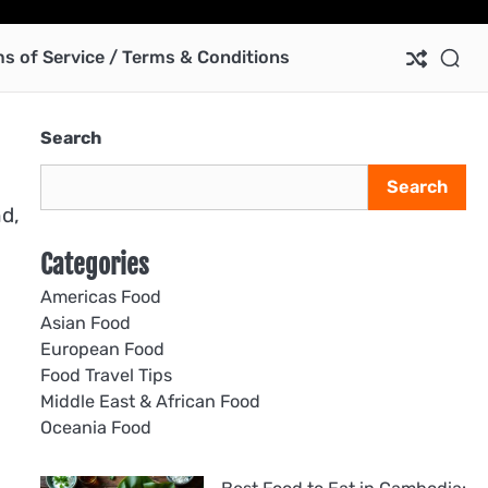
Ab
Co
Pri
Te
us
Pol
of
s of Service / Terms & Conditions
Ser
/
Te
Search
&
Con
Search
nd,
Categories
Americas Food
Asian Food
European Food
Food Travel Tips
Middle East & African Food
Oceania Food