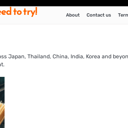
ed to try!
About
Contact us
Term
ross Japan, Thailand, China, India, Korea and beyo
t.