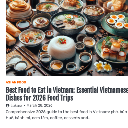
ASIAN FOOD
Best Food to Eat in Vietnam: Essential Vietnames
Dishes for 2026 Food Trips
March 28, 2026
Lukasz
Comprehensive 2026 guide to the best food in Vietnam: phở, bún
Huế, bánh mì, cơm tấm, coffee, desserts and…