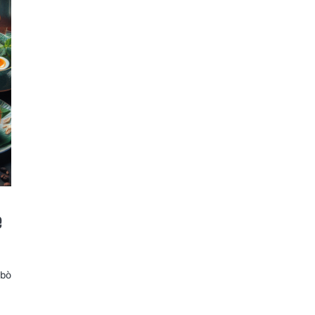
e
 bò