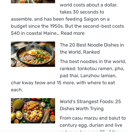
world costs about a dollar,
takes 30 seconds to
assemble, and has been feeding Saigon on a
budget since the 1950s. But the second-best costs
:
$40 in coastal Maine…
Read more
The
The 20 Best Noodle Dishes in
18
the World, Ranked
Best
Sandwiches
The best noodles in the world,
in
ranked: tonkotsu ramen, pho,
the
pad thai, Lanzhou lamian,
World,
char kway teow and 15 more, with where to eat
Ranked
each.
World’s Strangest Foods: 25
Dishes Worth Trying
From casu marzu and balut to
century egg, durian and live