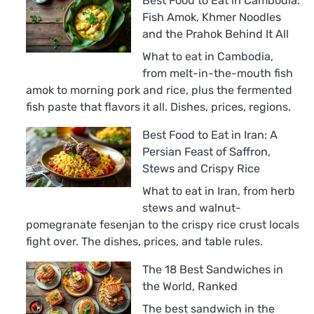
Best Food to Eat in Cambodia:
Fish Amok, Khmer Noodles
and the Prahok Behind It All
What to eat in Cambodia,
from melt-in-the-mouth fish
amok to morning pork and rice, plus the fermented
fish paste that flavors it all. Dishes, prices, regions.
Best Food to Eat in Iran: A
Persian Feast of Saffron,
Stews and Crispy Rice
What to eat in Iran, from herb
stews and walnut-
pomegranate fesenjan to the crispy rice crust locals
fight over. The dishes, prices, and table rules.
The 18 Best Sandwiches in
the World, Ranked
The best sandwich in the