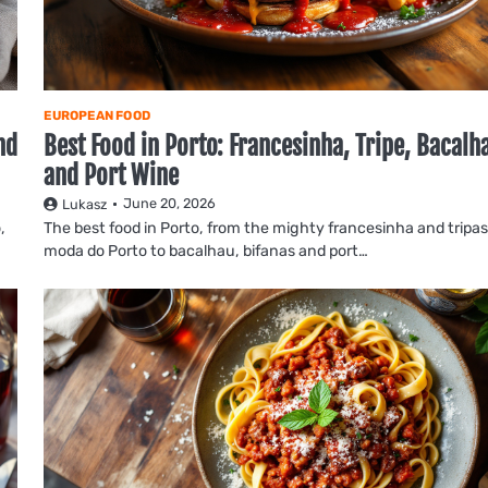
EUROPEAN FOOD
nd
Best Food in Porto: Francesinha, Tripe, Bacalh
and Port Wine
June 20, 2026
Lukasz
,
The best food in Porto, from the mighty francesinha and tripas
moda do Porto to bacalhau, bifanas and port…