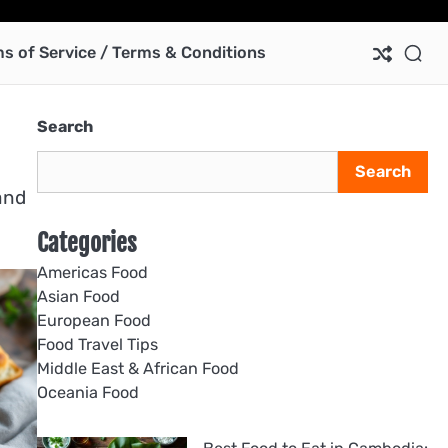
Ab
Co
Pri
Te
us
Pol
of
s of Service / Terms & Conditions
Ser
/
Te
Search
&
Con
Search
and
Categories
Americas Food
Asian Food
European Food
Food Travel Tips
Middle East & African Food
Oceania Food