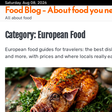
Skip
Saturday, Aug 08, 2026
Food Blog – About food you ne
to
content
All about food
Category:
European Food
European food guides for travelers: the best dis
and more, with prices and where locals really ea