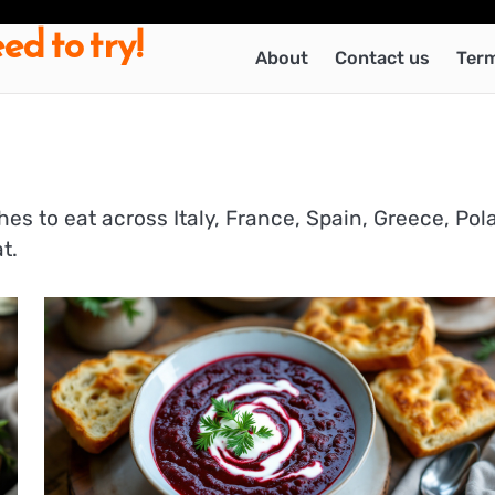
ed to try!
About
Contact us
Term
hes to eat across Italy, France, Spain, Greece, Pol
t.