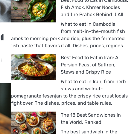
Best Food to Eat in Cambodia:
Fish Amok, Khmer Noodles
and the Prahok Behind It All
What to eat in Cambodia,
from melt-in-the-mouth fish
nd
amok to morning pork and rice, plus the fermented
fish paste that flavors it all. Dishes, prices, regions.
Best Food to Eat in Iran: A
i
Persian Feast of Saffron,
Stews and Crispy Rice
What to eat in Iran, from herb
stews and walnut-
pomegranate fesenjan to the crispy rice crust locals
fight over. The dishes, prices, and table rules.
The 18 Best Sandwiches in
the World, Ranked
The best sandwich in the