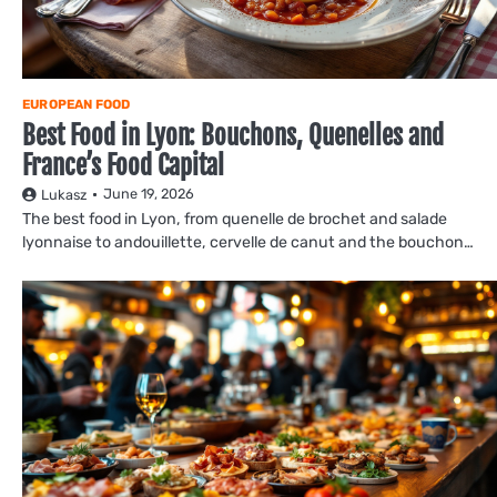
EUROPEAN FOOD
Best Food in Lyon: Bouchons, Quenelles and
France’s Food Capital
June 19, 2026
Lukasz
The best food in Lyon, from quenelle de brochet and salade
lyonnaise to andouillette, cervelle de canut and the bouchon…