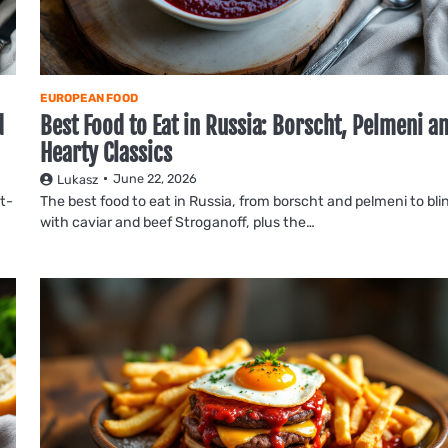
EUROPEAN FOOD
d
Best Food to Eat in Russia: Borscht, Pelmeni a
Hearty Classics
June 22, 2026
Lukasz
it-
The best food to eat in Russia, from borscht and pelmeni to blin
with caviar and beef Stroganoff, plus the…