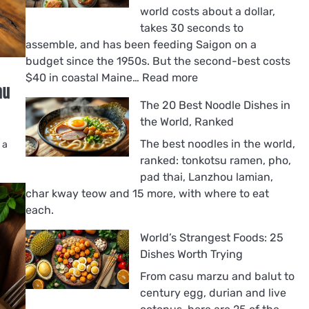
world costs about a dollar,
takes 30 seconds to
assemble, and has been feeding Saigon on a
budget since the 1950s. But the second-best costs
:
$40 in coastal Maine…
Read more
au
The
The 20 Best Noodle Dishes in
18
the World, Ranked
Best
Sandwiches
The best noodles in the world,
 a
in
ranked: tonkotsu ramen, pho,
the
pad thai, Lanzhou lamian,
World,
char kway teow and 15 more, with where to eat
Ranked
each.
World’s Strangest Foods: 25
Dishes Worth Trying
From casu marzu and balut to
century egg, durian and live