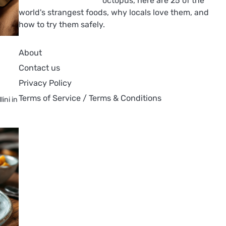
octopus, here are 25 of the
world's strangest foods, why locals love them, and
how to try them safely.
About
Contact us
Privacy Policy
Terms of Service / Terms & Conditions
ini in