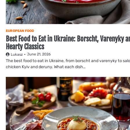
EUROPEAN FOOD
Best Food to Eat in Ukraine: Borscht, Varenyky a
Hearty Classics
June 21, 2026
Lukasz
The best food to eat in Ukraine, from borscht and varenyky to salo
chicken Kyiv and deruny. What each dish…