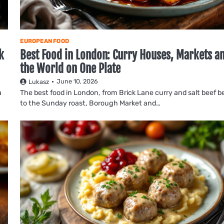
EUROPEAN FOOD
k
Best Food in London: Curry Houses, Markets a
the World on One Plate
June 10, 2026
Lukasz
a
The best food in London, from Brick Lane curry and salt beef b
to the Sunday roast, Borough Market and…