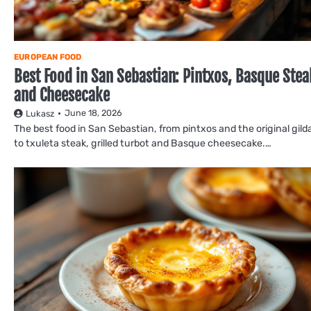
EUROPEAN FOOD
Best Food in San Sebastian: Pintxos, Basque Stea
and Cheesecake
June 18, 2026
Lukasz
The best food in San Sebastian, from pintxos and the original gild
to txuleta steak, grilled turbot and Basque cheesecake.…