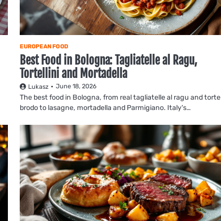
EUROPEAN FOOD
Best Food in Bologna: Tagliatelle al Ragu,
Tortellini and Mortadella
June 18, 2026
Lukasz
The best food in Bologna, from real tagliatelle al ragu and tortell
brodo to lasagne, mortadella and Parmigiano. Italy's…