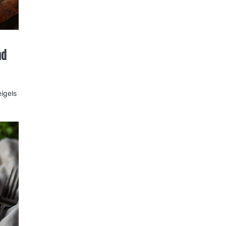
nd
eigels