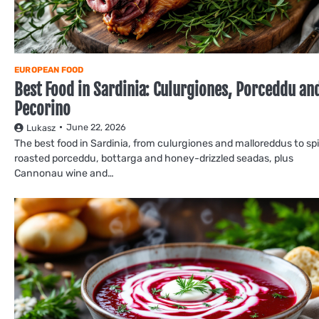
EUROPEAN FOOD
Best Food in Sardinia: Culurgiones, Porceddu an
Pecorino
June 22, 2026
Lukasz
The best food in Sardinia, from culurgiones and malloreddus to sp
roasted porceddu, bottarga and honey-drizzled seadas, plus
Cannonau wine and…