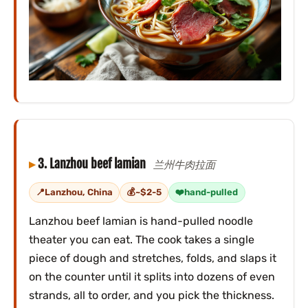
3. Lanzhou beef lamian
兰州牛肉拉面
Lanzhou, China
~$2-5
hand-pulled
Lanzhou beef lamian is hand-pulled noodle
theater you can eat. The cook takes a single
piece of dough and stretches, folds, and slaps it
on the counter until it splits into dozens of even
strands, all to order, and you pick the thickness.