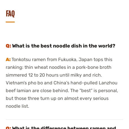
FAQ
What is the best noodle dish in the world?
Tonkotsu ramen from Fukuoka, Japan tops this
ranking: thin wheat noodles in a pork-bone broth
simmered 12 to 20 hours until milky and rich.
Vietnam’s pho bo and China’s hand-pulled Lanzhou
beef lamian are close behind. The “best” is personal,
but those three turn up on almost every serious
noodle list.
What is the difference between ramen and