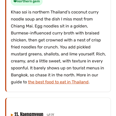
northern gem
Khao soi is northern Thailand’s coconut curry
noodle soup and the dish I miss most from
Chiang Mai. Egg noodles sit in a golden,
Burmese-influenced curry broth with braised
chicken, then get crowned with a nest of crisp
fried noodles for crunch. You add pickled
mustard greens, shallots, and lime yourself. Rich,
creamy, and a little sweet, with texture in every
spoonful. It barely shows up on tourist menus in
Bangkok, so chase it in the north. More in our
guide to
the best food to eat in Thailand
.
11. Naengmyeon
냉면