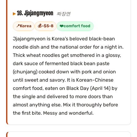
16. Jjajangmyeon
짜장면
Korea
~$5-8
comfort food
Jjajangmyeon is Korea’s beloved black-bean
noodle dish and the national order for a night in.
Thick wheat noodles get smothered in a glossy,
dark sauce of fermented black bean paste
(chunjang) cooked down with pork and onion
until sweet and savory. It is Korean-Chinese
comfort food, eaten on Black Day (April 14) by
the single and delivered to more doors than
almost anything else. Mix it thoroughly before
the first bite. Messy and wonderful.