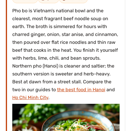
Pho bo is Vietnam’s national bowl and the
clearest, most fragrant beef noodle soup on
earth. The broth is simmered for hours with
charred ginger, onion, star anise, and cinnamon,
then poured over flat rice noodles and thin raw
beef that cooks in the heat. You finish it yourself
with herbs, lime, chili, and bean sprouts.
Northern pho (Hanoi) is cleaner and saltier; the
southern version is sweeter and herb-heavy.
Best at dawn from a street stall. Compare the
two in our guides to
the best food in Hanoi
and
Ho Chi Minh City
.