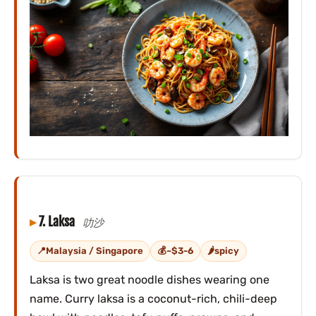
7. Laksa
叻沙
Malaysia / Singapore
~$3-6
spicy
Laksa is two great noodle dishes wearing one
name. Curry laksa is a coconut-rich, chili-deep