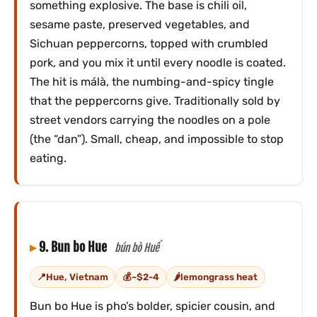
something explosive. The base is chili oil,
sesame paste, preserved vegetables, and
Sichuan peppercorns, topped with crumbled
pork, and you mix it until every noodle is coated.
The hit is málà, the numbing-and-spicy tingle
that the peppercorns give. Traditionally sold by
street vendors carrying the noodles on a pole
(the “dan”). Small, cheap, and impossible to stop
eating.
9. Bun bo Hue
bún bò Huế
Hue, Vietnam
~$2-4
lemongrass heat
Bun bo Hue is pho’s bolder, spicier cousin, and