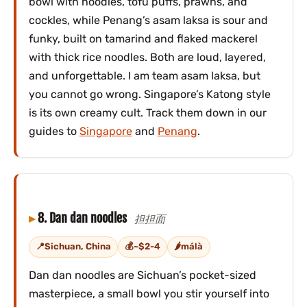
bowl with noodles, tofu puffs, prawns, and
cockles, while Penang’s asam laksa is sour and
funky, built on tamarind and flaked mackerel
with thick rice noodles. Both are loud, layered,
and unforgettable. I am team asam laksa, but
you cannot go wrong. Singapore’s Katong style
is its own creamy cult. Track them down in our
guides to
Singapore
and
Penang
.
8. Dan dan noodles
担担面
Sichuan, China
~$2-4
málà
Dan dan noodles are Sichuan’s pocket-sized
masterpiece, a small bowl you stir yourself into