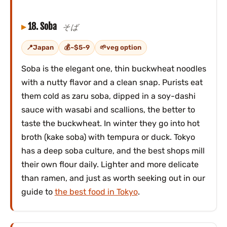
18. Soba
そば
Japan
~$5-9
veg option
Soba is the elegant one, thin buckwheat noodles
with a nutty flavor and a clean snap. Purists eat
them cold as zaru soba, dipped in a soy-dashi
sauce with wasabi and scallions, the better to
taste the buckwheat. In winter they go into hot
broth (kake soba) with tempura or duck. Tokyo
has a deep soba culture, and the best shops mill
their own flour daily. Lighter and more delicate
than ramen, and just as worth seeking out in our
guide to
the best food in Tokyo
.