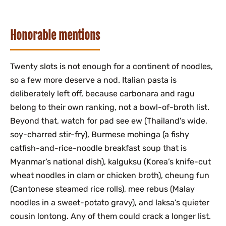
Honorable mentions
Twenty slots is not enough for a continent of noodles,
so a few more deserve a nod. Italian pasta is
deliberately left off, because carbonara and ragu
belong to their own ranking, not a bowl-of-broth list.
Beyond that, watch for pad see ew (Thailand’s wide,
soy-charred stir-fry), Burmese mohinga (a fishy
catfish-and-rice-noodle breakfast soup that is
Myanmar’s national dish), kalguksu (Korea’s knife-cut
wheat noodles in clam or chicken broth), cheung fun
(Cantonese steamed rice rolls), mee rebus (Malay
noodles in a sweet-potato gravy), and laksa’s quieter
cousin lontong. Any of them could crack a longer list.