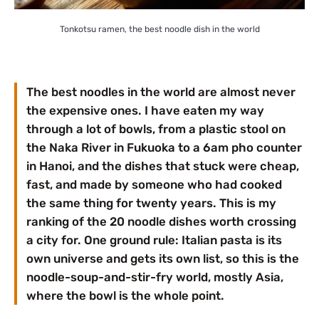
Tonkotsu ramen, the best noodle dish in the world
The best noodles in the world are almost never
the expensive ones. I have eaten my way
through a lot of bowls, from a plastic stool on
the Naka River in Fukuoka to a 6am pho counter
in Hanoi, and the dishes that stuck were cheap,
fast, and made by someone who had cooked
the same thing for twenty years. This is my
ranking of the 20 noodle dishes worth crossing
a city for. One ground rule: Italian pasta is its
own universe and gets its own list, so this is the
noodle-soup-and-stir-fry world, mostly Asia,
where the bowl is the whole point.