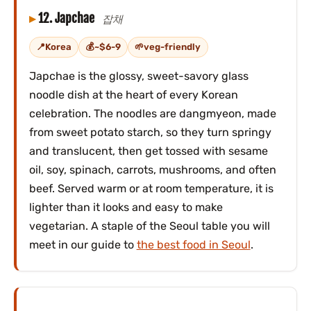
12. Japchae
잡채
Korea
~$6-9
veg-friendly
Japchae is the glossy, sweet-savory glass
noodle dish at the heart of every Korean
celebration. The noodles are dangmyeon, made
from sweet potato starch, so they turn springy
and translucent, then get tossed with sesame
oil, soy, spinach, carrots, mushrooms, and often
beef. Served warm or at room temperature, it is
lighter than it looks and easy to make
vegetarian. A staple of the Seoul table you will
meet in our guide to
the best food in Seoul
.