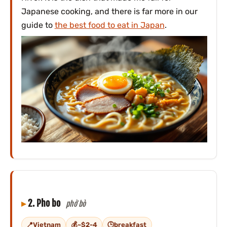
Japanese cooking, and there is far more in our
guide to
the best food to eat in Japan
.
2. Pho bo
phở bò
Vietnam
~$2-4
breakfast