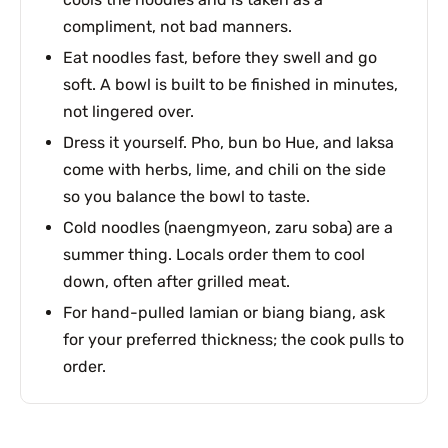
compliment, not bad manners.
Eat noodles fast, before they swell and go
soft. A bowl is built to be finished in minutes,
not lingered over.
Dress it yourself. Pho, bun bo Hue, and laksa
come with herbs, lime, and chili on the side
so you balance the bowl to taste.
Cold noodles (naengmyeon, zaru soba) are a
summer thing. Locals order them to cool
down, often after grilled meat.
For hand-pulled lamian or biang biang, ask
for your preferred thickness; the cook pulls to
order.