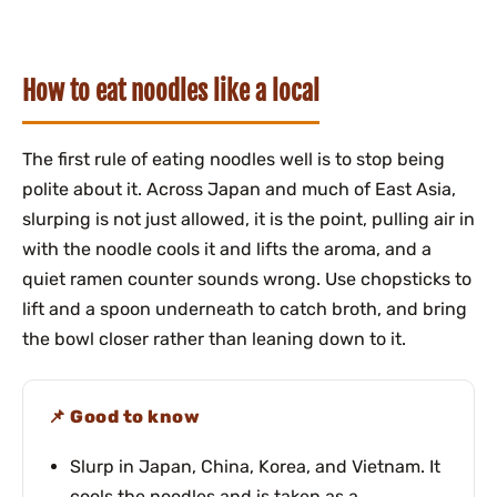
How to eat noodles like a local
The first rule of eating noodles well is to stop being
polite about it. Across Japan and much of East Asia,
slurping is not just allowed, it is the point, pulling air in
with the noodle cools it and lifts the aroma, and a
quiet ramen counter sounds wrong. Use chopsticks to
lift and a spoon underneath to catch broth, and bring
the bowl closer rather than leaning down to it.
Good to know
Slurp in Japan, China, Korea, and Vietnam. It
cools the noodles and is taken as a