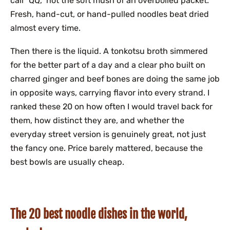
call “QQ,” not the soft mush of an overboiled packet.
Fresh, hand-cut, or hand-pulled noodles beat dried
almost every time.
Then there is the liquid. A tonkotsu broth simmered
for the better part of a day and a clear pho built on
charred ginger and beef bones are doing the same job
in opposite ways, carrying flavor into every strand. I
ranked these 20 on how often I would travel back for
them, how distinct they are, and whether the
everyday street version is genuinely great, not just
the fancy one. Price barely mattered, because the
best bowls are usually cheap.
The 20 best noodle dishes in the world,