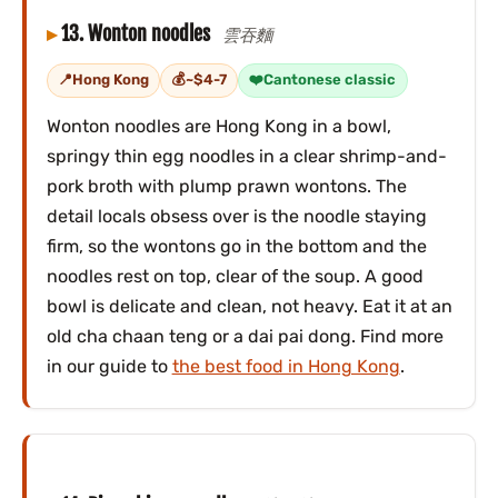
13. Wonton noodles
雲吞麵
Hong Kong
~$4-7
Cantonese classic
Wonton noodles are Hong Kong in a bowl,
springy thin egg noodles in a clear shrimp-and-
pork broth with plump prawn wontons. The
detail locals obsess over is the noodle staying
firm, so the wontons go in the bottom and the
noodles rest on top, clear of the soup. A good
bowl is delicate and clean, not heavy. Eat it at an
old cha chaan teng or a dai pai dong. Find more
in our guide to
the best food in Hong Kong
.