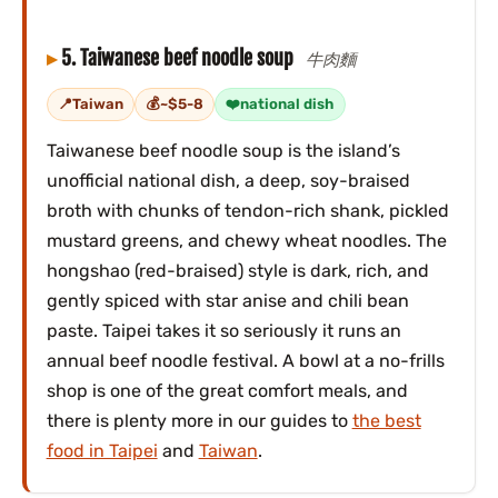
5. Taiwanese beef noodle soup
牛肉麵
Taiwan
~$5-8
national dish
Taiwanese beef noodle soup is the island’s
unofficial national dish, a deep, soy-braised
broth with chunks of tendon-rich shank, pickled
mustard greens, and chewy wheat noodles. The
hongshao (red-braised) style is dark, rich, and
gently spiced with star anise and chili bean
paste. Taipei takes it so seriously it runs an
annual beef noodle festival. A bowl at a no-frills
shop is one of the great comfort meals, and
there is plenty more in our guides to
the best
food in Taipei
and
Taiwan
.