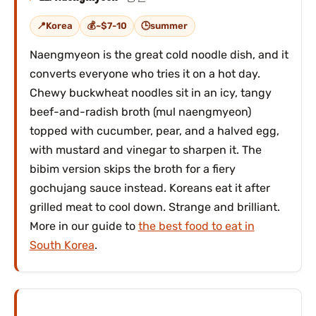
Korea
~$7-10
summer
Naengmyeon is the great cold noodle dish, and it
converts everyone who tries it on a hot day.
Chewy buckwheat noodles sit in an icy, tangy
beef-and-radish broth (mul naengmyeon)
topped with cucumber, pear, and a halved egg,
with mustard and vinegar to sharpen it. The
bibim version skips the broth for a fiery
gochujang sauce instead. Koreans eat it after
grilled meat to cool down. Strange and brilliant.
More in our guide to
the best food to eat in
South Korea
.