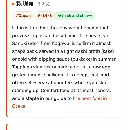
15. Udon
うどん
Japan
~$4-8
thick and chewy
Udon is the thick, bouncy wheat noodle that
proves simple can be sublime. The best style,
Sanuki udon from Kagawa, is so firm it almost
snaps back, served in a light dashi broth (kake)
or cold with dipping sauce (bukkake) in summer.
Toppings stay restrained: tempura, a raw egg,
grated ginger, scallions. It is cheap, fast, and
often self-serve at counters where you slurp
standing up. Comfort food at its most honest,
and a staple in our guide to
the best food in
Osaka
.