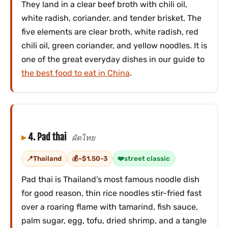
They land in a clear beef broth with chili oil,
white radish, coriander, and tender brisket. The
five elements are clear broth, white radish, red
chili oil, green coriander, and yellow noodles. It is
one of the great everyday dishes in our guide to
the best food to eat in China
.
4. Pad thai
ผัดไทย
Thailand
~$1.50-3
street classic
Pad thai is Thailand’s most famous noodle dish
for good reason, thin rice noodles stir-fried fast
over a roaring flame with tamarind, fish sauce,
palm sugar, egg, tofu, dried shrimp, and a tangle