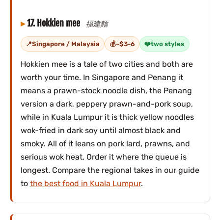
17. Hokkien mee
福建麵
Singapore / Malaysia
~$3-6
two styles
Hokkien mee is a tale of two cities and both are
worth your time. In Singapore and Penang it
means a prawn-stock noodle dish, the Penang
version a dark, peppery prawn-and-pork soup,
while in Kuala Lumpur it is thick yellow noodles
wok-fried in dark soy until almost black and
smoky. All of it leans on pork lard, prawns, and
serious wok heat. Order it where the queue is
longest. Compare the regional takes in our guide
to
the best food in Kuala Lumpur
.