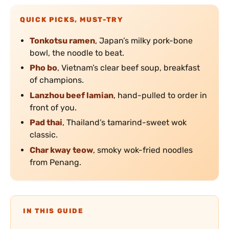
QUICK PICKS, MUST-TRY
Tonkotsu ramen
, Japan’s milky pork-bone
bowl, the noodle to beat.
Pho bo
, Vietnam’s clear beef soup, breakfast
of champions.
Lanzhou beef lamian
, hand-pulled to order in
front of you.
Pad thai
, Thailand’s tamarind-sweet wok
classic.
Char kway teow
, smoky wok-fried noodles
from Penang.
IN THIS GUIDE