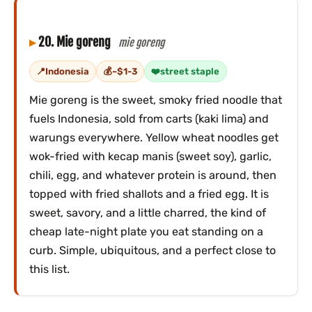
20. Mie goreng
mie goreng
Indonesia
~$1-3
street staple
Mie goreng is the sweet, smoky fried noodle that
fuels Indonesia, sold from carts (kaki lima) and
warungs everywhere. Yellow wheat noodles get
wok-fried with kecap manis (sweet soy), garlic,
chili, egg, and whatever protein is around, then
topped with fried shallots and a fried egg. It is
sweet, savory, and a little charred, the kind of
cheap late-night plate you eat standing on a
curb. Simple, ubiquitous, and a perfect close to
this list.