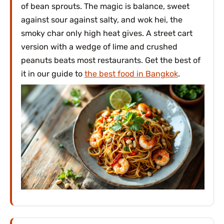
of bean sprouts. The magic is balance, sweet
against sour against salty, and wok hei, the
smoky char only high heat gives. A street cart
version with a wedge of lime and crushed
peanuts beats most restaurants. Get the best of
it in our guide to
the best food in Bangkok
.