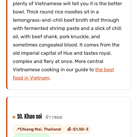
plenty of Vietnamese will tell you it is the better
bowl. Thick round rice noodles sit in a
lemongrass-and-chili beef broth shot through
with fermented shrimp paste and a slick of chili
oil, with beef shank, pork knuckle, and
sometimes congealed blood. It comes from the
old imperial capital of Hue and tastes royal,
complex and fiery at once. More central
Vietnamese cooking in our guide to
the best
food in Vietnam
.
10. Khao soi
ข้าวซอย
Chiang Mai, Thailand
~$1.50-3