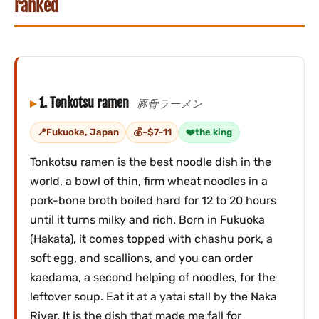
ranked
1. Tonkotsu ramen
豚骨ラーメン
Fukuoka, Japan
~$7-11
the king
Tonkotsu ramen is the best noodle dish in the
world, a bowl of thin, firm wheat noodles in a
pork-bone broth boiled hard for 12 to 20 hours
until it turns milky and rich. Born in Fukuoka
(Hakata), it comes topped with chashu pork, a
soft egg, and scallions, and you can order
kaedama, a second helping of noodles, for the
leftover soup. Eat it at a yatai stall by the Naka
River. It is the dish that made me fall for