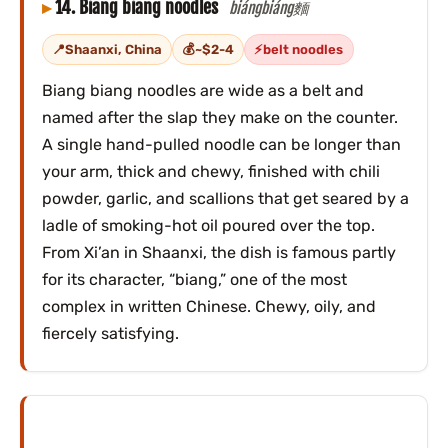
14. Biang biang noodles
biángbiáng麵
Shaanxi, China
~$2-4
belt noodles
Biang biang noodles are wide as a belt and
named after the slap they make on the counter.
A single hand-pulled noodle can be longer than
your arm, thick and chewy, finished with chili
powder, garlic, and scallions that get seared by a
ladle of smoking-hot oil poured over the top.
From Xi’an in Shaanxi, the dish is famous partly
for its character, “biang,” one of the most
complex in written Chinese. Chewy, oily, and
fiercely satisfying.