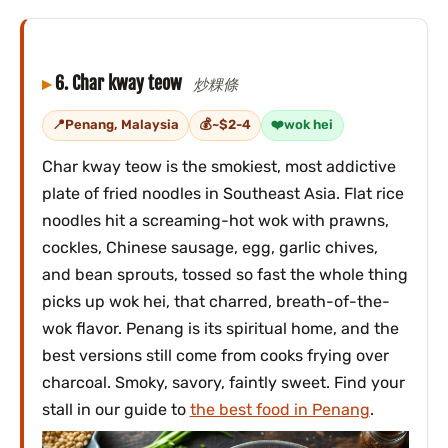
6. Char kway teow
炒粿條
Penang, Malaysia
~$2-4
wok hei
Char kway teow is the smokiest, most addictive
plate of fried noodles in Southeast Asia. Flat rice
noodles hit a screaming-hot wok with prawns,
cockles, Chinese sausage, egg, garlic chives,
and bean sprouts, tossed so fast the whole thing
picks up wok hei, that charred, breath-of-the-
wok flavor. Penang is its spiritual home, and the
best versions still come from cooks frying over
charcoal. Smoky, savory, faintly sweet. Find your
stall in our guide to
the best food in Penang
.