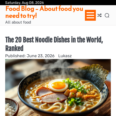
Skip
Saturday, Aug 08, 2026
Ab
Con
Pri
Te
Food Blog – About food you
to
us
Pol
of
need to try!
content
Ser
/
All about food
Te
&
Con
The 20 Best Noodle Dishes in the World,
Ranked
June 23, 2026
Lukasz