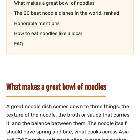
What makes a great bowl of noodles
The 20 best noodle dishes in the world, ranked
Honorable mentions
How to eat noodles like a local
FAQ
What makes a great bowl of noodles
A great noodle dish comes down to three things: the
texture of the noodle, the broth or sauce that carries
it, and the balance between them. The noodle itself
should have spring and bite, what cooks across Asia