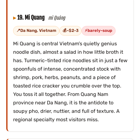
19. Mi Quang
mì Quảng
Da Nang, Vietnam
~$2-3
barely-soup
Mi Quang is central Vietnam’s quietly genius
noodle dish, almost a salad in how little broth it
has. Turmeric-tinted rice noodles sit in just a few
spoonfuls of intense, concentrated stock with
shrimp, pork, herbs, peanuts, and a piece of
toasted rice cracker you crumble over the top.
You toss it all together. From Quang Nam
province near Da Nang, it is the antidote to
soupy pho, drier, nuttier, and full of texture. A
regional specialty most visitors miss.