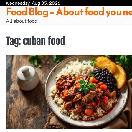
Skip
Wednesday, Aug 05, 2026
Food Blog – About food you ne
to
content
All about food
Tag:
cuban food