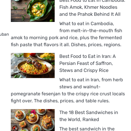
Best Food to Eat in Cambodia:
Fish Amok, Khmer Noodles
and the Prahok Behind It All
What to eat in Cambodia,
from melt-in-the-mouth fish
Cuban
amok to morning pork and rice, plus the fermented
fish paste that flavors it all. Dishes, prices, regions.
Best Food to Eat in Iran: A
Persian Feast of Saffron,
Stews and Crispy Rice
What to eat in Iran, from herb
stews and walnut-
pomegranate fesenjan to the crispy rice crust locals
fight over. The dishes, prices, and table rules.
The 18 Best Sandwiches in
the World, Ranked
The best sandwich in the