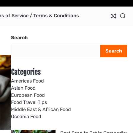
Ab
Co
Pri
Te
us
Pol
of
s of Service / Terms & Conditions
Ser
/
Te
Search
&
Con
Search
Categories
Americas Food
Asian Food
European Food
Food Travel Tips
Middle East & African Food
Oceania Food