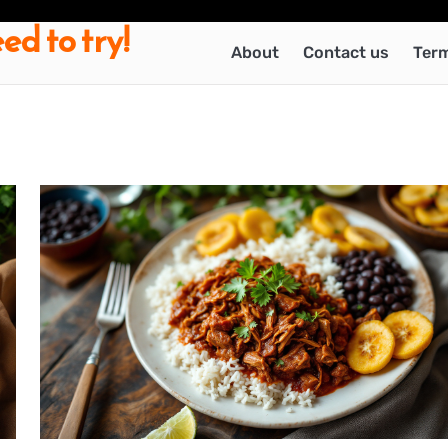
ed to try!
About
Contact us
Term