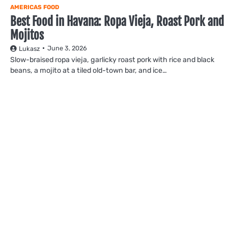
AMERICAS FOOD
Best Food in Havana: Ropa Vieja, Roast Pork and
Mojitos
June 3, 2026
Lukasz
Slow-braised ropa vieja, garlicky roast pork with rice and black
beans, a mojito at a tiled old-town bar, and ice…