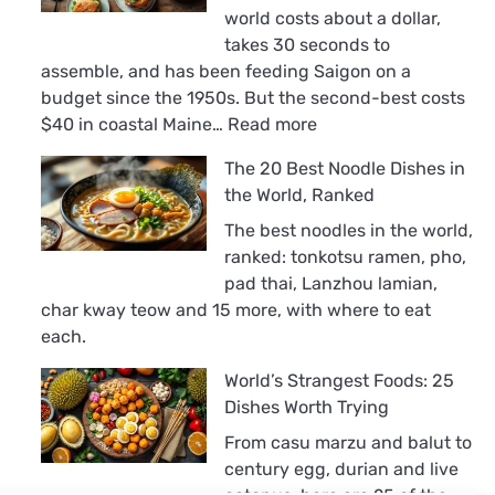
world costs about a dollar,
takes 30 seconds to
assemble, and has been feeding Saigon on a
budget since the 1950s. But the second-best costs
:
$40 in coastal Maine…
Read more
The
The 20 Best Noodle Dishes in
18
the World, Ranked
Best
Sandwiches
The best noodles in the world,
in
ranked: tonkotsu ramen, pho,
the
pad thai, Lanzhou lamian,
World,
char kway teow and 15 more, with where to eat
Ranked
each.
World’s Strangest Foods: 25
Dishes Worth Trying
From casu marzu and balut to
century egg, durian and live