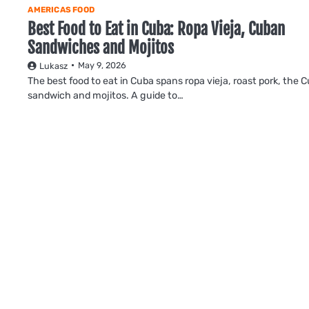
AMERICAS FOOD
Best Food to Eat in Cuba: Ropa Vieja, Cuban
Sandwiches and Mojitos
May 9, 2026
Lukasz
The best food to eat in Cuba spans ropa vieja, roast pork, the 
sandwich and mojitos. A guide to…