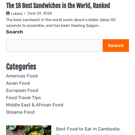
The 18 Best Sandwiches in the World, Ranked
June 24, 2026
Lukasz
The best sandwich in the world costs about a dollar, takes 30
seconds to assemble, and has been feeding Saigon…
Search
Search
Categories
Americas Food
Asian Food
European Food
Food Travel Tips
Middle East & African Food
Oceania Food
Best Food to Eat in Cambodia: