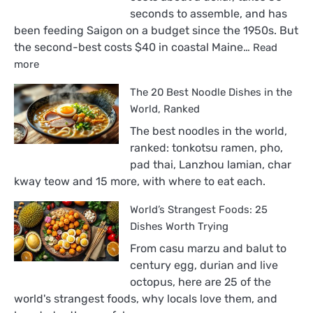
seconds to assemble, and has
been feeding Saigon on a budget since the 1950s. But
the second-best costs $40 in coastal Maine…
Read
:
more
The
The 20 Best Noodle Dishes in the
18
Best
World, Ranked
Sandwiches
The best noodles in the world,
in
ranked: tonkotsu ramen, pho,
the
pad thai, Lanzhou lamian, char
World,
kway teow and 15 more, with where to eat each.
Ranked
World’s Strangest Foods: 25
Dishes Worth Trying
From casu marzu and balut to
century egg, durian and live
octopus, here are 25 of the
world's strangest foods, why locals love them, and