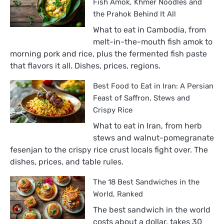
Fish Amok, Khmer Noodles and
the Prahok Behind It All
What to eat in Cambodia, from
melt-in-the-mouth fish amok to
morning pork and rice, plus the fermented fish paste
that flavors it all. Dishes, prices, regions.
Best Food to Eat in Iran: A Persian
Feast of Saffron, Stews and
Crispy Rice
What to eat in Iran, from herb
stews and walnut-pomegranate
fesenjan to the crispy rice crust locals fight over. The
dishes, prices, and table rules.
The 18 Best Sandwiches in the
World, Ranked
The best sandwich in the world
costs about a dollar, takes 30