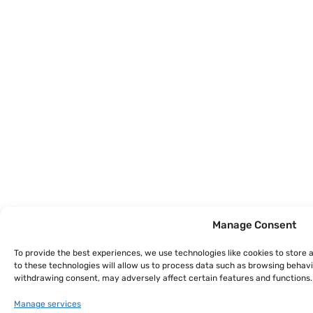
Manage Consent
To provide the best experiences, we use technologies like cookies to store
to these technologies will allow us to process data such as browsing behavio
withdrawing consent, may adversely affect certain features and functions.
Manage services