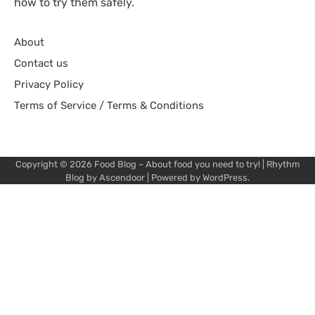
how to try them safely.
About
Contact us
Privacy Policy
Terms of Service / Terms & Conditions
Copyright © 2026
Food Blog – About food you need to try!
| Rhythm
Blog by
Ascendoor
| Powered by
WordPress
.