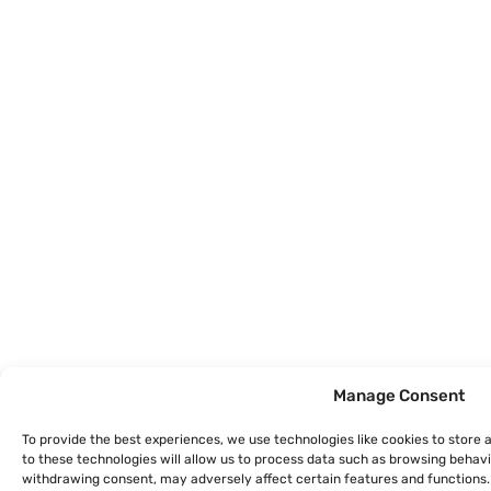
Manage Consent
To provide the best experiences, we use technologies like cookies to store
to these technologies will allow us to process data such as browsing behavio
withdrawing consent, may adversely affect certain features and functions.