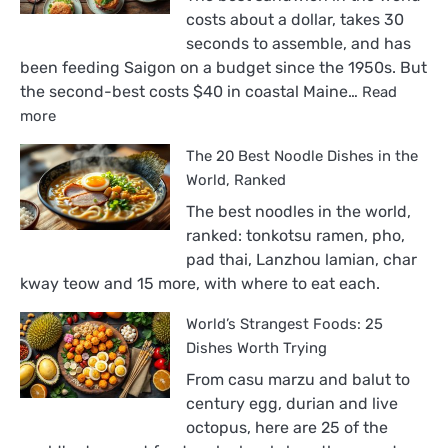
costs about a dollar, takes 30
seconds to assemble, and has
been feeding Saigon on a budget since the 1950s. But
the second-best costs $40 in coastal Maine…
Read
:
more
The
The 20 Best Noodle Dishes in the
18
Best
World, Ranked
Sandwiches
The best noodles in the world,
in
ranked: tonkotsu ramen, pho,
the
pad thai, Lanzhou lamian, char
World,
kway teow and 15 more, with where to eat each.
Ranked
World’s Strangest Foods: 25
Dishes Worth Trying
From casu marzu and balut to
century egg, durian and live
octopus, here are 25 of the