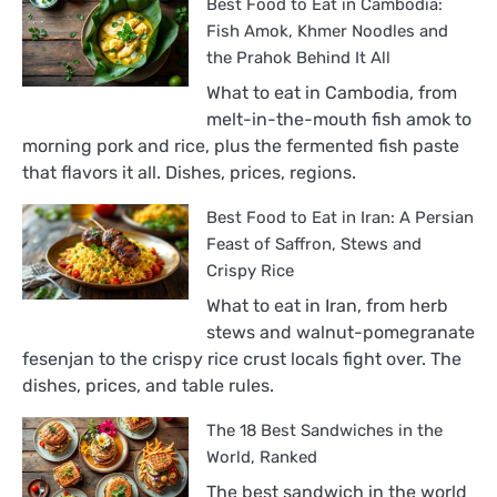
Best Food to Eat in Cambodia:
Fish Amok, Khmer Noodles and
the Prahok Behind It All
What to eat in Cambodia, from
melt-in-the-mouth fish amok to
morning pork and rice, plus the fermented fish paste
that flavors it all. Dishes, prices, regions.
Best Food to Eat in Iran: A Persian
Feast of Saffron, Stews and
Crispy Rice
What to eat in Iran, from herb
stews and walnut-pomegranate
fesenjan to the crispy rice crust locals fight over. The
dishes, prices, and table rules.
The 18 Best Sandwiches in the
World, Ranked
The best sandwich in the world