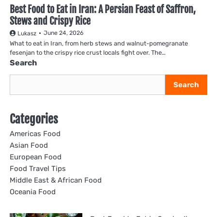
Best Food to Eat in Iran: A Persian Feast of Saffron,
Stews and Crispy Rice
June 24, 2026
Lukasz
What to eat in Iran, from herb stews and walnut-pomegranate
fesenjan to the crispy rice crust locals fight over. The…
Search
Search
Categories
Americas Food
Asian Food
European Food
Food Travel Tips
Middle East & African Food
Oceania Food