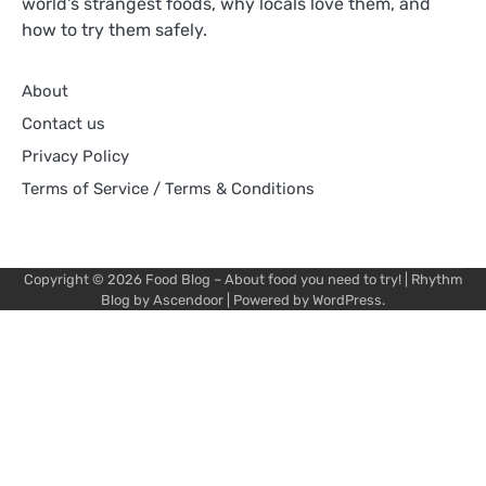
world's strangest foods, why locals love them, and
how to try them safely.
About
Contact us
Privacy Policy
Terms of Service / Terms & Conditions
Copyright © 2026
Food Blog – About food you need to try!
| Rhythm
Blog by
Ascendoor
| Powered by
WordPress
.