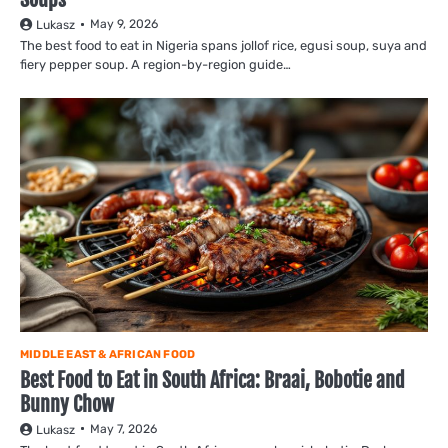
May 9, 2026
Lukasz
The best food to eat in Nigeria spans jollof rice, egusi soup, suya and
fiery pepper soup. A region-by-region guide…
MIDDLE EAST & AFRICAN FOOD
Best Food to Eat in South Africa: Braai, Bobotie and
Bunny Chow
May 7, 2026
Lukasz