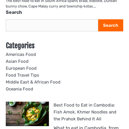
The best food to eat in South Africa spans braai, bobotie, Durban
bunny chow, Cape Malay curry and township kotas.…
Search
Search
Categories
Americas Food
Asian Food
European Food
Food Travel Tips
Middle East & African Food
Oceania Food
Best Food to Eat in Cambodia:
Fish Amok, Khmer Noodles and
the Prahok Behind It All
What to eat in Cambodia, from