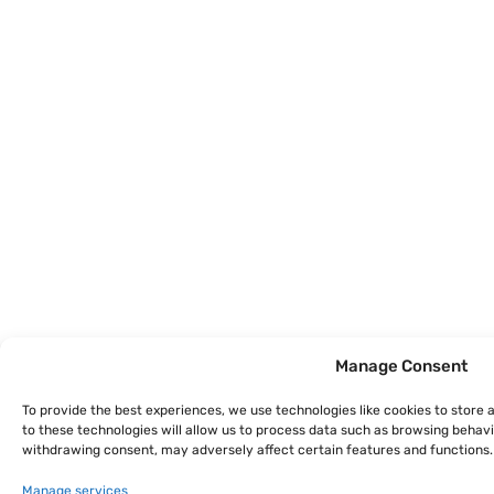
Manage Consent
To provide the best experiences, we use technologies like cookies to store
to these technologies will allow us to process data such as browsing behavio
withdrawing consent, may adversely affect certain features and functions.
Manage services