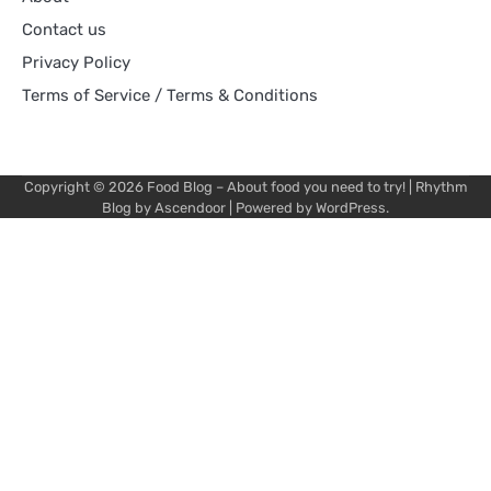
Contact us
Privacy Policy
Terms of Service / Terms & Conditions
Copyright © 2026
Food Blog – About food you need to try!
| Rhythm
Blog by
Ascendoor
| Powered by
WordPress
.