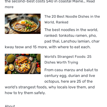
the second-best costs $40 in coastal Maine…
Read
:
more
The
The 20 Best Noodle Dishes in the
18
Best
World, Ranked
Sandwiches
The best noodles in the world,
in
ranked: tonkotsu ramen, pho,
the
pad thai, Lanzhou lamian, char
World,
kway teow and 15 more, with where to eat each.
Ranked
World’s Strangest Foods: 25
Dishes Worth Trying
From casu marzu and balut to
century egg, durian and live
octopus, here are 25 of the
world's strangest foods, why locals love them, and
how to try them safely.
About