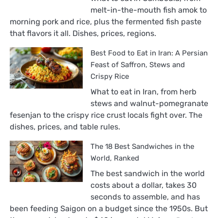
melt-in-the-mouth fish amok to
morning pork and rice, plus the fermented fish paste
that flavors it all. Dishes, prices, regions.
Best Food to Eat in Iran: A Persian
Feast of Saffron, Stews and
Crispy Rice
What to eat in Iran, from herb
stews and walnut-pomegranate
fesenjan to the crispy rice crust locals fight over. The
dishes, prices, and table rules.
The 18 Best Sandwiches in the
World, Ranked
The best sandwich in the world
costs about a dollar, takes 30
seconds to assemble, and has
been feeding Saigon on a budget since the 1950s. But