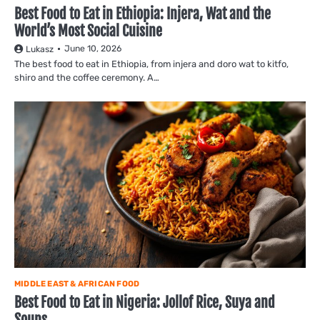
Best Food to Eat in Ethiopia: Injera, Wat and the
World’s Most Social Cuisine
June 10, 2026
Lukasz
The best food to eat in Ethiopia, from injera and doro wat to kitfo,
shiro and the coffee ceremony. A…
MIDDLE EAST & AFRICAN FOOD
Best Food to Eat in Nigeria: Jollof Rice, Suya and
Soups