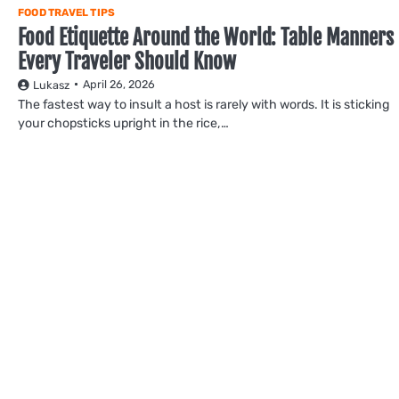
FOOD TRAVEL TIPS
Food Etiquette Around the World: Table Manners
Every Traveler Should Know
April 26, 2026
Lukasz
The fastest way to insult a host is rarely with words. It is sticking
your chopsticks upright in the rice,…