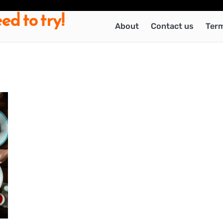
ed to try!
About
Contact us
Term