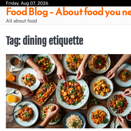
Skip
Friday, Aug 07, 2026
Food Blog – About food you ne
to
content
All about food
Tag:
dining etiquette