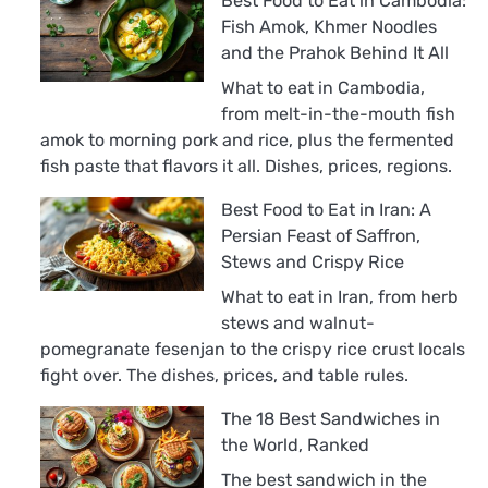
Best Food to Eat in Cambodia:
Fish Amok, Khmer Noodles
and the Prahok Behind It All
What to eat in Cambodia,
from melt-in-the-mouth fish
amok to morning pork and rice, plus the fermented
fish paste that flavors it all. Dishes, prices, regions.
Best Food to Eat in Iran: A
Persian Feast of Saffron,
Stews and Crispy Rice
What to eat in Iran, from herb
stews and walnut-
pomegranate fesenjan to the crispy rice crust locals
fight over. The dishes, prices, and table rules.
The 18 Best Sandwiches in
the World, Ranked
The best sandwich in the