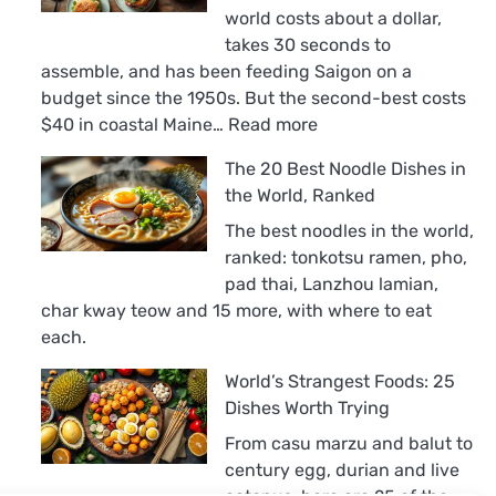
world costs about a dollar,
takes 30 seconds to
assemble, and has been feeding Saigon on a
budget since the 1950s. But the second-best costs
:
$40 in coastal Maine…
Read more
The
The 20 Best Noodle Dishes in
18
the World, Ranked
Best
Sandwiches
The best noodles in the world,
in
ranked: tonkotsu ramen, pho,
the
pad thai, Lanzhou lamian,
World,
char kway teow and 15 more, with where to eat
Ranked
each.
World’s Strangest Foods: 25
Dishes Worth Trying
From casu marzu and balut to
century egg, durian and live