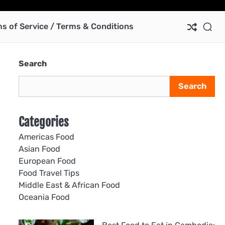
Ab
Co
Pri
Te
us
Pol
of
s of Service / Terms & Conditions
Ser
/
Te
Search
&
Con
Search
Categories
Americas Food
Asian Food
European Food
Food Travel Tips
Middle East & African Food
Oceania Food