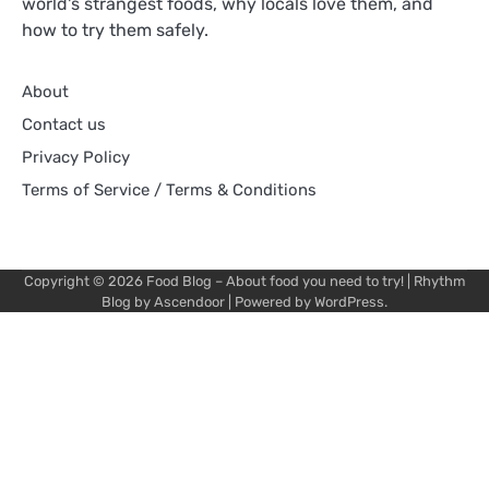
world's strangest foods, why locals love them, and
how to try them safely.
About
Contact us
Privacy Policy
Terms of Service / Terms & Conditions
Copyright © 2026
Food Blog – About food you need to try!
| Rhythm
Blog by
Ascendoor
| Powered by
WordPress
.