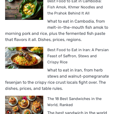
Best Food to Eat in Cambodia:
Fish Amok, Khmer Noodles and
the Prahok Behind It All
What to eat in Cambodia, from
melt-in-the-mouth fish amok to
morning pork and rice, plus the fermented fish paste
that flavors it all. Dishes, prices, regions.
Best Food to Eat in Iran: A Persian
Feast of Saffron, Stews and
Crispy Rice
What to eat in Iran, from herb
stews and walnut-pomegranate
fesenjan to the crispy rice crust locals fight over. The
dishes, prices, and table rules.
The 18 Best Sandwiches in the
World, Ranked
The best sandwich in the world