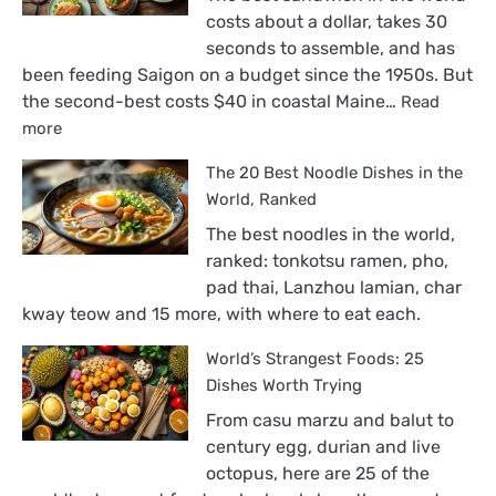
costs about a dollar, takes 30
seconds to assemble, and has
been feeding Saigon on a budget since the 1950s. But
the second-best costs $40 in coastal Maine…
Read
:
more
The
The 20 Best Noodle Dishes in the
18
Best
World, Ranked
Sandwiches
The best noodles in the world,
in
ranked: tonkotsu ramen, pho,
the
pad thai, Lanzhou lamian, char
World,
kway teow and 15 more, with where to eat each.
Ranked
World’s Strangest Foods: 25
Dishes Worth Trying
From casu marzu and balut to
century egg, durian and live
octopus, here are 25 of the