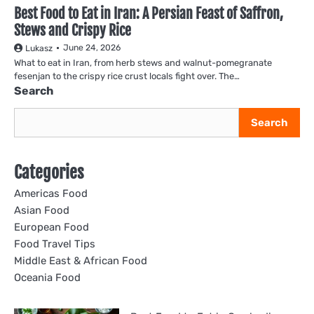
Best Food to Eat in Iran: A Persian Feast of Saffron,
Stews and Crispy Rice
June 24, 2026
Lukasz
What to eat in Iran, from herb stews and walnut-pomegranate
fesenjan to the crispy rice crust locals fight over. The…
Search
Search
Categories
Americas Food
Asian Food
European Food
Food Travel Tips
Middle East & African Food
Oceania Food