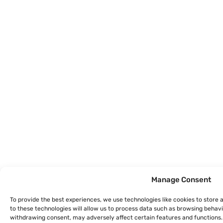
Manage Consent
To provide the best experiences, we use technologies like cookies to store
to these technologies will allow us to process data such as browsing behavio
withdrawing consent, may adversely affect certain features and functions.