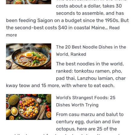
costs about a dollar, takes 30
seconds to assemble, and has
been feeding Saigon on a budget since the 1950s. But
the second-best costs $40 in coastal Maine…
Read
:
more
The
The 20 Best Noodle Dishes in the
18
Best
World, Ranked
Sandwiches
The best noodles in the world,
in
ranked: tonkotsu ramen, pho,
the
pad thai, Lanzhou lamian, char
World,
kway teow and 15 more, with where to eat each.
Ranked
World’s Strangest Foods: 25
Dishes Worth Trying
From casu marzu and balut to
century egg, durian and live
octopus, here are 25 of the