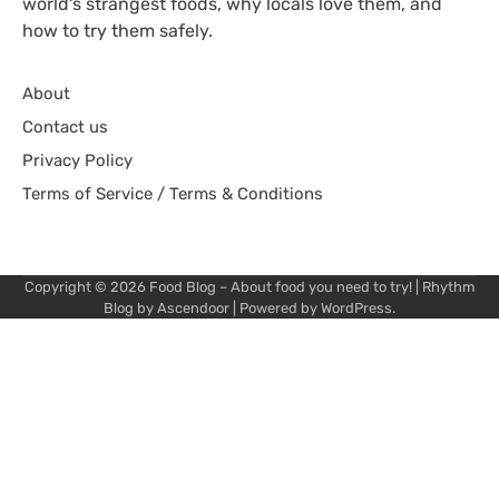
world's strangest foods, why locals love them, and
how to try them safely.
About
Contact us
Privacy Policy
Terms of Service / Terms & Conditions
Copyright © 2026
Food Blog – About food you need to try!
| Rhythm
Blog by
Ascendoor
| Powered by
WordPress
.