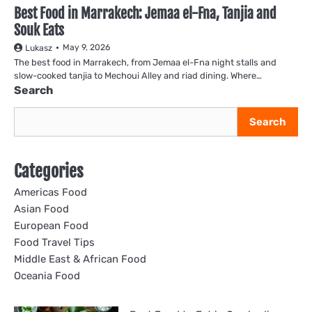
Best Food in Marrakech: Jemaa el-Fna, Tanjia and
Souk Eats
May 9, 2026
Lukasz
The best food in Marrakech, from Jemaa el-Fna night stalls and
slow-cooked tanjia to Mechoui Alley and riad dining. Where…
Search
Search
Categories
Americas Food
Asian Food
European Food
Food Travel Tips
Middle East & African Food
Oceania Food