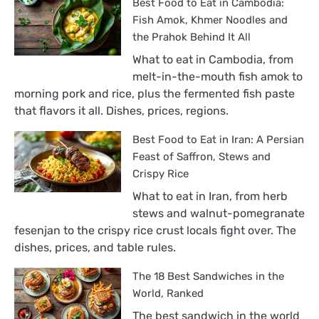
Best Food to Eat in Cambodia:
Fish Amok, Khmer Noodles and
the Prahok Behind It All
What to eat in Cambodia, from
melt-in-the-mouth fish amok to
morning pork and rice, plus the fermented fish paste
that flavors it all. Dishes, prices, regions.
Best Food to Eat in Iran: A Persian
Feast of Saffron, Stews and
Crispy Rice
What to eat in Iran, from herb
stews and walnut-pomegranate
fesenjan to the crispy rice crust locals fight over. The
dishes, prices, and table rules.
The 18 Best Sandwiches in the
World, Ranked
The best sandwich in the world