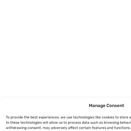
Manage Consent
To provide the best experiences, we use technologies like cookies to store
to these technologies will allow us to process data such as browsing behavio
withdrawing consent, may adversely affect certain features and functions.