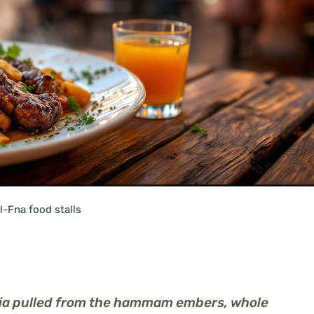
-Fna food stalls
njia pulled from the hammam embers, whole