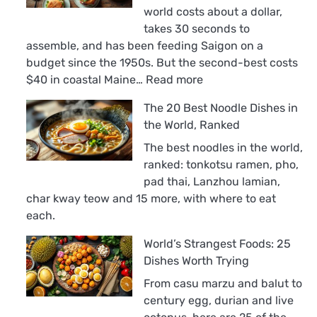
world costs about a dollar,
takes 30 seconds to
assemble, and has been feeding Saigon on a
budget since the 1950s. But the second-best costs
:
$40 in coastal Maine…
Read more
The
The 20 Best Noodle Dishes in
18
the World, Ranked
Best
Sandwiches
The best noodles in the world,
in
ranked: tonkotsu ramen, pho,
the
pad thai, Lanzhou lamian,
World,
char kway teow and 15 more, with where to eat
Ranked
each.
World’s Strangest Foods: 25
Dishes Worth Trying
From casu marzu and balut to
century egg, durian and live