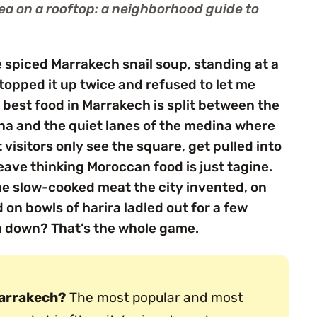
tea on a rooftop: a neighborhood guide to
e spiced Marrakech snail soup, standing at a
topped it up twice and refused to let me
e best food in Marrakech is split between the
Fna and the quiet lanes of the medina where
visitors only see the square, get pulled into
eave thinking Moroccan food is just tagine.
the slow-cooked meat the city invented, on
 on bowls of harira ladled out for a few
n down? That’s the whole game.
Marrakech?
The most popular and most