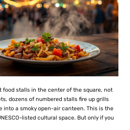
 food stalls in the center of the square, not
ts, dozens of numbered stalls fire up grills
e into a smoky open-air canteen. This is the
NESCO-listed cultural space. But only if you