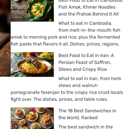
Best Food to Eat in Cambodia:
Fish Amok, Khmer Noodles
and the Prahok Behind It All
What to eat in Cambodia,
from melt-in-the-mouth fish
amok to morning pork and rice, plus the fermented
fish paste that flavors it all. Dishes, prices, regions.
Best Food to Eat in Iran: A
Persian Feast of Saffron,
Stews and Crispy Rice
What to eat in Iran, from herb
stews and walnut-
pomegranate fesenjan to the crispy rice crust locals
fight over. The dishes, prices, and table rules.
The 18 Best Sandwiches in
the World, Ranked
The best sandwich in the