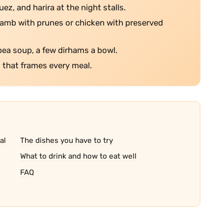
ez, and harira at the night stalls.
 lamb with prunes or chicken with preserved
pea soup, a few dirhams a bowl.
l that frames every meal.
al
The dishes you have to try
What to drink and how to eat well
FAQ