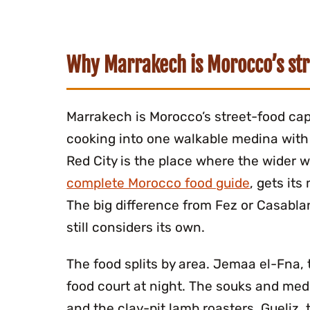
Why Marrakech is Morocco’s str
Marrakech is Morocco’s street-food cap
cooking into one walkable medina with 
Red City is the place where the wider 
complete Morocco food guide
, gets it
The big difference from Fez or Casabla
still considers its own.
The food splits by area. Jemaa el-Fna,
food court at night. The souks and medi
and the clay-pit lamb roasters. Gueliz