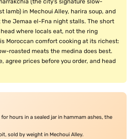
arrakchia (the city’s signature slow-
t lamb) in Mechoui Alley, harira soup, and
t the Jemaa el-Fna night stalls. The short
head where locals eat, not the ring
is Moroccan comfort cooking at its richest:
low-roasted meats the medina does best.
e, agree prices before you order, and head
for hours in a sealed jar in hammam ashes, the
pit, sold by weight in Mechoui Alley.