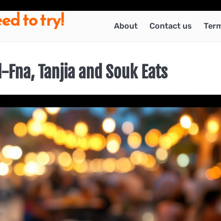
ed to try!
About
Contact us
Term
-Fna, Tanjia and Souk Eats