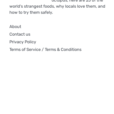
octopus, here are 25 of the
world's strangest foods, why locals love them, and
how to try them safely.
About
Contact us
Privacy Policy
Terms of Service / Terms & Conditions