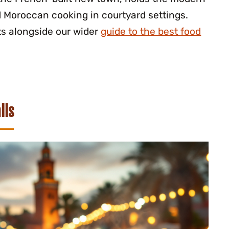
d Moroccan cooking in courtyard settings.
ts alongside our wider
guide to the best food
lls