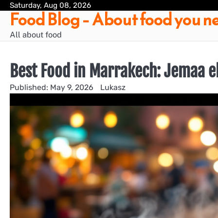
Skip
Saturday, Aug 08, 2026
Food Blog – About food you ne
to
content
All about food
Best Food in Marrakech: Jemaa el
May 9, 2026
Lukasz