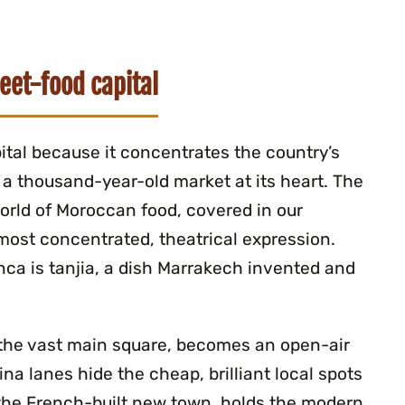
eet-food capital
ital because it concentrates the country’s
a thousand-year-old market at its heart. The
world of Moroccan food, covered in our
s most concentrated, theatrical expression.
nca is tanjia, a dish Marrakech invented and
 the vast main square, becomes an open-air
na lanes hide the cheap, brilliant local spots
, the French-built new town, holds the modern