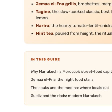
Jemaa el-Fna grills
, brochettes, mergu
Tagine
, the slow-cooked classic, best
lemon.
Harira
, the hearty tomato-lentil-chick
Mint tea
, poured from height, the ritua
IN THIS GUIDE
Why Marrakech is Morocco’s street-food capit
Jemaa el-Fna: the night food stalls
The souks and the medina: where locals eat
Gueliz and the riads: modern Marrakech