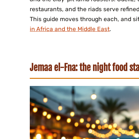
restaurants, and the riads serve refine
This guide moves through each, and si
in Africa and the Middle East
.
Jemaa el-Fna: the night food sta