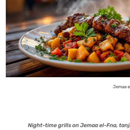
Jemaa el
Night-time grills on Jemaa el-Fna, ta