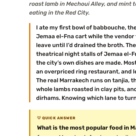
roast lamb in Mechoui Alley, and mint 
eating in the Red City.
I ate my first bowl of babbouche, th
Jemaa el-Fna cart while the vendor 
leave until I’d drained the broth. Th
theatrical night stalls of Jemaa el-
the city’s own dishes are made. Most 
an overpriced ring restaurant, and l
The real Marrakech runs on tanjia, 
whole lambs roasted in clay pits, and
dirhams. Knowing which lane to tur
QUICK ANSWER
What is the most popular food in 