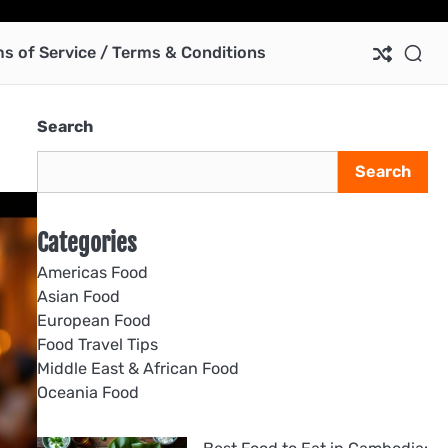
Ab
Co
Pri
Te
us
Pol
of
s of Service / Terms & Conditions
Ser
/
Te
Search
&
Con
Search
Categories
Americas Food
Asian Food
European Food
Food Travel Tips
Middle East & African Food
Oceania Food