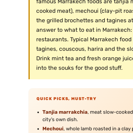
famous Marrakech foods are tanjia m
cooked meat), mechoui (clay-pit roas
the grilled brochettes and tagines a
answer to what to eat in Marrakech: 
restaurants. Typical Marrakech food 
tagines, couscous, harira and the s
Drink mint tea and fresh orange juic
into the souks for the good stuff.
QUICK PICKS, MUST-TRY
Tanjia marrakchia
, meat slow-cooked 
city’s own dish.
Mechoui
, whole lamb roasted in a clay 