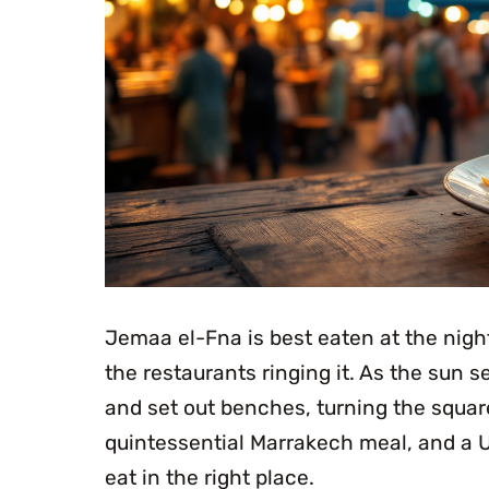
Jemaa el-Fna is best eaten at the night
the restaurants ringing it. As the sun se
and set out benches, turning the squar
quintessential Marrakech meal, and a U
eat in the right place.