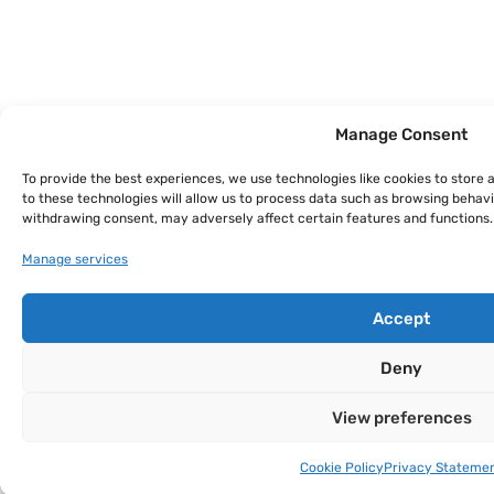
Manage Consent
To provide the best experiences, we use technologies like cookies to store
to these technologies will allow us to process data such as browsing behavio
withdrawing consent, may adversely affect certain features and functions.
Manage services
Accept
Deny
View preferences
Cookie Policy
Privacy Stateme