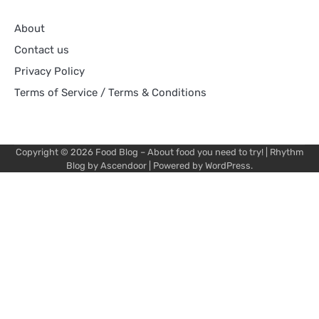
About
Contact us
Privacy Policy
Terms of Service / Terms & Conditions
Copyright © 2026
Food Blog – About food you need to try!
| Rhythm
Blog by
Ascendoor
| Powered by
WordPress
.