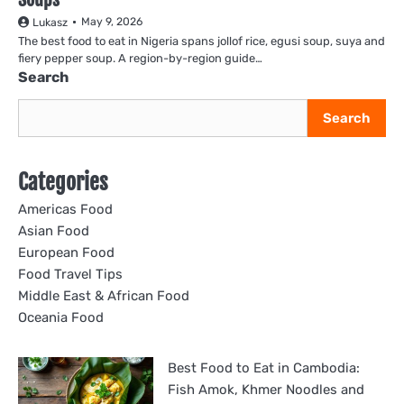
May 9, 2026
Lukasz
The best food to eat in Nigeria spans jollof rice, egusi soup, suya and
fiery pepper soup. A region-by-region guide…
Search
Search
Categories
Americas Food
Asian Food
European Food
Food Travel Tips
Middle East & African Food
Oceania Food
Best Food to Eat in Cambodia:
Fish Amok, Khmer Noodles and