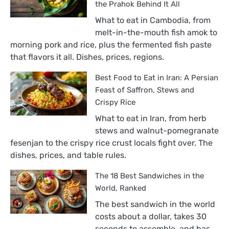
the Prahok Behind It All
What to eat in Cambodia, from
melt-in-the-mouth fish amok to
morning pork and rice, plus the fermented fish paste
that flavors it all. Dishes, prices, regions.
Best Food to Eat in Iran: A Persian
Feast of Saffron, Stews and
Crispy Rice
What to eat in Iran, from herb
stews and walnut-pomegranate
fesenjan to the crispy rice crust locals fight over. The
dishes, prices, and table rules.
The 18 Best Sandwiches in the
World, Ranked
The best sandwich in the world
costs about a dollar, takes 30
seconds to assemble, and has