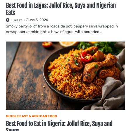
Best Food in Lagos: Jollof Rice, Suya and Nigerian
Eats
June 3, 2026
Lukasz
Smoky party jollof from a roadside pot, peppery suya wrapped in
newspaper at midnight, a bowl of egusi with pounded…
MIDDLE EAST & AFRICAN FOOD
Best Food to Eat in Nigeria: Jollof Rice, Suya and
Soups