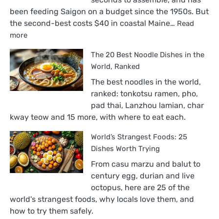
been feeding Saigon on a budget since the 1950s. But
the second-best costs $40 in coastal Maine…
Read
:
more
The
The 20 Best Noodle Dishes in the
18
Best
World, Ranked
Sandwiches
The best noodles in the world,
in
ranked: tonkotsu ramen, pho,
the
pad thai, Lanzhou lamian, char
World,
kway teow and 15 more, with where to eat each.
Ranked
World’s Strangest Foods: 25
Dishes Worth Trying
From casu marzu and balut to
century egg, durian and live
octopus, here are 25 of the
world's strangest foods, why locals love them, and
how to try them safely.