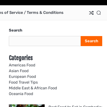
Ab
Co
Pri
Te
us
Pol
of
s of Service / Terms & Conditions
Ser
/
Te
Search
&
Con
Search
Categories
Americas Food
Asian Food
European Food
Food Travel Tips
Middle East & African Food
Oceania Food