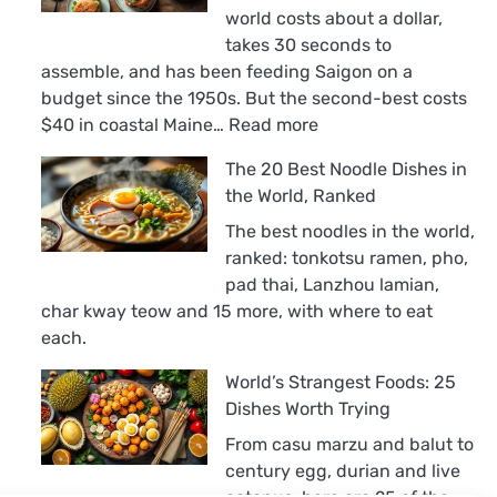
world costs about a dollar,
takes 30 seconds to
assemble, and has been feeding Saigon on a
budget since the 1950s. But the second-best costs
:
$40 in coastal Maine…
Read more
The
The 20 Best Noodle Dishes in
18
the World, Ranked
Best
Sandwiches
The best noodles in the world,
in
ranked: tonkotsu ramen, pho,
the
pad thai, Lanzhou lamian,
World,
char kway teow and 15 more, with where to eat
Ranked
each.
World’s Strangest Foods: 25
Dishes Worth Trying
From casu marzu and balut to
century egg, durian and live