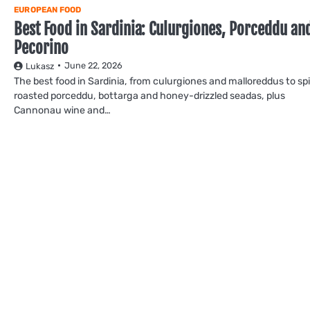
EUROPEAN FOOD
Best Food in Sardinia: Culurgiones, Porceddu an
Pecorino
June 22, 2026
Lukasz
The best food in Sardinia, from culurgiones and malloreddus to sp
roasted porceddu, bottarga and honey-drizzled seadas, plus
Cannonau wine and…