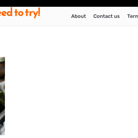
ed to try!
About
Contact us
Term