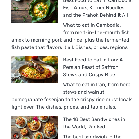
Best Food to Eat in Cambodia:
Fish Amok, Khmer Noodles
and the Prahok Behind It All
What to eat in Cambodia,
from melt-in-the-mouth fish
amok to morning pork and rice, plus the fermented
fish paste that flavors it all. Dishes, prices, regions.
Best Food to Eat in Iran: A
Persian Feast of Saffron,
Stews and Crispy Rice
What to eat in Iran, from herb
stews and walnut-
pomegranate fesenjan to the crispy rice crust locals
fight over. The dishes, prices, and table rules.
The 18 Best Sandwiches in
the World, Ranked
The best sandwich in the