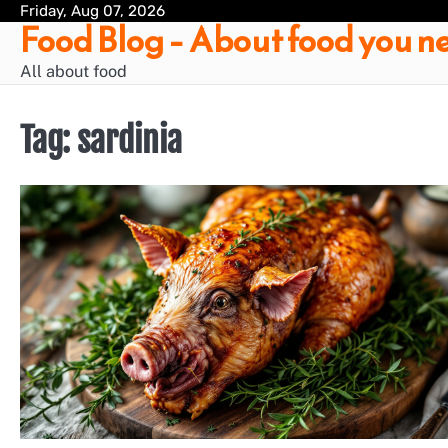
Skip
Friday, Aug 07, 2026
Food Blog – About food you ne
to
content
All about food
Tag:
sardinia