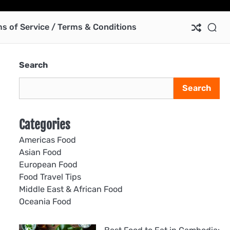
Ab
Co
Pri
Te
us
Pol
of
s of Service / Terms & Conditions
Ser
/
Te
Search
&
Con
Search
Categories
Americas Food
Asian Food
European Food
Food Travel Tips
Middle East & African Food
Oceania Food