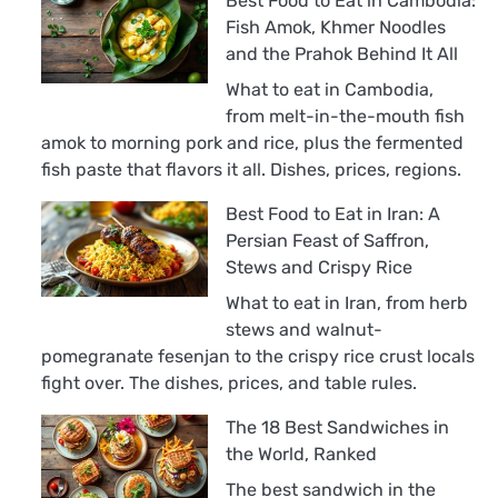
Best Food to Eat in Cambodia:
Fish Amok, Khmer Noodles
and the Prahok Behind It All
What to eat in Cambodia,
from melt-in-the-mouth fish
amok to morning pork and rice, plus the fermented
fish paste that flavors it all. Dishes, prices, regions.
Best Food to Eat in Iran: A
Persian Feast of Saffron,
Stews and Crispy Rice
What to eat in Iran, from herb
stews and walnut-
pomegranate fesenjan to the crispy rice crust locals
fight over. The dishes, prices, and table rules.
The 18 Best Sandwiches in
the World, Ranked
The best sandwich in the