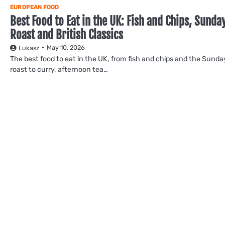
EUROPEAN FOOD
Best Food to Eat in the UK: Fish and Chips, Sunda
Roast and British Classics
May 10, 2026
Lukasz
The best food to eat in the UK, from fish and chips and the Sunda
roast to curry, afternoon tea…