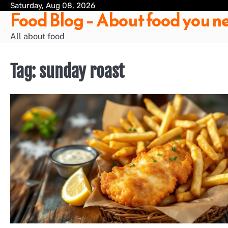
Skip
Saturday, Aug 08, 2026
Food Blog – About food you ne
to
content
All about food
Tag:
sunday roast