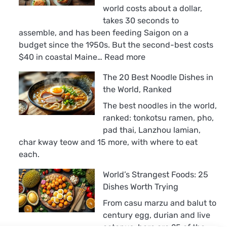
world costs about a dollar,
takes 30 seconds to
assemble, and has been feeding Saigon on a
budget since the 1950s. But the second-best costs
:
$40 in coastal Maine…
Read more
The
The 20 Best Noodle Dishes in
18
the World, Ranked
Best
Sandwiches
The best noodles in the world,
in
ranked: tonkotsu ramen, pho,
the
pad thai, Lanzhou lamian,
World,
char kway teow and 15 more, with where to eat
Ranked
each.
World’s Strangest Foods: 25
Dishes Worth Trying
From casu marzu and balut to
century egg, durian and live