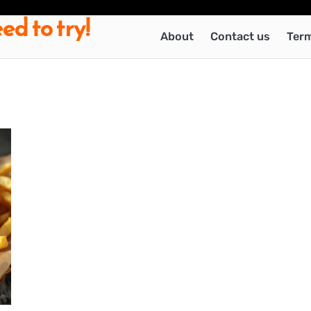
ed to try!
About
Contact us
Term