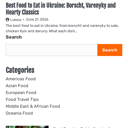
Best Food to Eat in Ukraine: Borscht, Varenyky and
Hearty Classics
June 21, 2026
Lukasz
The best food to eat in Ukraine, from borscht and varenyky to salo,
chicken Kyiv and deruny. What each dish…
Search
Search
Categories
Americas Food
Asian Food
European Food
Food Travel Tips
Middle East & African Food
Oceania Food