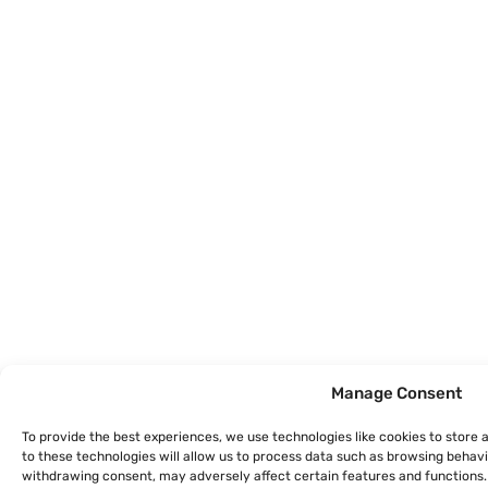
Manage Consent
To provide the best experiences, we use technologies like cookies to store
to these technologies will allow us to process data such as browsing behavio
withdrawing consent, may adversely affect certain features and functions.