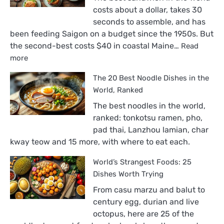
costs about a dollar, takes 30
seconds to assemble, and has
been feeding Saigon on a budget since the 1950s. But
the second-best costs $40 in coastal Maine…
Read
:
more
The
The 20 Best Noodle Dishes in the
18
Best
World, Ranked
Sandwiches
The best noodles in the world,
in
ranked: tonkotsu ramen, pho,
the
pad thai, Lanzhou lamian, char
World,
kway teow and 15 more, with where to eat each.
Ranked
World’s Strangest Foods: 25
Dishes Worth Trying
From casu marzu and balut to
century egg, durian and live
octopus, here are 25 of the