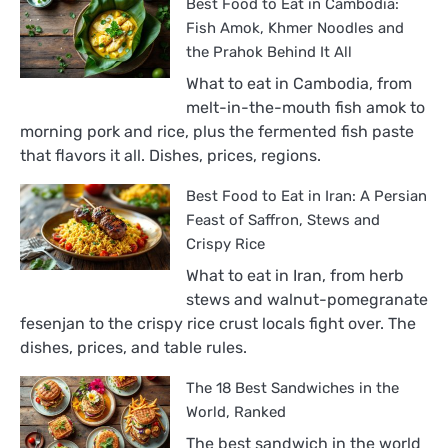
Best Food to Eat in Cambodia:
Fish Amok, Khmer Noodles and
the Prahok Behind It All
What to eat in Cambodia, from
melt-in-the-mouth fish amok to
morning pork and rice, plus the fermented fish paste
that flavors it all. Dishes, prices, regions.
Best Food to Eat in Iran: A Persian
Feast of Saffron, Stews and
Crispy Rice
What to eat in Iran, from herb
stews and walnut-pomegranate
fesenjan to the crispy rice crust locals fight over. The
dishes, prices, and table rules.
The 18 Best Sandwiches in the
World, Ranked
The best sandwich in the world