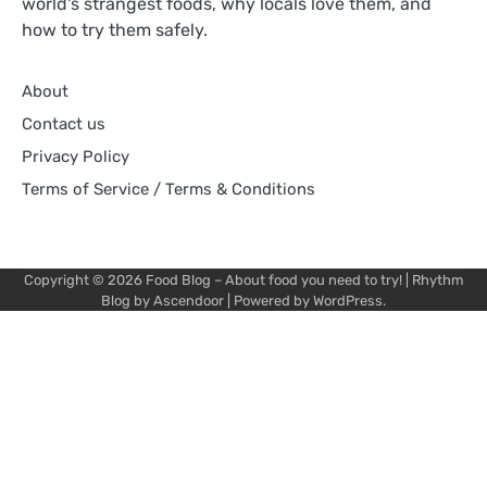
world's strangest foods, why locals love them, and
how to try them safely.
About
Contact us
Privacy Policy
Terms of Service / Terms & Conditions
Copyright © 2026
Food Blog – About food you need to try!
| Rhythm
Blog by
Ascendoor
| Powered by
WordPress
.