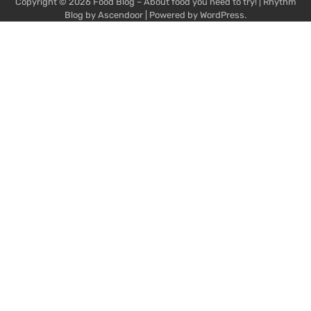
Copyright © 2026
Food Blog – About food you need to try!
| Rhythm
Blog by
Ascendoor
| Powered by
WordPress
.