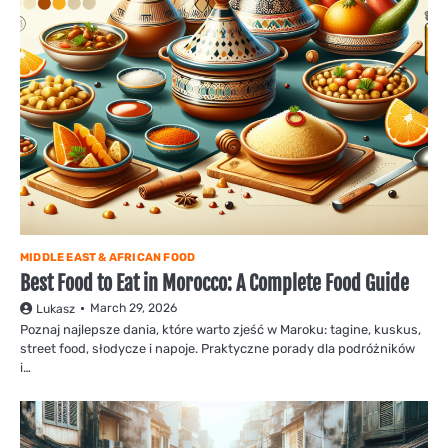
MIDDLE EAST & AFRICAN FOOD
Best Food to Eat in Morocco: A Complete Food Guide
March 29, 2026
Lukasz
Poznaj najlepsze dania, które warto zjeść w Maroku: tagine, kuskus,
street food, słodycze i napoje. Praktyczne porady dla podróżników
i…