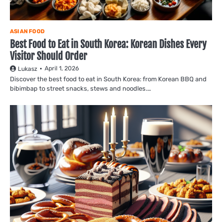
ASIAN FOOD
Best Food to Eat in South Korea: Korean Dishes Every
Visitor Should Order
April 1, 2026
Lukasz
Discover the best food to eat in South Korea: from Korean BBQ and
bibimbap to street snacks, stews and noodles.…