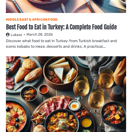
MIDDLE EAST & AFRICAN FOOD
Best Food to Eat in Turkey: A Complete Food Guide
March 28, 2026
Lukasz
Discover what food to eat in Turkey: from Turkish breakfast and
iconic kebabs to meze, desserts and drinks. A practical,…