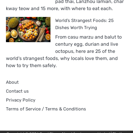
pad thai, Lanzhou lamian, char
World,
kway teow and 15 more, with where to eat each.
Ranked
World’s Strangest Foods: 25
Dishes Worth Trying
From casu marzu and balut to
century egg, durian and live
octopus, here are 25 of the
world's strangest foods, why locals love them, and
how to try them safely.
About
Contact us
Privacy Policy
Terms of Service / Terms & Conditions