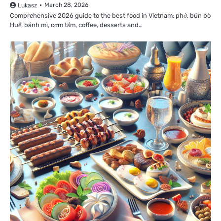
March 28, 2026
Lukasz
Comprehensive 2026 guide to the best food in Vietnam: phở, bún bò
Huế, bánh mì, cơm tấm, coffee, desserts and…