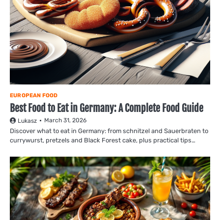
EUROPEAN FOOD
Best Food to Eat in Germany: A Complete Food Guide
March 31, 2026
Lukasz
Discover what to eat in Germany: from schnitzel and Sauerbraten to
currywurst, pretzels and Black Forest cake, plus practical tips…