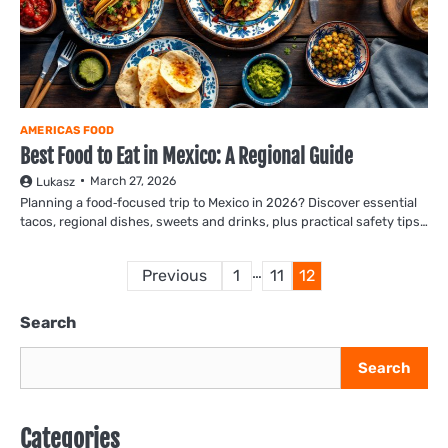
AMERICAS FOOD
Best Food to Eat in Mexico: A Regional Guide
March 27, 2026
Lukasz
Planning a food‑focused trip to Mexico in 2026? Discover essential
tacos, regional dishes, sweets and drinks, plus practical safety tips…
Posts
…
Previous
1
11
12
pagination
Search
Search
Categories