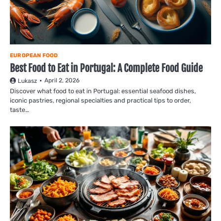
EUROPEAN FOOD
Best Food to Eat in Portugal: A Complete Food Guide
April 2, 2026
Lukasz
Discover what food to eat in Portugal: essential seafood dishes,
iconic pastries, regional specialties and practical tips to order,
taste…