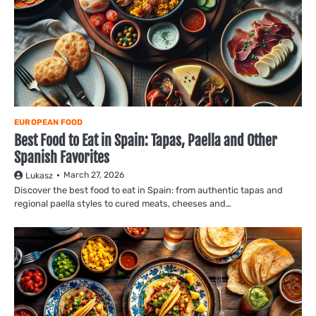
EUROPEAN FOOD
Best Food to Eat in Spain: Tapas, Paella and Other
Spanish Favorites
March 27, 2026
Lukasz
Discover the best food to eat in Spain: from authentic tapas and
regional paella styles to cured meats, cheeses and…