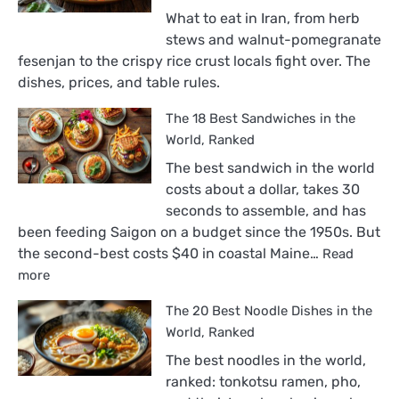
What to eat in Iran, from herb
stews and walnut-pomegranate
fesenjan to the crispy rice crust locals fight over. The
dishes, prices, and table rules.
The 18 Best Sandwiches in the
World, Ranked
The best sandwich in the world
costs about a dollar, takes 30
seconds to assemble, and has
been feeding Saigon on a budget since the 1950s. But
the second-best costs $40 in coastal Maine…
Read
:
more
The
The 20 Best Noodle Dishes in the
18
Best
World, Ranked
Sandwiches
The best noodles in the world,
in
ranked: tonkotsu ramen, pho,
the