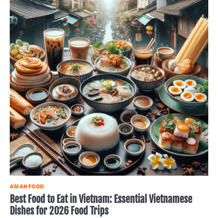
ASIAN FOOD
Best Food to Eat in Vietnam: Essential Vietnamese
Dishes for 2026 Food Trips