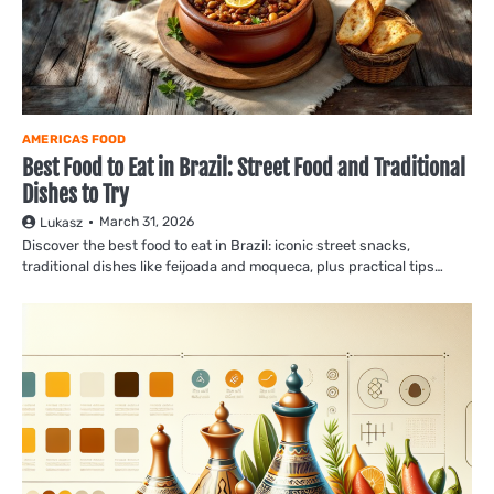
AMERICAS FOOD
Best Food to Eat in Brazil: Street Food and Traditional
Dishes to Try
March 31, 2026
Lukasz
Discover the best food to eat in Brazil: iconic street snacks,
traditional dishes like feijoada and moqueca, plus practical tips…