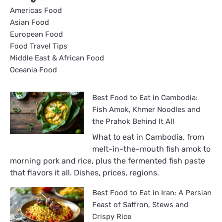
Americas Food
Asian Food
European Food
Food Travel Tips
Middle East & African Food
Oceania Food
Best Food to Eat in Cambodia:
Fish Amok, Khmer Noodles and
the Prahok Behind It All
What to eat in Cambodia, from
melt-in-the-mouth fish amok to
morning pork and rice, plus the fermented fish paste
that flavors it all. Dishes, prices, regions.
Best Food to Eat in Iran: A Persian
Feast of Saffron, Stews and
Crispy Rice