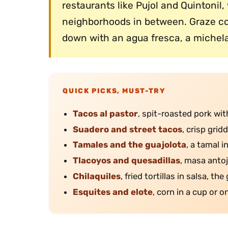
restaurants like Pujol and Quinton
neighborhoods in between. Graze con
down with an agua fresca, a michela
QUICK PICKS, MUST-TRY
Tacos al pastor
, spit-roasted pork with
Suadero and street tacos
, crisp grid
Tamales and the guajolota
, a tamal i
Tlacoyos and quesadillas
, masa anto
Chilaquiles
, fried tortillas in salsa, t
Esquites and elote
, corn in a cup or o