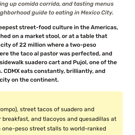
ting up comida corrida, and tasting menus
ighborhood guide to eating in Mexico City.
deepest street-food culture in the Americas,
hed on a market stool, or at a table that
city of 22 million where a two-peso
ere the taco al pastor was perfected, and
sidewalk suadero cart and Pujol, one of the
 CDMX eats constantly, brilliantly, and
city on the continent.
trompo), street tacos of suadero and
r breakfast, and tlacoyos and quesadillas at
 one-peso street stalls to world-ranked