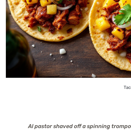
Tac
Al pastor shaved off a spinning trompo