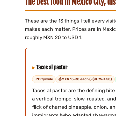
The best food in Mexico City, di
These are the 13 things I tell every vis
makes each matter. Prices are in Mexica
roughly MXN 20 to USD 1.
Tacos al pastor
Citywide
MXN 15-30 each (~$0.75-1.50)
Tacos al pastor are the defining bit
a vertical trompo, slow-roasted, and
flick of charred pineapple, onion, a
immigrants (who adapted shawarma)