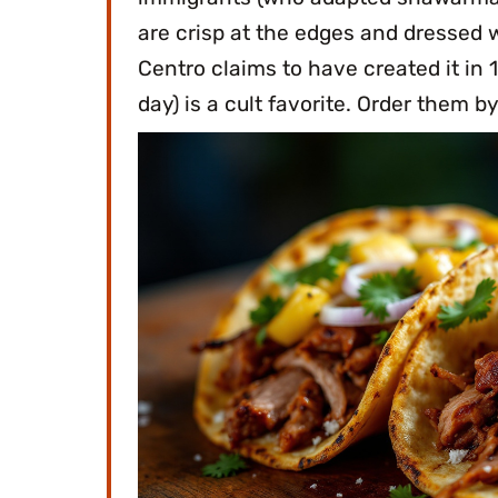
are crisp at the edges and dressed w
Centro claims to have created it in 
day) is a cult favorite. Order them b