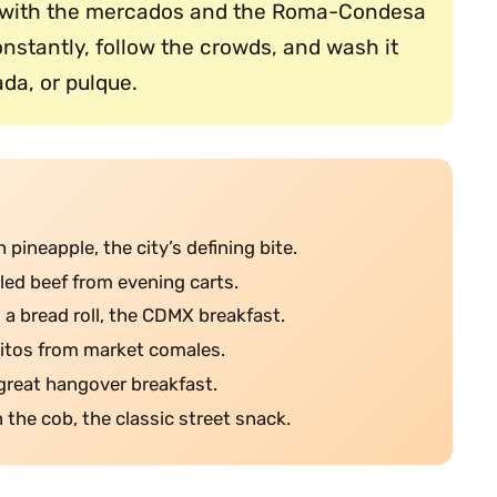
il, with the mercados and the Roma-Condesa
stantly, follow the crowds, and wash it
da, or pulque.
 pineapple, the city’s defining bite.
dled beef from evening carts.
n a bread roll, the CDMX breakfast.
jitos from market comales.
he great hangover breakfast.
n the cob, the classic street snack.