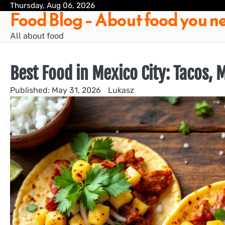
Skip
Thursday, Aug 06, 2026
Food Blog – About food you ne
to
content
All about food
Best Food in Mexico City: Tacos,
May 31, 2026
Lukasz