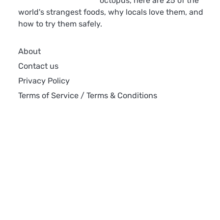
octopus, here are 25 of the
world's strangest foods, why locals love them, and
how to try them safely.
About
Contact us
Privacy Policy
Terms of Service / Terms & Conditions