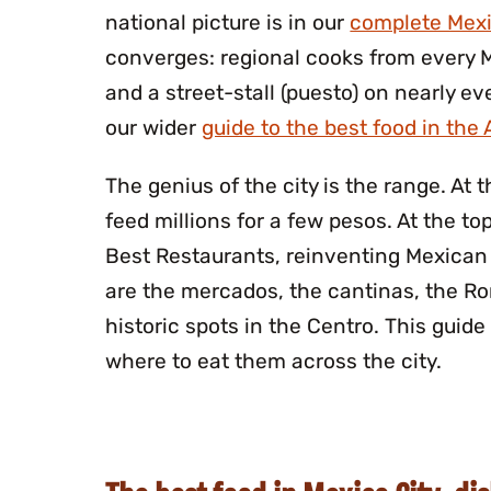
national picture is in our
complete Mexi
converges: regional cooks from every 
and a street-stall (puesto) on nearly eve
our wider
guide to the best food in the
The genius of the city is the range. At
feed millions for a few pesos. At the to
Best Restaurants, reinventing Mexican 
are the mercados, the cantinas, the R
historic spots in the Centro. This guid
where to eat them across the city.