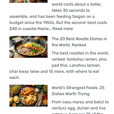
world costs about a dollar,
takes 30 seconds to
assemble, and has been feeding Saigon on a
budget since the 1950s. But the second-best costs
:
$40 in coastal Maine…
Read more
The
The 20 Best Noodle Dishes in
18
the World, Ranked
Best
Sandwiches
The best noodles in the world,
in
ranked: tonkotsu ramen, pho,
the
pad thai, Lanzhou lamian,
World,
char kway teow and 15 more, with where to eat
Ranked
each.
World’s Strangest Foods: 25
Dishes Worth Trying
From casu marzu and balut to
century egg, durian and live