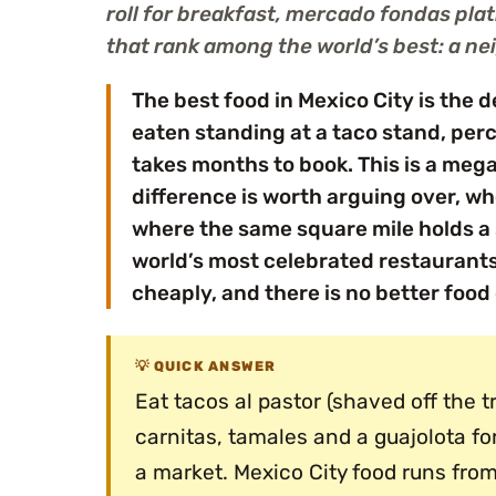
roll for breakfast, mercado fondas pla
that rank among the world’s best: a ne
The best food in Mexico City is the 
eaten standing at a taco stand, perc
takes months to book. This is a mega
difference is worth arguing over, wh
where the same square mile holds a 
world’s most celebrated restaurants.
cheaply, and there is no better food 
QUICK ANSWER
Eat tacos al pastor (shaved off the 
carnitas, tamales and a guajolota fo
a market. Mexico City food runs from