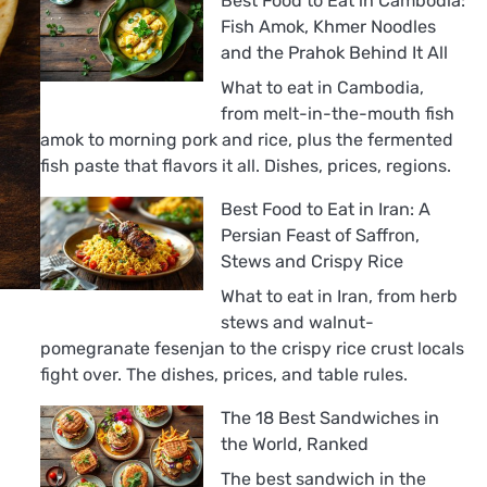
Best Food to Eat in Cambodia:
Fish Amok, Khmer Noodles
and the Prahok Behind It All
What to eat in Cambodia,
from melt-in-the-mouth fish
amok to morning pork and rice, plus the fermented
fish paste that flavors it all. Dishes, prices, regions.
Best Food to Eat in Iran: A
Persian Feast of Saffron,
Stews and Crispy Rice
What to eat in Iran, from herb
stews and walnut-
pomegranate fesenjan to the crispy rice crust locals
fight over. The dishes, prices, and table rules.
The 18 Best Sandwiches in
the World, Ranked
The best sandwich in the