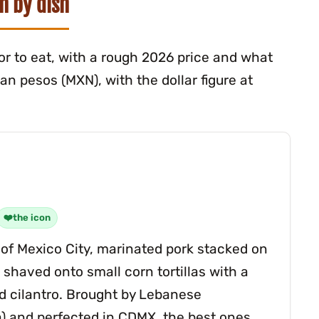
sh by dish
itor to eat, with a rough 2026 price and what
n pesos (MXN), with the dollar figure at
the icon
e of Mexico City, marinated pork stacked on
 shaved onto small corn tortillas with a
nd cilantro. Brought by Lebanese
 and perfected in CDMX, the best ones