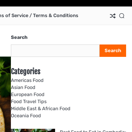
Ab
Co
Pri
Te
us
Pol
of
s of Service / Terms & Conditions
Ser
/
Te
Search
&
Con
Search
Categories
Americas Food
Asian Food
European Food
Food Travel Tips
Middle East & African Food
Oceania Food