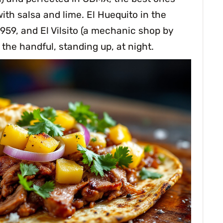
ith salsa and lime. El Huequito in the
1959, and El Vilsito (a mechanic shop by
y the handful, standing up, at night.