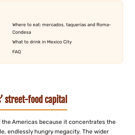
Where to eat: mercados, taquerias and Roma-
Condesa
What to drink in Mexico City
FAQ
’ street-food capital
of the Americas because it concentrates the
gle, endlessly hungry megacity. The wider