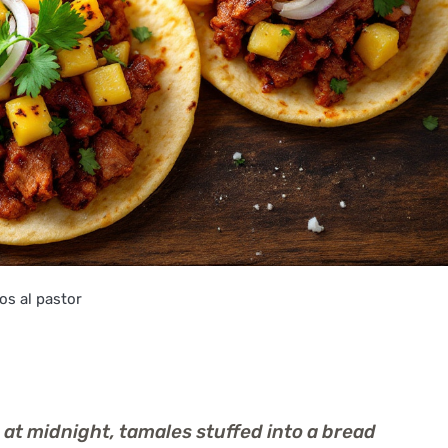
os al pastor
 at midnight, tamales stuffed into a bread