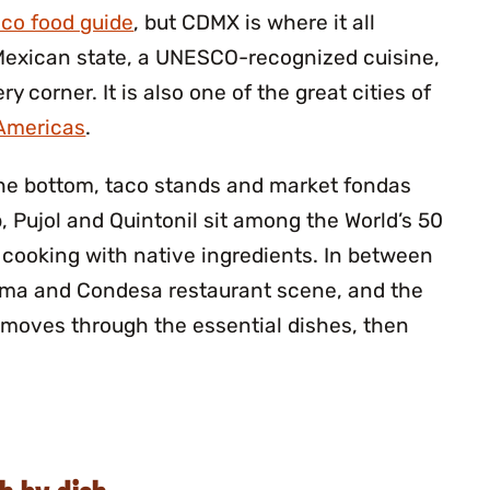
co food guide
, but CDMX is where it all
Mexican state, a UNESCO-recognized cuisine,
ry corner. It is also one of the great cities of
 Americas
.
 the bottom, taco stands and market fondas
p, Pujol and Quintonil sit among the World’s 50
cooking with native ingredients. In between
oma and Condesa restaurant scene, and the
e moves through the essential dishes, then