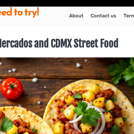
ed to try!
About
Contact us
Term
 Mercados and CDMX Street Food