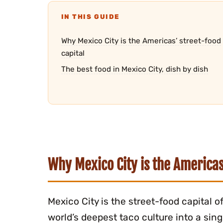
IN THIS GUIDE
Why Mexico City is the Americas’ street-food
capital
The best food in Mexico City, dish by dish
Why Mexico City is the Americas
Mexico City is the street-food capital 
world’s deepest taco culture into a sin