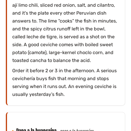
ají limo chili, sliced red onion, salt, and cilantro,
and it’s the plate every other Peruvian dish
answers to. The lime “cooks” the fish in minutes,
and the spicy citrus runoff left in the bowl,
called leche de tigre, is served as a shot on the
side. A good ceviche comes with boiled sweet
potato (camote), large-kernel choclo corn, and
toasted cancha to balance the acid.
Order it before 2 or 3 in the afternoon. A serious
cevichería buys fish that morning and stops
serving when it runs out. An evening ceviche is
usually yesterday’s fish.