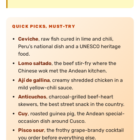
QUICK PICKS, MUST-TRY
Ceviche
, raw fish cured in lime and chili,
Peru’s national dish and a UNESCO heritage
food.
Lomo saltado
, the beef stir-fry where the
Chinese wok met the Andean kitchen.
Ají de gallina
, creamy shredded chicken in a
mild yellow-chili sauce.
Anticuchos
, charcoal-grilled beef-heart
skewers, the best street snack in the country.
Cuy
, roasted guinea pig, the Andean special-
occasion dish around Cusco.
Pisco sour
, the frothy grape-brandy cocktail
you order before everything else.