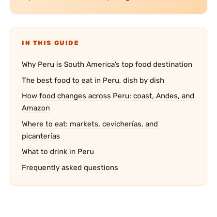
IN THIS GUIDE
Why Peru is South America’s top food destination
The best food to eat in Peru, dish by dish
How food changes across Peru: coast, Andes, and
Amazon
Where to eat: markets, cevicherías, and
picanterías
What to drink in Peru
Frequently asked questions