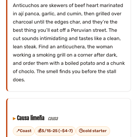
Anticuchos are skewers of beef heart marinated
in ají panca, garlic, and cumin, then grilled over
charcoal until the edges char, and they’re the
best thing you’ll eat off a Peruvian street. The
cut sounds intimidating and tastes like a clean,
lean steak. Find an anticuchera, the woman
working a smoking grill on a corner after dark,
and order them with a boiled potato and a chunk
of choclo. The smell finds you before the stall
does.
Causa limeña
causa
Coast
S/15-25 (~$4-7)
cold starter