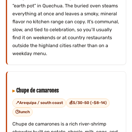
“earth pot” in Quechua. The buried oven steams
everything at once and leaves a smoky, mineral
flavor no kitchen range can copy. It’s communal,
slow, and tied to celebration, so you’ll usually
find it on weekends or at country restaurants
outside the highland cities rather than on a
weekday menu.
Chupe de camarones
Arequipa / south coast
S/30-50 (~$8-14)
lunch
Chupe de camarones is a rich river-shrimp
chowder built on potato, choclo, milk, eggs, and