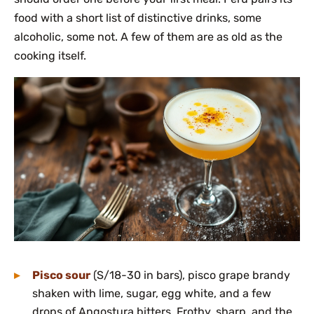
food with a short list of distinctive drinks, some
alcoholic, some not. A few of them are as old as the
cooking itself.
Pisco sour
(S/18-30 in bars), pisco grape brandy
shaken with lime, sugar, egg white, and a few
drops of Angostura bitters. Frothy, sharp, and the