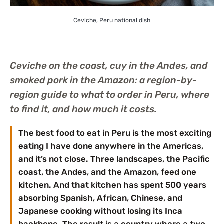
Ceviche, Peru national dish
Ceviche on the coast, cuy in the Andes, and
smoked pork in the Amazon: a region-by-
region guide to what to order in Peru, where
to find it, and how much it costs.
The best food to eat in Peru is the most exciting
eating I have done anywhere in the Americas,
and it’s not close. Three landscapes, the Pacific
coast, the Andes, and the Amazon, feed one
kitchen. And that kitchen has spent 500 years
absorbing Spanish, African, Chinese, and
Japanese cooking without losing its Inca