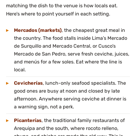
matching the dish to the venue is how locals eat.
Here’s where to point yourself in each setting.
Mercados (markets)
, the cheapest great meal in
the country. The food stalls inside Lima’s Mercado
de Surquillo and Mercado Central, or Cusco’s
Mercado de San Pedro, serve fresh ceviche, juices,
and menús for a few soles. Eat where the line is
local.
Cevicherías
, lunch-only seafood specialists. The
good ones are busy at noon and closed by late
afternoon. Anywhere serving ceviche at dinner is
a warning sign, not a perk.
Picanterías
, the traditional family restaurants of
Arequipa and the south, where rocoto relleno,