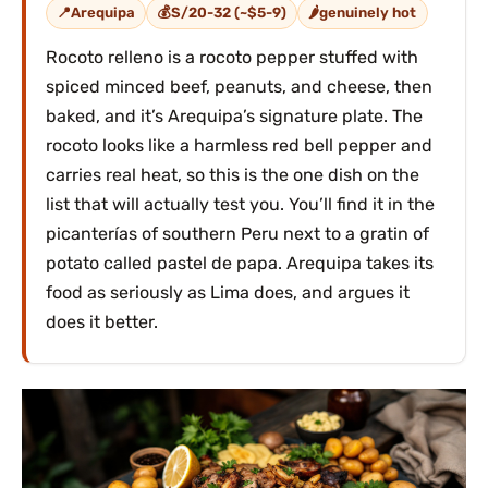
Arequipa
S/20-32 (~$5-9)
genuinely hot
Rocoto relleno is a rocoto pepper stuffed with
spiced minced beef, peanuts, and cheese, then
baked, and it’s Arequipa’s signature plate. The
rocoto looks like a harmless red bell pepper and
carries real heat, so this is the one dish on the
list that will actually test you. You’ll find it in the
picanterías of southern Peru next to a gratin of
potato called pastel de papa. Arequipa takes its
food as seriously as Lima does, and argues it
does it better.