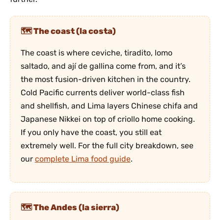
The coast (la costa)
The coast is where ceviche, tiradito, lomo
saltado, and ají de gallina come from, and it’s
the most fusion-driven kitchen in the country.
Cold Pacific currents deliver world-class fish
and shellfish, and Lima layers Chinese chifa and
Japanese Nikkei on top of criollo home cooking.
If you only have the coast, you still eat
extremely well. For the full city breakdown, see
our
complete Lima food guide
.
The Andes (la sierra)