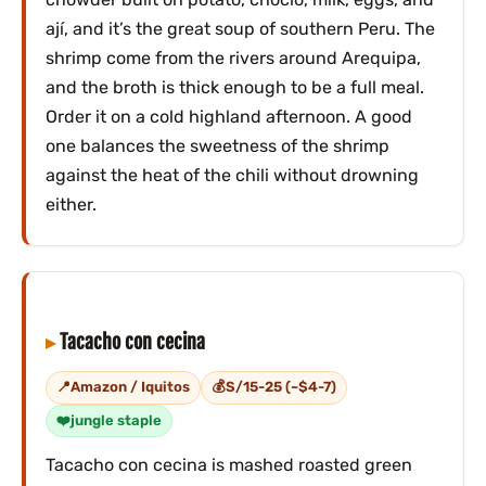
ají, and it’s the great soup of southern Peru. The
shrimp come from the rivers around Arequipa,
and the broth is thick enough to be a full meal.
Order it on a cold highland afternoon. A good
one balances the sweetness of the shrimp
against the heat of the chili without drowning
either.
Tacacho con cecina
Amazon / Iquitos
S/15-25 (~$4-7)
jungle staple
Tacacho con cecina is mashed roasted green