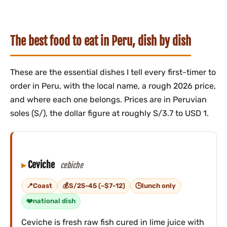
The best food to eat in Peru, dish by dish
These are the essential dishes I tell every first-timer to
order in Peru, with the local name, a rough 2026 price,
and where each one belongs. Prices are in Peruvian
soles (S/), the dollar figure at roughly S/3.7 to USD 1.
Ceviche
cebiche
Coast
S/25-45 (~$7-12)
lunch only
national dish
Ceviche is fresh raw fish cured in lime juice with