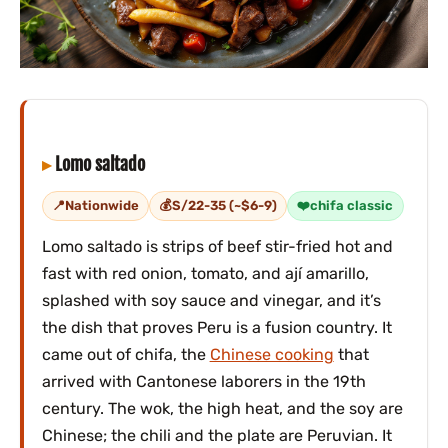
Lomo saltado
Nationwide
S/22-35 (~$6-9)
chifa classic
Lomo saltado is strips of beef stir-fried hot and
fast with red onion, tomato, and ají amarillo,
splashed with soy sauce and vinegar, and it’s
the dish that proves Peru is a fusion country. It
came out of chifa, the
Chinese cooking
that
arrived with Cantonese laborers in the 19th
century. The wok, the high heat, and the soy are
Chinese; the chili and the plate are Peruvian. It