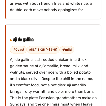
arrives with both french fries and white rice, a
double-carb move nobody apologizes for.
Ají de gallina
Coast
S/18-28 (~$5-8)
mild
Ají de gallina is shredded chicken in a thick,
golden sauce of ají amarillo, bread, milk, and
walnuts, served over rice with a boiled potato
and a black olive. Despite the chili in the name,
it’s comfort food, not a hot dish: ají amarillo
brings fruity warmth and color more than burn.
This is the plate Peruvian grandmothers make on
Sundays, and the one I miss most when I leave.