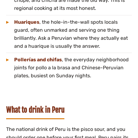
chupe, and chicha are made the old way. This is
regional cooking at its most honest.
Huariques
, the hole-in-the-wall spots locals
guard, often unmarked and serving one thing
brilliantly. Ask a Peruvian where they actually eat
and a huarique is usually the answer.
Pollerías and chifas
, the everyday neighborhood
joints for pollo a la brasa and Chinese-Peruvian
plates, busiest on Sunday nights.
What to drink in Peru
The national drink of Peru is the pisco sour, and you
should order one before your first meal. Peru pairs its