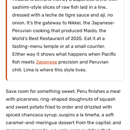
sashimi-style slices of raw fish laid in a line,
dressed with a leche de tigre sauce and ají, no
onion. It’s the gateway to Nikkei, the Japanese-
Peruvian cooking that produced Maido, the
World’s Best Restaurant of 2025. Eat it at a
tasting-menu temple or at a small counter.
Either way it shows what happens when Pacific
fish meets
Japanese
precision and Peruvian
chili. Lima is where this style lives.
Save room for something sweet. Peru finishes a meal
with picarones, ring-shaped doughnuts of squash
and sweet potato fried to order and drizzled with
spiced chancaca syrup; suspiro a la limeña, a soft
caramel-and-meringue dessert from the capital; and