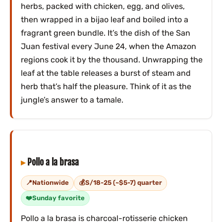
herbs, packed with chicken, egg, and olives,
then wrapped in a bijao leaf and boiled into a
fragrant green bundle. It’s the dish of the San
Juan festival every June 24, when the Amazon
regions cook it by the thousand. Unwrapping the
leaf at the table releases a burst of steam and
herb that’s half the pleasure. Think of it as the
jungle’s answer to a tamale.
Pollo a la brasa
Nationwide
S/18-25 (~$5-7) quarter
Sunday favorite
Pollo a la brasa is charcoal-rotisserie chicken