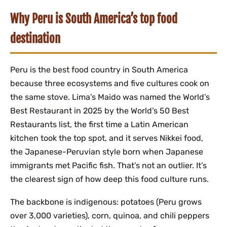
Why Peru is South America’s top food
destination
Peru is the best food country in South America
because three ecosystems and five cultures cook on
the same stove. Lima’s Maido was named the World’s
Best Restaurant in 2025 by the World’s 50 Best
Restaurants list, the first time a Latin American
kitchen took the top spot, and it serves Nikkei food,
the Japanese-Peruvian style born when Japanese
immigrants met Pacific fish. That’s not an outlier. It’s
the clearest sign of how deep this food culture runs.
The backbone is indigenous: potatoes (Peru grows
over 3,000 varieties), corn, quinoa, and chili peppers