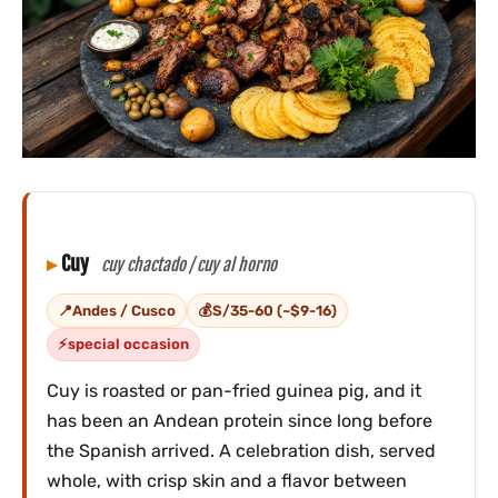
Cuy
cuy chactado / cuy al horno
Andes / Cusco
S/35-60 (~$9-16)
special occasion
Cuy is roasted or pan-fried guinea pig, and it
has been an Andean protein since long before
the Spanish arrived. A celebration dish, served
whole, with crisp skin and a flavor between