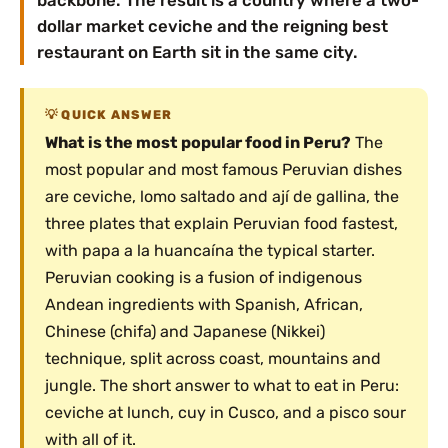
backbone. The result is a country where a two-
dollar market ceviche and the reigning best
restaurant on Earth sit in the same city.
QUICK ANSWER
What is the most popular food in Peru?
The
most popular and most famous Peruvian dishes
are ceviche, lomo saltado and ají de gallina, the
three plates that explain Peruvian food fastest,
with papa a la huancaína the typical starter.
Peruvian cooking is a fusion of indigenous
Andean ingredients with Spanish, African,
Chinese (chifa) and Japanese (Nikkei)
technique, split across coast, mountains and
jungle. The short answer to what to eat in Peru:
ceviche at lunch, cuy in Cusco, and a pisco sour
with all of it.