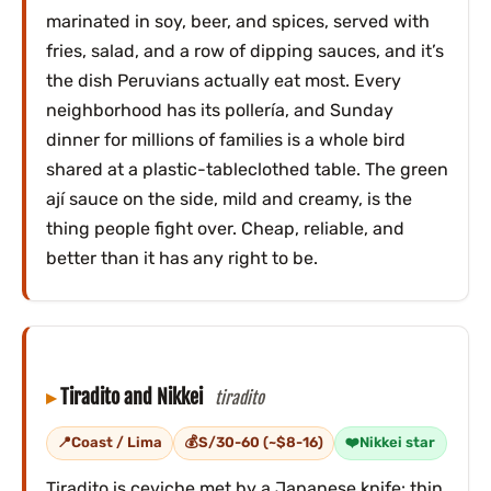
marinated in soy, beer, and spices, served with
fries, salad, and a row of dipping sauces, and it’s
the dish Peruvians actually eat most. Every
neighborhood has its pollería, and Sunday
dinner for millions of families is a whole bird
shared at a plastic-tableclothed table. The green
ají sauce on the side, mild and creamy, is the
thing people fight over. Cheap, reliable, and
better than it has any right to be.
Tiradito and Nikkei
tiradito
Coast / Lima
S/30-60 (~$8-16)
Nikkei star
Tiradito is ceviche met by a Japanese knife: thin