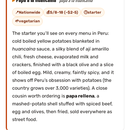
Papa a la huancaína
papa a la huancaína
Nationwide
S/8-18 (~$2-5)
starter
vegetarian
The starter you’ll see on every menu in Peru:
cold boiled yellow potatoes blanketed in
huancaína
sauce, a silky blend of ají amarillo
chili, fresh cheese, evaporated milk and
crackers, finished with a black olive and a slice
of boiled egg. Mild, creamy, faintly spicy, and it
shows off Peru’s obsession with potatoes (the
country grows over 3,000 varieties). A close
cousin worth ordering is
papa rellena
, a
mashed-potato shell stuffed with spiced beef,
egg and olives, then fried, sold everywhere as
street food.