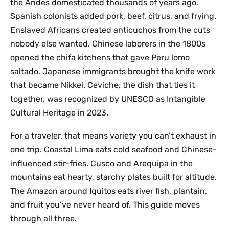
the Andes domesticated thousands of years ago.
Spanish colonists added pork, beef, citrus, and frying.
Enslaved Africans created anticuchos from the cuts
nobody else wanted. Chinese laborers in the 1800s
opened the chifa kitchens that gave Peru lomo
saltado. Japanese immigrants brought the knife work
that became Nikkei. Ceviche, the dish that ties it
together, was recognized by UNESCO as Intangible
Cultural Heritage in 2023.
For a traveler, that means variety you can’t exhaust in
one trip. Coastal Lima eats cold seafood and Chinese-
influenced stir-fries. Cusco and Arequipa in the
mountains eat hearty, starchy plates built for altitude.
The Amazon around Iquitos eats river fish, plantain,
and fruit you’ve never heard of. This guide moves
through all three.