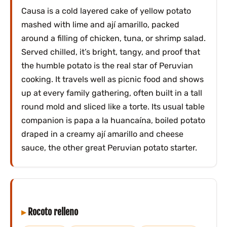
Causa is a cold layered cake of yellow potato
mashed with lime and ají amarillo, packed
around a filling of chicken, tuna, or shrimp salad.
Served chilled, it’s bright, tangy, and proof that
the humble potato is the real star of Peruvian
cooking. It travels well as picnic food and shows
up at every family gathering, often built in a tall
round mold and sliced like a torte. Its usual table
companion is papa a la huancaína, boiled potato
draped in a creamy ají amarillo and cheese
sauce, the other great Peruvian potato starter.
Rocoto relleno