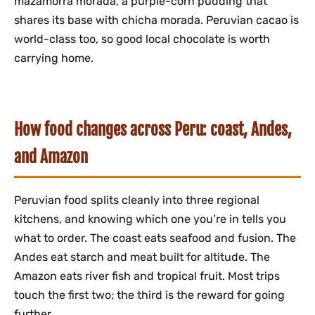
mazamorra morada, a purple-corn pudding that
shares its base with chicha morada. Peruvian cacao is
world-class too, so good local chocolate is worth
carrying home.
How food changes across Peru: coast, Andes,
and Amazon
Peruvian food splits cleanly into three regional
kitchens, and knowing which one you’re in tells you
what to order. The coast eats seafood and fusion. The
Andes eat starch and meat built for altitude. The
Amazon eats river fish and tropical fruit. Most trips
touch the first two; the third is the reward for going
further.