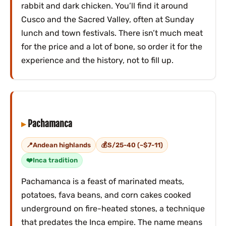
rabbit and dark chicken. You’ll find it around
Cusco and the Sacred Valley, often at Sunday
lunch and town festivals. There isn’t much meat
for the price and a lot of bone, so order it for the
experience and the history, not to fill up.
Pachamanca
Andean highlands
S/25-40 (~$7-11)
Inca tradition
Pachamanca is a feast of marinated meats,
potatoes, fava beans, and corn cakes cooked
underground on fire-heated stones, a technique
that predates the Inca empire. The name means