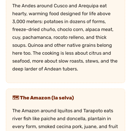
The Andes around Cusco and Arequipa eat
hearty, warming food designed for life above
3,000 meters: potatoes in dozens of forms,
freeze-dried chuño, choclo corn, alpaca meat,
cuy, pachamanca, rocoto relleno, and thick
soups. Quinoa and other native grains belong
here too. The cooking is less about citrus and
seafood, more about slow roasts, stews, and the
deep larder of Andean tubers.
The Amazon (la selva)
The Amazon around Iquitos and Tarapoto eats
river fish like paiche and doncella, plantain in
every form, smoked cecina pork, juane, and fruit