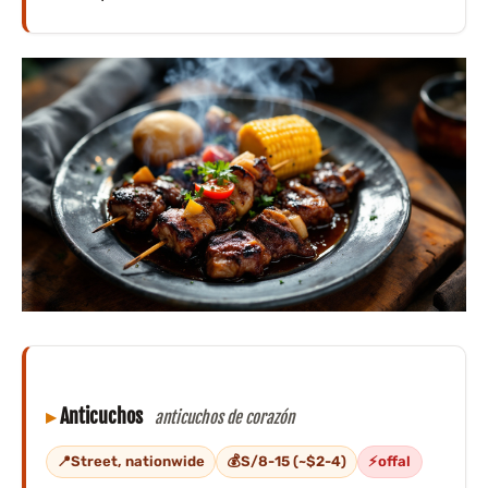
Anticuchos
anticuchos de corazón
Street, nationwide
S/8-15 (~$2-4)
offal