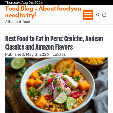
Skip
Thursday, Aug 06, 2026
Ab
Con
Pri
Te
Food Blog – About food you
to
us
Pol
of
need to try!
content
Ser
/
All about food
Te
&
Con
Best Food to Eat in Peru: Ceviche, Andean
Classics and Amazon Flavors
May 3, 2026
Lukasz