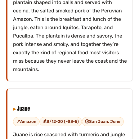
plantain shaped into balls and served with
cecina, the salted smoked pork of the Peruvian
Amazon. This is the breakfast and lunch of the
jungle, eaten around Iquitos, Tarapoto, and
Pucallpa. The plantain is dense and savory, the
pork intense and smoky, and together they’re
exactly the kind of regional food most visitors
miss because they never leave the coast and the
mountains.
Juane
Amazon
S/12-20 (~$3-5)
San Juan, June
Juane is rice seasoned with turmeric and jungle