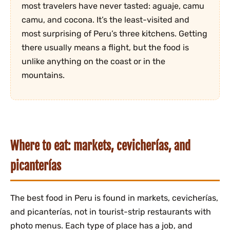
most travelers have never tasted: aguaje, camu
camu, and cocona. It’s the least-visited and
most surprising of Peru’s three kitchens. Getting
there usually means a flight, but the food is
unlike anything on the coast or in the
mountains.
Where to eat: markets, cevicherías, and
picanterías
The best food in Peru is found in markets, cevicherías,
and picanterías, not in tourist-strip restaurants with
photo menus. Each type of place has a job, and