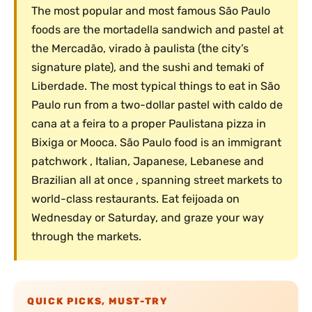
The most popular and most famous São Paulo
foods are the mortadella sandwich and pastel at
the Mercadão, virado à paulista (the city’s
signature plate), and the sushi and temaki of
Liberdade. The most typical things to eat in São
Paulo run from a two-dollar pastel with caldo de
cana at a feira to a proper Paulistana pizza in
Bixiga or Mooca. São Paulo food is an immigrant
patchwork , Italian, Japanese, Lebanese and
Brazilian all at once , spanning street markets to
world-class restaurants. Eat feijoada on
Wednesday or Saturday, and graze your way
through the markets.
QUICK PICKS, MUST-TRY