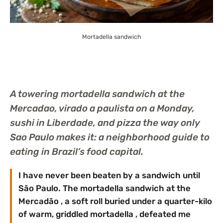
Mortadella sandwich
A towering mortadella sandwich at the
Mercadao, virado a paulista on a Monday,
sushi in Liberdade, and pizza the way only
Sao Paulo makes it: a neighborhood guide to
eating in Brazil’s food capital.
I have never been beaten by a sandwich until
São Paulo. The mortadella sandwich at the
Mercadão , a soft roll buried under a quarter-kilo
of warm, griddled mortadella , defeated me