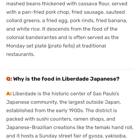
mashed beans thickened with cassava flour, served
with a pan-fried pork chop, fried sausage, sauteed
collard greens, a fried egg, pork rinds, fried banana,
and white rice. It descends from the food of the
colonial bandeirantes and is often served as the
Monday set plate (prato feito) at traditional
restaurants.
Why is the food in Liberdade Japanese?
Liberdade is the historic center of Sao Paulo’s
Japanese community, the largest outside Japan,
established from the early 1900s. The district is
packed with sushi counters, ramen shops, and
Japanese-Brazilian creations like the temaki hand roll,
and it hosts a Sunday street fair of gyoza, yakisoba,