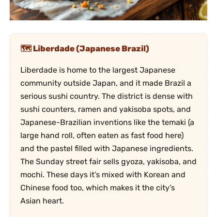
Liberdade (Japanese Brazil)
Liberdade is home to the largest Japanese
community outside Japan, and it made Brazil a
serious sushi country. The district is dense with
sushi counters, ramen and yakisoba spots, and
Japanese-Brazilian inventions like the temaki (a
large hand roll, often eaten as fast food here)
and the pastel filled with Japanese ingredients.
The Sunday street fair sells gyoza, yakisoba, and
mochi. These days it’s mixed with Korean and
Chinese food too, which makes it the city’s
Asian heart.