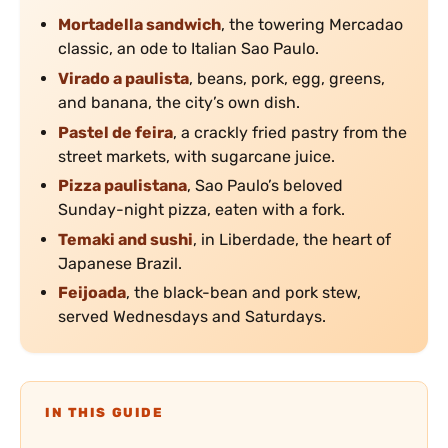
Mortadella sandwich
, the towering Mercadao
classic, an ode to Italian Sao Paulo.
Virado a paulista
, beans, pork, egg, greens,
and banana, the city’s own dish.
Pastel de feira
, a crackly fried pastry from the
street markets, with sugarcane juice.
Pizza paulistana
, Sao Paulo’s beloved
Sunday-night pizza, eaten with a fork.
Temaki and sushi
, in Liberdade, the heart of
Japanese Brazil.
Feijoada
, the black-bean and pork stew,
served Wednesdays and Saturdays.
IN THIS GUIDE