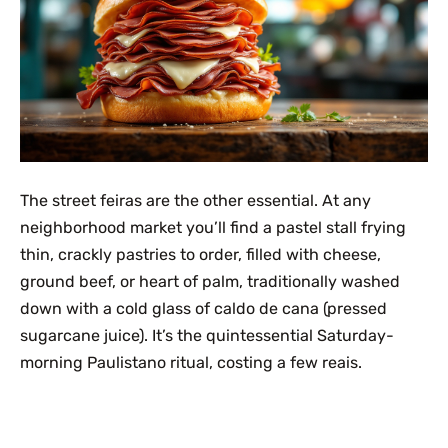
The street feiras are the other essential. At any
neighborhood market you’ll find a pastel stall frying
thin, crackly pastries to order, filled with cheese,
ground beef, or heart of palm, traditionally washed
down with a cold glass of caldo de cana (pressed
sugarcane juice). It’s the quintessential Saturday-
morning Paulistano ritual, costing a few reais.