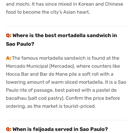
and mochi. It has since mixed in Korean and Chinese
food to become the city’s Asian heart.
Where is the best mortadella sandwich in
Sao Paulo?
The famous mortadella sandwich is found at the
Mercado Municipal (Mercadao), where counters like
Hocca Bar and Bar do Mane pile a soft roll with a
towering amount of warm sliced mortadella. It is a Sao
Paulo rite of passage, best paired with a pastel de
bacalhau (salt cod pastry). Confirm the price before
ordering, as the market is tourist-priced.
When is feijoada served in Sao Paulo?