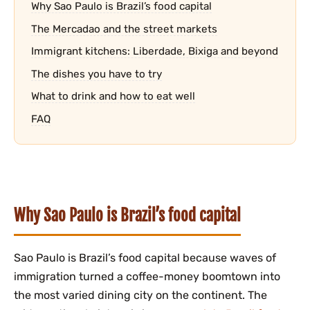
Why Sao Paulo is Brazil’s food capital
The Mercadao and the street markets
Immigrant kitchens: Liberdade, Bixiga and beyond
The dishes you have to try
What to drink and how to eat well
FAQ
Why Sao Paulo is Brazil’s food capital
Sao Paulo is Brazil’s food capital because waves of
immigration turned a coffee-money boomtown into
the most varied dining city on the continent. The