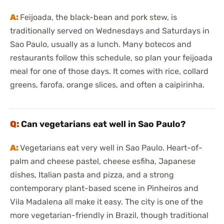
Feijoada, the black-bean and pork stew, is
traditionally served on Wednesdays and Saturdays in
Sao Paulo, usually as a lunch. Many botecos and
restaurants follow this schedule, so plan your feijoada
meal for one of those days. It comes with rice, collard
greens, farofa, orange slices, and often a caipirinha.
Can vegetarians eat well in Sao Paulo?
Vegetarians eat very well in Sao Paulo. Heart-of-
palm and cheese pastel, cheese esfiha, Japanese
dishes, Italian pasta and pizza, and a strong
contemporary plant-based scene in Pinheiros and
Vila Madalena all make it easy. The city is one of the
more vegetarian-friendly in Brazil, though traditional