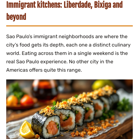
Immigrant kitchens: Liberdade, Bixiga and
beyond
Sao Paulo’s immigrant neighborhoods are where the
city’s food gets its depth, each one a distinct culinary
world. Eating across them in a single weekend is the
real Sao Paulo experience. No other city in the
Americas offers quite this range.