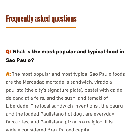
Frequently asked questions
What is the most popular and typical food in
Sao Paulo?
The most popular and most typical Sao Paulo foods
are the Mercadao mortadella sandwich, virado a
paulista (the city’s signature plate), pastel with caldo
de cana at a feira, and the sushi and temaki of
Liberdade. The local sandwich inventions , the bauru
and the loaded Paulistano hot dog , are everyday
favourites, and Paulistana pizza is a religion. It is
widely considered Brazil’s food capital.