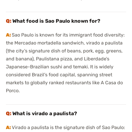
What food is Sao Paulo known for?
Sao Paulo is known for its immigrant food diversity:
the Mercadao mortadella sandwich, virado a paulista
(the city’s signature dish of beans, pork, egg, greens,
and banana), Paulistana pizza, and Liberdade’s
Japanese-Brazilian sushi and temaki. It is widely
considered Brazil’s food capital, spanning street
markets to globally ranked restaurants like A Casa do
Porco.
What is virado a paulista?
Virado a paulista is the signature dish of Sao Paulo: