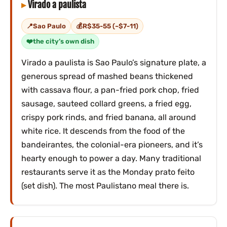
Virado a paulista
Sao Paulo
R$35-55 (~$7-11)
the city’s own dish
Virado a paulista is Sao Paulo’s signature plate, a
generous spread of mashed beans thickened
with cassava flour, a pan-fried pork chop, fried
sausage, sauteed collard greens, a fried egg,
crispy pork rinds, and fried banana, all around
white rice. It descends from the food of the
bandeirantes, the colonial-era pioneers, and it’s
hearty enough to power a day. Many traditional
restaurants serve it as the Monday prato feito
(set dish). The most Paulistano meal there is.