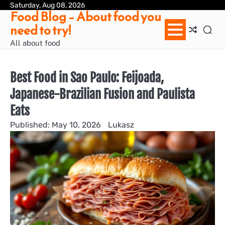
Skip
Saturday, Aug 08, 2026
Ab
Con
Pri
Te
Food Blog – About food you
to
us
Pol
of
need to try!
content
Ser
/
All about food
Te
&
Con
Best Food in Sao Paulo: Feijoada,
Japanese-Brazilian Fusion and Paulista
Eats
May 10, 2026
Lukasz