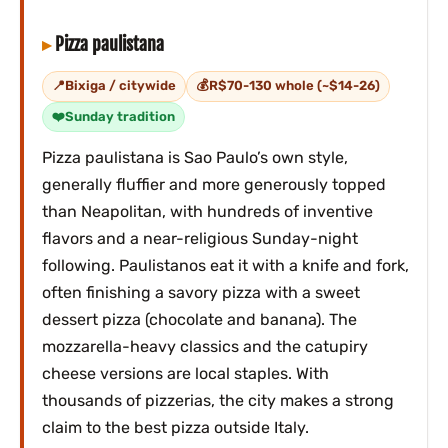
Pizza paulistana
Bixiga / citywide
R$70-130 whole (~$14-26)
Sunday tradition
Pizza paulistana is Sao Paulo’s own style,
generally fluffier and more generously topped
than Neapolitan, with hundreds of inventive
flavors and a near-religious Sunday-night
following. Paulistanos eat it with a knife and fork,
often finishing a savory pizza with a sweet
dessert pizza (chocolate and banana). The
mozzarella-heavy classics and the catupiry
cheese versions are local staples. With
thousands of pizzerias, the city makes a strong
claim to the best pizza outside Italy.