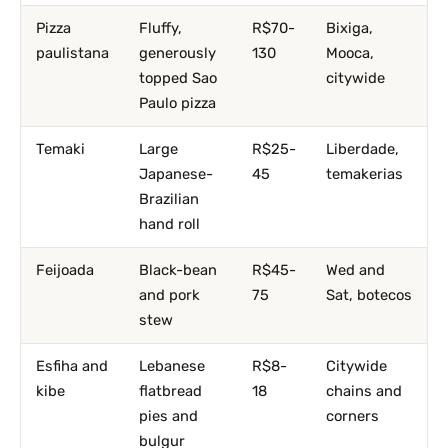
Pizza
Fluffy,
R$70-
Bixiga,
paulistana
generously
130
Mooca,
topped Sao
citywide
Paulo pizza
Temaki
Large
R$25-
Liberdade,
Japanese-
45
temakerias
Brazilian
hand roll
Feijoada
Black-bean
R$45-
Wed and
and pork
75
Sat, botecos
stew
Esfiha and
Lebanese
R$8-
Citywide
kibe
flatbread
18
chains and
pies and
corners
bulgur