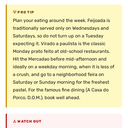
PRO TIP
Plan your eating around the week. Feijoada is
traditionally served only on Wednesdays and
Saturdays, so do not turn up on a Tuesday
expecting it. Virado a paulista is the classic
Monday prato feito at old-school restaurants.
Hit the Mercadao before mid-afternoon and
ideally on a weekday morning, when it is less of
a crush, and go to a neighborhood feira on
Saturday or Sunday morning for the freshest
pastel. For the famous fine dining (A Casa do
Porco, D.O.M.), book well ahead.
WATCH OUT