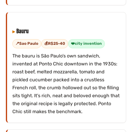
Bauru
Sao Paulo
R$25-40
city invention
The bauru is São Paulo’s own sandwich,
invented at Ponto Chic downtown in the 1930s:
roast beef, melted mozzarella, tomato and
pickled cucumber packed into a crustless
French roll, the crumb hollowed out so the filling
sits tight. It’s rich, neat and beloved enough that
the original recipe is legally protected. Ponto
Chic still makes the benchmark.