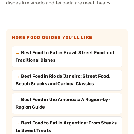
dishes like virado and feijoada are meat-heavy.
MORE FOOD GUIDES YOU’LL LIKE
Best Food to Eat in Brazil: Street Food and
Traditional Dishes
Best Food in Rio de Janeiro: Street Food,
Beach Snacks and Carioca Classics
Best Food in the Americas: A Region-by-
Region Guide
Best Food to Eat in Argentina: From Steaks
to Sweet Treats