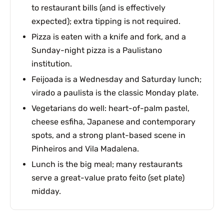
to restaurant bills (and is effectively
expected); extra tipping is not required.
Pizza is eaten with a knife and fork, and a
Sunday-night pizza is a Paulistano
institution.
Feijoada is a Wednesday and Saturday lunch;
virado a paulista is the classic Monday plate.
Vegetarians do well: heart-of-palm pastel,
cheese esfiha, Japanese and contemporary
spots, and a strong plant-based scene in
Pinheiros and Vila Madalena.
Lunch is the big meal; many restaurants
serve a great-value prato feito (set plate)
midday.