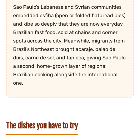
Sao Paulo’s Lebanese and Syrian communities
embedded esfiha (open or folded flatbread pies)
and kibe so deeply that they are now everyday
Brazilian fast food, sold at chains and corner
spots across the city. Meanwhile, migrants from
Brazil’s Northeast brought acaraje, baiao de
dois, carne de sol, and tapioca, giving Sao Paulo
a second, home-grown layer of regional
Brazilian cooking alongside the international
one.
The dishes you have to try