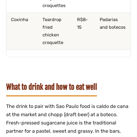
croquettes
Coxinha
Teardrop
R$8-
Padarias
fried
15
and botecos
chicken
croquette
What to drink and how to eat well
The drink to pair with Sao Paulo food is caldo de cana
at the market and chopp (draft beer) at a boteco.
Fresh-pressed sugarcane juice is the traditional
partner for a pastel, sweet and grassy. In the bars,