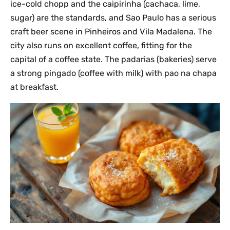
ice-cold chopp and the caipirinha (cachaca, lime,
sugar) are the standards, and Sao Paulo has a serious
craft beer scene in Pinheiros and Vila Madalena. The
city also runs on excellent coffee, fitting for the
capital of a coffee state. The padarias (bakeries) serve
a strong pingado (coffee with milk) with pao na chapa
at breakfast.