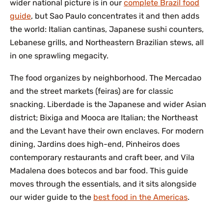
wider national picture is in our
complete Brazil food
guide
, but Sao Paulo concentrates it and then adds
the world: Italian cantinas, Japanese sushi counters,
Lebanese grills, and Northeastern Brazilian stews, all
in one sprawling megacity.
The food organizes by neighborhood. The Mercadao
and the street markets (feiras) are for classic
snacking. Liberdade is the Japanese and wider Asian
district; Bixiga and Mooca are Italian; the Northeast
and the Levant have their own enclaves. For modern
dining, Jardins does high-end, Pinheiros does
contemporary restaurants and craft beer, and Vila
Madalena does botecos and bar food. This guide
moves through the essentials, and it sits alongside
our wider guide to the
best food in the Americas
.