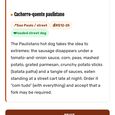
Cachorro-quente paulistano
Sao Paulo / street
R$12-25
loaded street dog
The Paulistano hot dog takes the idea to
extremes: the sausage disappears under a
tomato-and-onion sauce, corn, peas, mashed
potato, grated parmesan, crunchy potato sticks
(batata palha) and a tangle of sauces, eaten
standing at a street cart late at night. Order it
“com tudo” (with everything) and accept that a
fork may be required.
PRICE