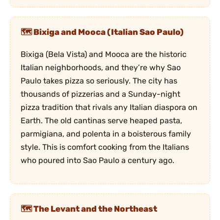
Bixiga and Mooca (Italian Sao Paulo)
Bixiga (Bela Vista) and Mooca are the historic
Italian neighborhoods, and they’re why Sao
Paulo takes pizza so seriously. The city has
thousands of pizzerias and a Sunday-night
pizza tradition that rivals any Italian diaspora on
Earth. The old cantinas serve heaped pasta,
parmigiana, and polenta in a boisterous family
style. This is comfort cooking from the Italians
who poured into Sao Paulo a century ago.
The Levant and the Northeast