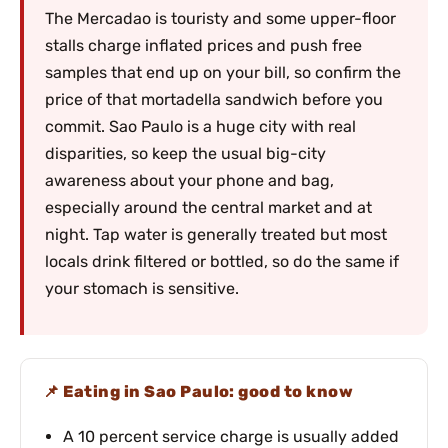
The Mercadao is touristy and some upper-floor
stalls charge inflated prices and push free
samples that end up on your bill, so confirm the
price of that mortadella sandwich before you
commit. Sao Paulo is a huge city with real
disparities, so keep the usual big-city
awareness about your phone and bag,
especially around the central market and at
night. Tap water is generally treated but most
locals drink filtered or bottled, so do the same if
your stomach is sensitive.
Eating in Sao Paulo: good to know
A 10 percent service charge is usually added