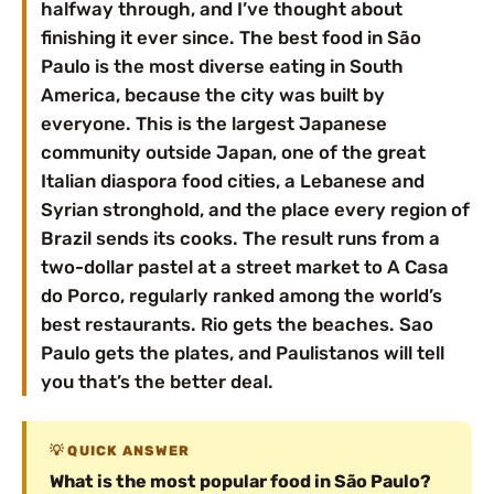
halfway through, and I’ve thought about
finishing it ever since. The best food in São
Paulo is the most diverse eating in South
America, because the city was built by
everyone. This is the largest Japanese
community outside Japan, one of the great
Italian diaspora food cities, a Lebanese and
Syrian stronghold, and the place every region of
Brazil sends its cooks. The result runs from a
two-dollar pastel at a street market to A Casa
do Porco, regularly ranked among the world’s
best restaurants. Rio gets the beaches. Sao
Paulo gets the plates, and Paulistanos will tell
you that’s the better deal.
QUICK ANSWER
What is the most popular food in São Paulo?