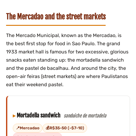
The Mercadao and the street markets
The Mercado Municipal, known as the Mercadao, is
the best first stop for food in Sao Paulo. The grand
1933 market hall is famous for two excessive, glorious
snacks eaten standing up: the mortadella sandwich
and the pastel de bacalhau. And around the city, the
open-air feiras (street markets) are where Paulistanos
eat their weekend pastel.
Mortadella sandwich
sanduiche de mortadela
Mercadao
R$35-50 (~$7-10)