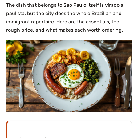
The dish that belongs to Sao Paulo itself is virado a
paulista, but the city does the whole Brazilian and
immigrant repertoire. Here are the essentials, the
rough price, and what makes each worth ordering.