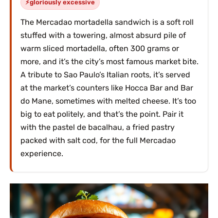
gloriously excessive
The Mercadao mortadella sandwich is a soft roll
stuffed with a towering, almost absurd pile of
warm sliced mortadella, often 300 grams or
more, and it’s the city’s most famous market bite.
A tribute to Sao Paulo’s Italian roots, it’s served
at the market’s counters like Hocca Bar and Bar
do Mane, sometimes with melted cheese. It’s too
big to eat politely, and that’s the point. Pair it
with the pastel de bacalhau, a fried pastry
packed with salt cod, for the full Mercadao
experience.