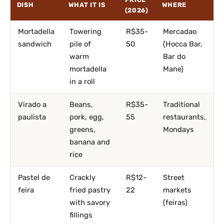
DISH
WHAT IT IS
WHERE
(2026)
Mortadella
Towering
R$35-
Mercadao
sandwich
pile of
50
(Hocca Bar,
warm
Bar do
mortadella
Mane)
in a roll
Virado a
Beans,
R$35-
Traditional
paulista
pork, egg,
55
restaurants,
greens,
Mondays
banana and
rice
Pastel de
Crackly
R$12-
Street
feira
fried pastry
22
markets
with savory
(feiras)
fillings