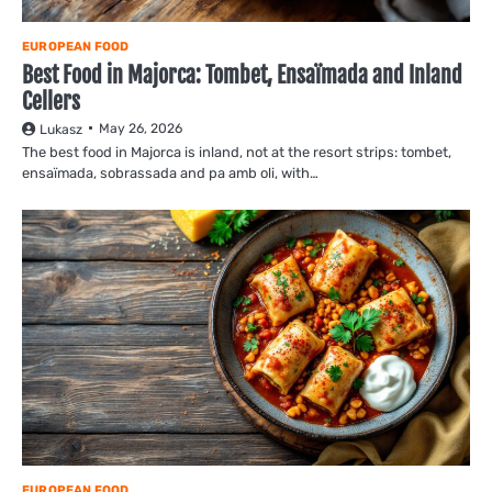
EUROPEAN FOOD
Best Food in Majorca: Tombet, Ensaïmada and Inland
Cellers
May 26, 2026
Lukasz
The best food in Majorca is inland, not at the resort strips: tombet,
ensaïmada, sobrassada and pa amb oli, with…
EUROPEAN FOOD