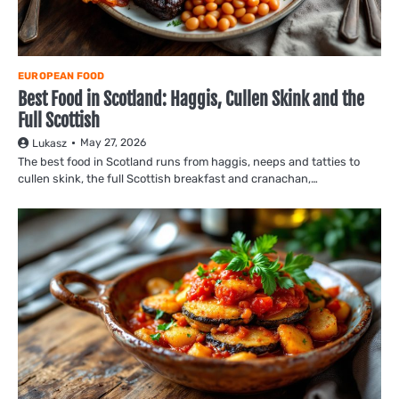
EUROPEAN FOOD
Best Food in Scotland: Haggis, Cullen Skink and the
Full Scottish
May 27, 2026
Lukasz
The best food in Scotland runs from haggis, neeps and tatties to
cullen skink, the full Scottish breakfast and cranachan,…