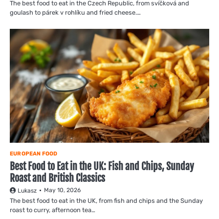
The best food to eat in the Czech Republic, from svíčková and
goulash to párek v rohlíku and fried cheese.…
EUROPEAN FOOD
Best Food to Eat in the UK: Fish and Chips, Sunday
Roast and British Classics
May 10, 2026
Lukasz
The best food to eat in the UK, from fish and chips and the Sunday
roast to curry, afternoon tea…