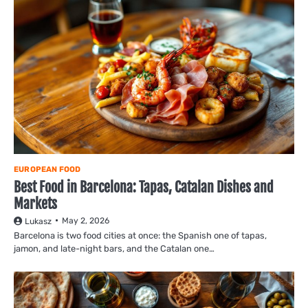
EUROPEAN FOOD
Best Food in Barcelona: Tapas, Catalan Dishes and
Markets
May 2, 2026
Lukasz
Barcelona is two food cities at once: the Spanish one of tapas,
jamon, and late-night bars, and the Catalan one…