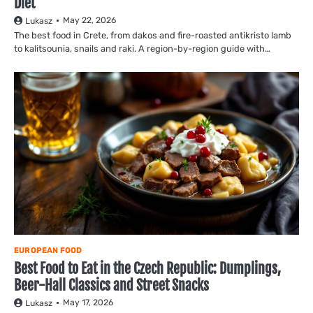
Diet
May 22, 2026
Lukasz
The best food in Crete, from dakos and fire-roasted antikristo lamb
to kalitsounia, snails and raki. A region-by-region guide with…
EUROPEAN FOOD
Best Food to Eat in the Czech Republic: Dumplings,
Beer-Hall Classics and Street Snacks
May 17, 2026
Lukasz