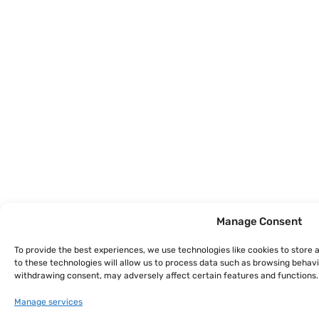
Manage Consent
To provide the best experiences, we use technologies like cookies to store
to these technologies will allow us to process data such as browsing behavio
withdrawing consent, may adversely affect certain features and functions.
Manage services