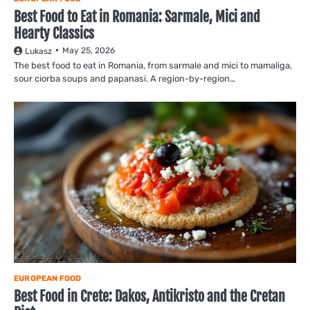
Best Food to Eat in Romania: Sarmale, Mici and
Hearty Classics
May 25, 2026
Lukasz
The best food to eat in Romania, from sarmale and mici to mamaliga,
sour ciorba soups and papanasi. A region-by-region…
EUROPEAN FOOD
Best Food in Crete: Dakos, Antikristo and the Cretan