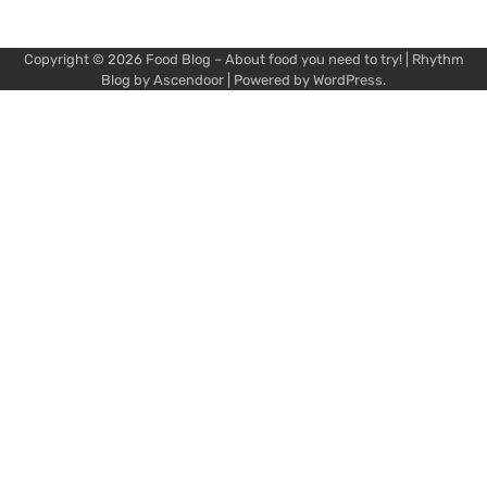
Copyright © 2026
Food Blog – About food you need to try!
| Rhythm
Blog by
Ascendoor
| Powered by
WordPress
.