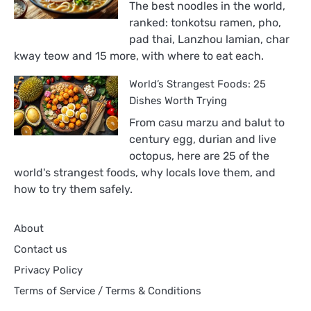
The best noodles in the world,
in
ranked: tonkotsu ramen, pho,
the
pad thai, Lanzhou lamian, char
World,
kway teow and 15 more, with where to eat each.
Ranked
World’s Strangest Foods: 25
Dishes Worth Trying
From casu marzu and balut to
century egg, durian and live
octopus, here are 25 of the
world's strangest foods, why locals love them, and
how to try them safely.
About
Contact us
Privacy Policy
Terms of Service / Terms & Conditions