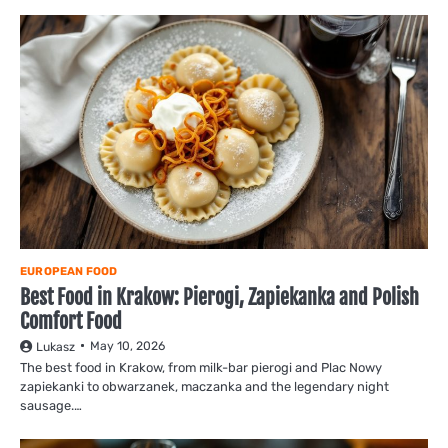
EUROPEAN FOOD
Best Food in Krakow: Pierogi, Zapiekanka and Polish
Comfort Food
May 10, 2026
Lukasz
The best food in Krakow, from milk-bar pierogi and Plac Nowy
zapiekanki to obwarzanek, maczanka and the legendary night
sausage.…