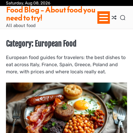
Skip
Saturday, Aug 08, 2026
Ab
Con
Pri
Te
Food Blog – About food you
to
us
Pol
of
need to try!
content
Ser
/
All about food
Te
&
Con
Category:
European Food
European food guides for travelers: the best dishes to
eat across Italy, France, Spain, Greece, Poland and
more, with prices and where locals really eat.