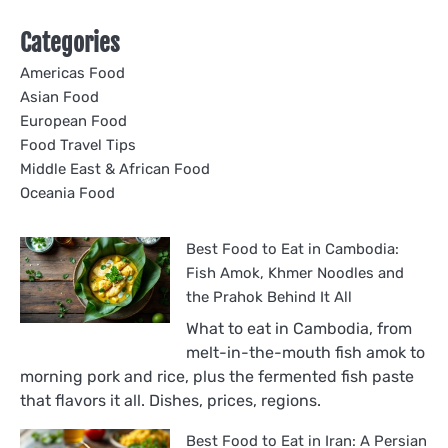
Categories
Americas Food
Asian Food
European Food
Food Travel Tips
Middle East & African Food
Oceania Food
Best Food to Eat in Cambodia:
Fish Amok, Khmer Noodles and
the Prahok Behind It All
What to eat in Cambodia, from
melt-in-the-mouth fish amok to
morning pork and rice, plus the fermented fish paste
that flavors it all. Dishes, prices, regions.
Best Food to Eat in Iran: A Persian