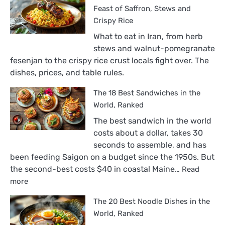
Feast of Saffron, Stews and
Crispy Rice
What to eat in Iran, from herb
stews and walnut-pomegranate
fesenjan to the crispy rice crust locals fight over. The
dishes, prices, and table rules.
The 18 Best Sandwiches in the
World, Ranked
The best sandwich in the world
costs about a dollar, takes 30
seconds to assemble, and has
been feeding Saigon on a budget since the 1950s. But
the second-best costs $40 in coastal Maine…
Read
:
more
The
The 20 Best Noodle Dishes in the
18
Best
World, Ranked
Sandwiches