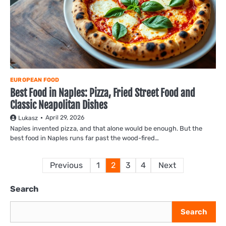
EUROPEAN FOOD
Best Food in Naples: Pizza, Fried Street Food and
Classic Neapolitan Dishes
April 29, 2026
Lukasz
Naples invented pizza, and that alone would be enough. But the
best food in Naples runs far past the wood-fired…
Posts
Previous
1
2
3
4
Next
pagination
Search
Search