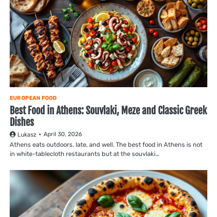
EUROPEAN FOOD
Best Food in Athens: Souvlaki, Meze and Classic Greek
Dishes
April 30, 2026
Lukasz
Athens eats outdoors, late, and well. The best food in Athens is not
in white-tablecloth restaurants but at the souvlaki…