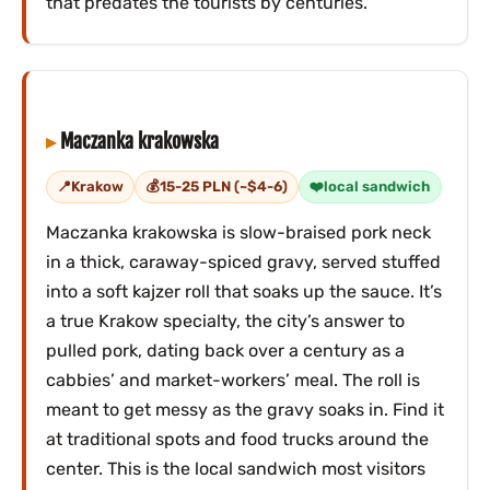
that predates the tourists by centuries.
Maczanka krakowska
Krakow
15-25 PLN (~$4-6)
local sandwich
Maczanka krakowska is slow-braised pork neck
in a thick, caraway-spiced gravy, served stuffed
into a soft kajzer roll that soaks up the sauce. It’s
a true Krakow specialty, the city’s answer to
pulled pork, dating back over a century as a
cabbies’ and market-workers’ meal. The roll is
meant to get messy as the gravy soaks in. Find it
at traditional spots and food trucks around the
center. This is the local sandwich most visitors