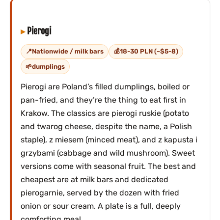
Pierogi
Nationwide / milk bars
18-30 PLN (~$5-8)
dumplings
Pierogi are Poland’s filled dumplings, boiled or
pan-fried, and they’re the thing to eat first in
Krakow. The classics are pierogi ruskie (potato
and twarog cheese, despite the name, a Polish
staple), z miesem (minced meat), and z kapusta i
grzybami (cabbage and wild mushroom). Sweet
versions come with seasonal fruit. The best and
cheapest are at milk bars and dedicated
pierogarnie, served by the dozen with fried
onion or sour cream. A plate is a full, deeply
comforting meal.