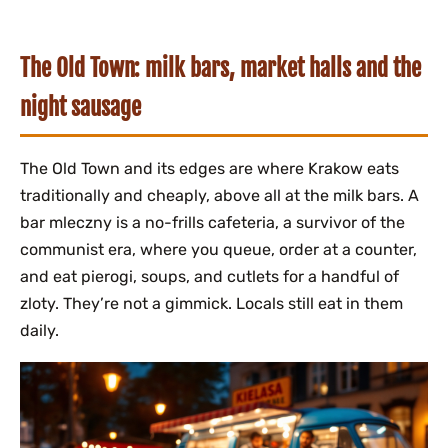
The Old Town: milk bars, market halls and the
night sausage
The Old Town and its edges are where Krakow eats
traditionally and cheaply, above all at the milk bars. A
bar mleczny is a no-frills cafeteria, a survivor of the
communist era, where you queue, order at a counter,
and eat pierogi, soups, and cutlets for a handful of
zloty. They’re not a gimmick. Locals still eat in them
daily.