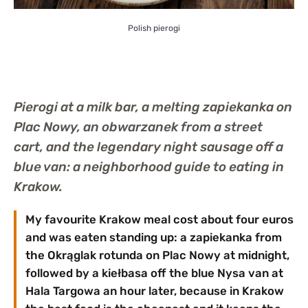
Polish pierogi
Pierogi at a milk bar, a melting zapiekanka on
Plac Nowy, an obwarzanek from a street
cart, and the legendary night sausage off a
blue van: a neighborhood guide to eating in
Krakow.
My favourite Krakow meal cost about four euros
and was eaten standing up: a zapiekanka from
the Okrąglak rotunda on Plac Nowy at midnight,
followed by a kiełbasa off the blue Nysa van at
Hala Targowa an hour later, because in Krakow