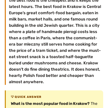
the best food is the cheapest and it keeps the
latest hours. The best food in Krakow is Central
Europe’s great comfort-food bargain, eaten in
milk bars, market halls, and one famous round
building in the old Jewish quarter. This is a city
where a plate of handmade pierogi costs less
than a coffee in Paris, where the communist-
era bar mleczny still serves home cooking for
the price of a tram ticket, and where the must-
eat street snack is a toasted half-baguette
buried under mushrooms and cheese. Krakow
doesn’t do fine dining theatrics. It does honest,
hearty Polish food better and cheaper than
almost anywhere.
QUICK ANSWER
What is the most popular food in Krakow?
The