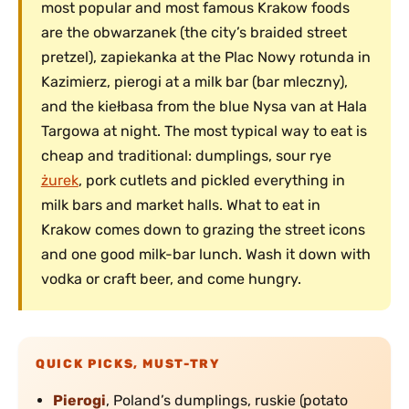
most popular and most famous Krakow foods
are the obwarzanek (the city’s braided street
pretzel), zapiekanka at the Plac Nowy rotunda in
Kazimierz, pierogi at a milk bar (bar mleczny),
and the kiełbasa from the blue Nysa van at Hala
Targowa at night. The most typical way to eat is
cheap and traditional: dumplings, sour rye
żurek
, pork cutlets and pickled everything in
milk bars and market halls. What to eat in
Krakow comes down to grazing the street icons
and one good milk-bar lunch. Wash it down with
vodka or craft beer, and come hungry.
QUICK PICKS, MUST-TRY
Pierogi
, Poland’s dumplings, ruskie (potato