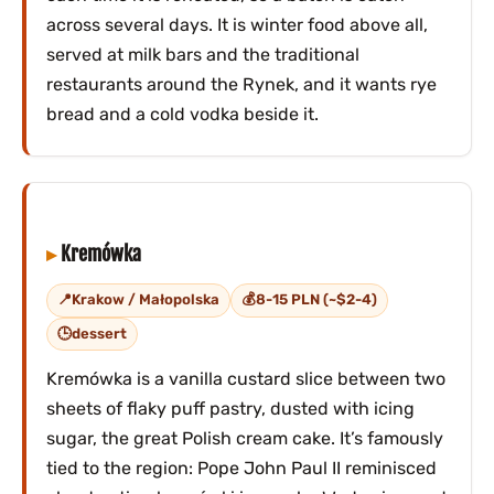
across several days. It is winter food above all,
served at milk bars and the traditional
restaurants around the Rynek, and it wants rye
bread and a cold vodka beside it.
Kremówka
Krakow / Małopolska
8-15 PLN (~$2-4)
dessert
Kremówka is a vanilla custard slice between two
sheets of flaky puff pastry, dusted with icing
sugar, the great Polish cream cake. It’s famously
tied to the region: Pope John Paul II reminisced