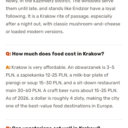
Nowy, in the Kazimierz district. The windows serve
them until late, and stands like Endzior have a loyal
following. It is a Krakow rite of passage, especially
after a night out, with classic mushroom-and-cheese
or loaded modern versions.
How much does food cost in Krakow?
Krakow is very affordable. An obwarzanek is 3-5
PLN, a zapiekanka 12-25 PLN, a milk-bar plate of
pierogi or soup 15-30 PLN, and a sit-down restaurant
main 30-60 PLN. A craft beer runs about 15-25 PLN.
As of 2026, a dollar is roughly 4 zloty, making the city
one of the best-value food destinations in Europe.