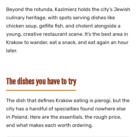
Beyond the rotunda, Kazimierz holds the city’s Jewish
culinary heritage, with spots serving dishes like
chicken soup, gefilte fish, and cholent alongside a
young, creative restaurant scene. It’s the best area in
Krakow to wander, eat a snack, and eat again an hour
later.
The dishes you have to try
The dish that defines Krakow eating is pierogi, but the
city has a handful of specialties found nowhere else
in Poland. Here are the essentials, the rough price,
and what makes each worth ordering.