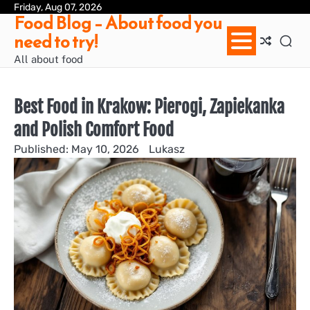
Skip
Friday, Aug 07, 2026
Ab
Con
Pri
Te
Food Blog – About food you
to
us
Pol
of
need to try!
content
Ser
/
All about food
Te
&
Con
Best Food in Krakow: Pierogi, Zapiekanka
and Polish Comfort Food
May 10, 2026
Lukasz