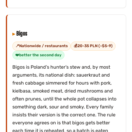
Bigos
Nationwide / restaurants
20-35 PLN (~$5-9)
better the second day
Bigos is Poland’s hunter’s stew and, by most
arguments, its national dish: sauerkraut and
fresh cabbage simmered for hours with pork,
kielbasa, smoked meat, dried mushrooms and
often prunes, until the whole pot collapses into
something dark, sour and smoky. Every family
insists their version is the correct one. The rule
everyone agrees on is that bigos gets better
each time it is reheated, so a batch is eaten