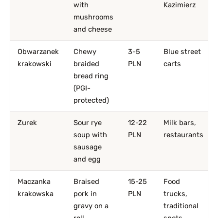
with
Kazimierz
mushrooms
and cheese
Obwarzanek
Chewy
3-5
Blue street
krakowski
braided
PLN
carts
bread ring
(PGI-
protected)
Zurek
Sour rye
12-22
Milk bars,
soup with
PLN
restaurants
sausage
and egg
Maczanka
Braised
15-25
Food
krakowska
pork in
PLN
trucks,
gravy on a
traditional