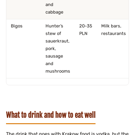
and
cabbage
Bigos
Hunter’s
20-35
Milk bars,
stew of
PLN
restaurants
sauerkraut,
pork,
sausage
and
mushrooms
What to drink and how to eat well
The drink that goes with Krakow food is vodka, but the