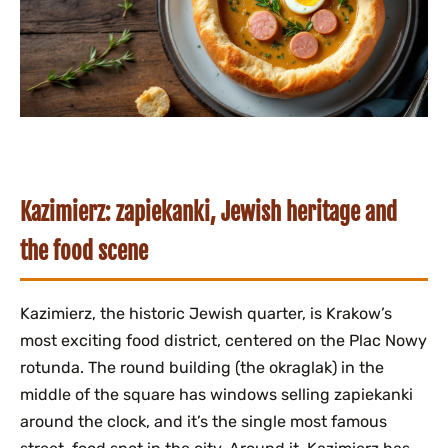
Kazimierz: zapiekanki, Jewish heritage and
the food scene
Kazimierz, the historic Jewish quarter, is Krakow’s
most exciting food district, centered on the Plac Nowy
rotunda. The round building (the okraglak) in the
middle of the square has windows selling zapiekanki
around the clock, and it’s the single most famous