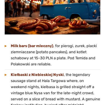
Milk bars (bar mleczny)
, for pierogi, zurek, placki
ziemniaczane (potato pancakes), and kotlet
schabowy at 15-30 PLN a plate. Pod Temida and
Polakowski are reliable.
Kiełbaski z Niebieskiej Nyski
, the legendary
sausage stand at Hala Targowa where, on
weekend nights, kielbasa is grilled straight off a
vintage blue Nysa van for the late-night crowd,
served on a slice of bread with mustard. A genuine