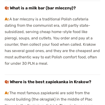
What is a milk bar (bar mleczny)?
A bar mleczny is a traditional Polish cafeteria
dating from the communist era, still partly state-
subsidized, serving cheap home-style food like
pierogi, soups, and cutlets. You order and pay at a
counter, then collect your food when called. Krakow
has several good ones, and they are the cheapest and
most authentic way to eat Polish comfort food, often
for under 30 PLN a meal.
Where is the best zapiekanka in Krakow?
The most famous zapiekanki are sold from the
round building (the okraglak) in the middle of Plac