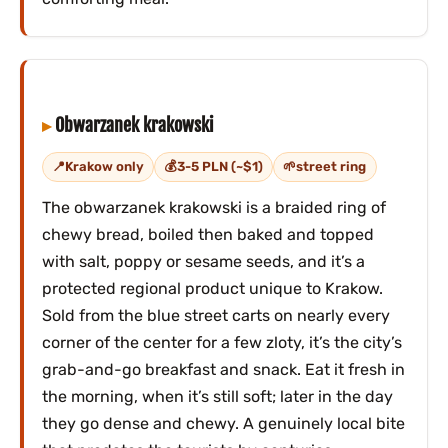
Obwarzanek krakowski
Krakow only
3-5 PLN (~$1)
street ring
The obwarzanek krakowski is a braided ring of
chewy bread, boiled then baked and topped
with salt, poppy or sesame seeds, and it’s a
protected regional product unique to Krakow.
Sold from the blue street carts on nearly every
corner of the center for a few zloty, it’s the city’s
grab-and-go breakfast and snack. Eat it fresh in
the morning, when it’s still soft; later in the day
they go dense and chewy. A genuinely local bite