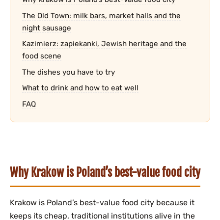
The Old Town: milk bars, market halls and the
night sausage
Kazimierz: zapiekanki, Jewish heritage and the
food scene
The dishes you have to try
What to drink and how to eat well
FAQ
Why Krakow is Poland’s best-value food city
Krakow is Poland’s best-value food city because it
keeps its cheap, traditional institutions alive in the