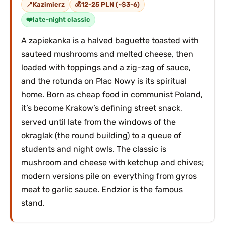
Kazimierz
12-25 PLN (~$3-6)
late-night classic
A zapiekanka is a halved baguette toasted with
sauteed mushrooms and melted cheese, then
loaded with toppings and a zig-zag of sauce,
and the rotunda on Plac Nowy is its spiritual
home. Born as cheap food in communist Poland,
it’s become Krakow’s defining street snack,
served until late from the windows of the
okraglak (the round building) to a queue of
students and night owls. The classic is
mushroom and cheese with ketchup and chives;
modern versions pile on everything from gyros
meat to garlic sauce. Endzior is the famous
stand.