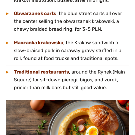
Krakow institution, busiest after midnight.
Obwarzanek carts
, the blue street carts all over
the center selling the obwarzanek krakowski, a
chewy braided bread ring, for 3-5 PLN.
Maczanka krakowska
, the Krakow sandwich of
slow-braised pork in caraway gravy stuffed in a
roll, found at food trucks and traditional spots.
Traditional restaurants
, around the Rynek (Main
Square) for sit-down pierogi, bigos, and zurek,
pricier than milk bars but still good value.