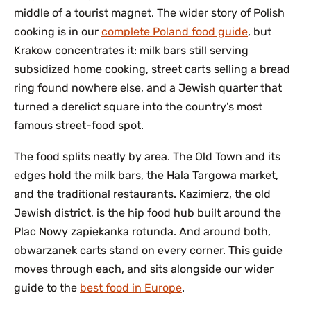
middle of a tourist magnet. The wider story of Polish
cooking is in our
complete Poland food guide
, but
Krakow concentrates it: milk bars still serving
subsidized home cooking, street carts selling a bread
ring found nowhere else, and a Jewish quarter that
turned a derelict square into the country’s most
famous street-food spot.
The food splits neatly by area. The Old Town and its
edges hold the milk bars, the Hala Targowa market,
and the traditional restaurants. Kazimierz, the old
Jewish district, is the hip food hub built around the
Plac Nowy zapiekanka rotunda. And around both,
obwarzanek carts stand on every corner. This guide
moves through each, and sits alongside our wider
guide to the
best food in Europe
.