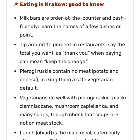
Eating in Krakow: good to know
Milk bars are order-at-the-counter and cash-
friendly; learn the names of a few dishes or
point.
Tip around 10 percent in restaurants; say the
total you want, as “thank you” when paying
can mean “keep the change.”
Pierogi ruskie contain no meat (potato and
cheese), making them a safe vegetarian
default.
Vegetarians do well with pierogi ruskie, placki
ziemniaczane, mushroom zapiekanka, and
many soups, though check that soups are
not on meat stock.
Lunch (obiad) is the main meal, eaten early