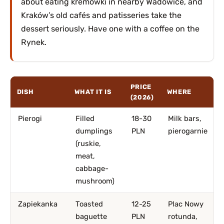
about eating kremówki in nearby Wadowice, and
Kraków’s old cafés and patisseries take the
dessert seriously. Have one with a coffee on the
Rynek.
PRICE
DISH
WHAT IT IS
WHERE
(2026)
Pierogi
Filled
18-30
Milk bars,
dumplings
PLN
pierogarnie
(ruskie,
meat,
cabbage-
mushroom)
Zapiekanka
Toasted
12-25
Plac Nowy
baguette
PLN
rotunda,