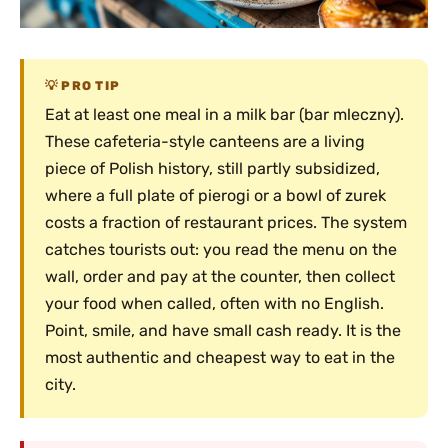
PRO TIP
Eat at least one meal in a milk bar (bar mleczny).
These cafeteria-style canteens are a living
piece of Polish history, still partly subsidized,
where a full plate of pierogi or a bowl of zurek
costs a fraction of restaurant prices. The system
catches tourists out: you read the menu on the
wall, order and pay at the counter, then collect
your food when called, often with no English.
Point, smile, and have small cash ready. It is the
most authentic and cheapest way to eat in the
city.