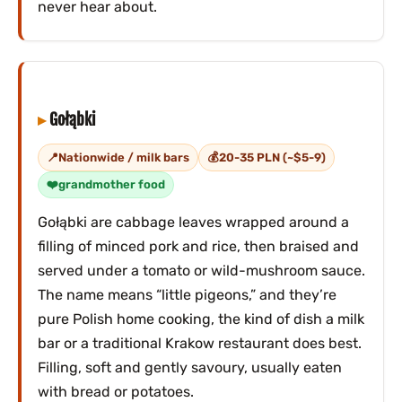
never hear about.
Gołąbki
Nationwide / milk bars
20-35 PLN (~$5-9)
grandmother food
Gołąbki are cabbage leaves wrapped around a
filling of minced pork and rice, then braised and
served under a tomato or wild-mushroom sauce.
The name means “little pigeons,” and they’re
pure Polish home cooking, the kind of dish a milk
bar or a traditional Krakow restaurant does best.
Filling, soft and gently savoury, usually eaten
with bread or potatoes.