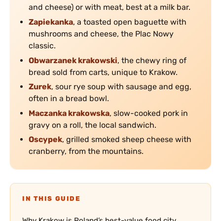
and cheese) or with meat, best at a milk bar.
Zapiekanka
, a toasted open baguette with
mushrooms and cheese, the Plac Nowy
classic.
Obwarzanek krakowski
, the chewy ring of
bread sold from carts, unique to Krakow.
Zurek
, sour rye soup with sausage and egg,
often in a bread bowl.
Maczanka krakowska
, slow-cooked pork in
gravy on a roll, the local sandwich.
Oscypek
, grilled smoked sheep cheese with
cranberry, from the mountains.
IN THIS GUIDE
Why Krakow is Poland’s best-value food city