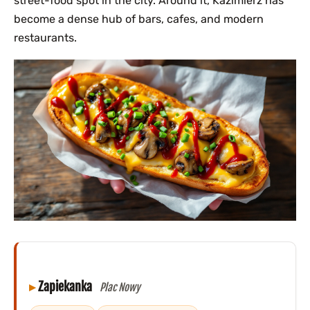
street-food spot in the city. Around it, Kazimierz has
become a dense hub of bars, cafes, and modern
restaurants.
Zapiekanka
Plac Nowy