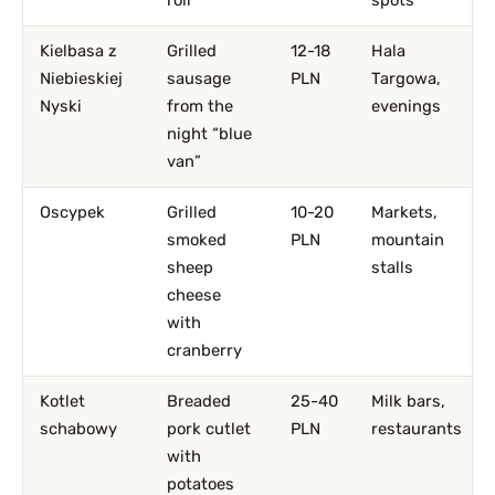
roll
spots
Kielbasa z
Grilled
12-18
Hala
Niebieskiej
sausage
PLN
Targowa,
Nyski
from the
evenings
night “blue
van”
Oscypek
Grilled
10-20
Markets,
smoked
PLN
mountain
sheep
stalls
cheese
with
cranberry
Kotlet
Breaded
25-40
Milk bars,
schabowy
pork cutlet
PLN
restaurants
with
potatoes