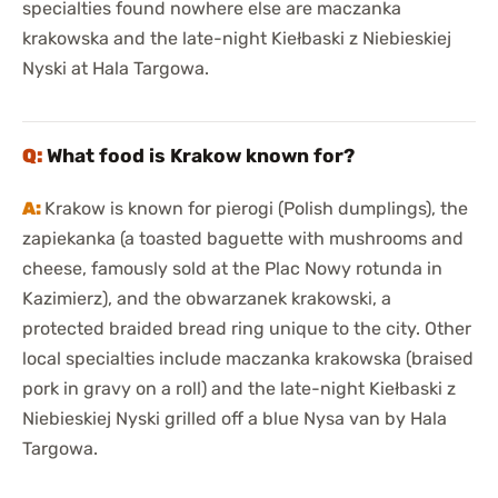
specialties found nowhere else are maczanka
krakowska and the late-night Kiełbaski z Niebieskiej
Nyski at Hala Targowa.
What food is Krakow known for?
Krakow is known for pierogi (Polish dumplings), the
zapiekanka (a toasted baguette with mushrooms and
cheese, famously sold at the Plac Nowy rotunda in
Kazimierz), and the obwarzanek krakowski, a
protected braided bread ring unique to the city. Other
local specialties include maczanka krakowska (braised
pork in gravy on a roll) and the late-night Kiełbaski z
Niebieskiej Nyski grilled off a blue Nysa van by Hala
Targowa.