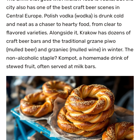
city also has one of the best craft beer scenes in
Central Europe. Polish vodka (wodka) is drunk cold
and neat as a chaser to hearty food, from clear to
flavored varieties. Alongside it, Krakow has dozens of
craft beer bars and the traditional grzane piwo
(mulled beer) and grzaniec (mulled wine) in winter. The
non-alcoholic staple? Kompot, a homemade drink of
stewed fruit, often served at milk bars.