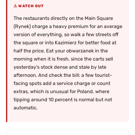
WATCH OUT
The restaurants directly on the Main Square
(Rynek) charge a heavy premium for an average
version of everything, so walk a few streets off
the square or into Kazimierz for better food at
half the price. Eat your obwarzanek in the
morning when it is fresh, since the carts sell
yesterday’s stock dense and stale by late
afternoon. And check the bill: a few tourist-
facing spots add a service charge or count
extras, which is unusual for Poland, where
tipping around 10 percent is normal but not
automatic.