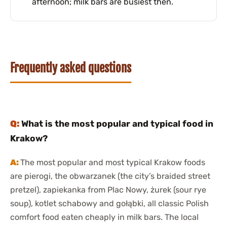
afternoon; milk bars are busiest then.
Frequently asked questions
What is the most popular and typical food in
Krakow?
The most popular and most typical Krakow foods
are pierogi, the obwarzanek (the city’s braided street
pretzel), zapiekanka from Plac Nowy, żurek (sour rye
soup), kotlet schabowy and gołąbki, all classic Polish
comfort food eaten cheaply in milk bars. The local