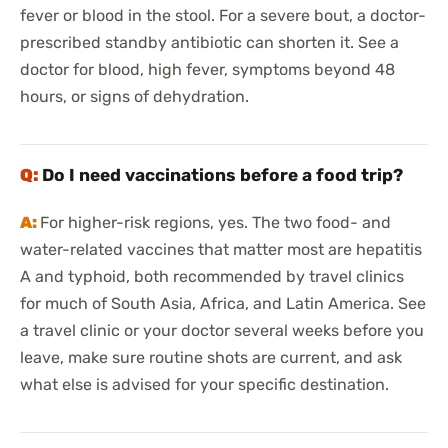
fever or blood in the stool. For a severe bout, a doctor-
prescribed standby antibiotic can shorten it. See a
doctor for blood, high fever, symptoms beyond 48
hours, or signs of dehydration.
Do I need vaccinations before a food trip?
For higher-risk regions, yes. The two food- and
water-related vaccines that matter most are hepatitis
A and typhoid, both recommended by travel clinics
for much of South Asia, Africa, and Latin America. See
a travel clinic or your doctor several weeks before you
leave, make sure routine shots are current, and ask
what else is advised for your specific destination.