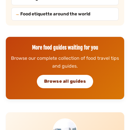
Food etiquette around the world
More food guides waiting for you
Browse our complete collection of food travel tips
and guides.
Browse all guides