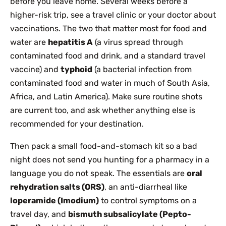
before you leave home. Several weeks before a
higher-risk trip, see a travel clinic or your doctor about
vaccinations. The two that matter most for food and
water are
hepatitis A
(a virus spread through
contaminated food and drink, and a standard travel
vaccine) and
typhoid
(a bacterial infection from
contaminated food and water in much of South Asia,
Africa, and Latin America). Make sure routine shots
are current too, and ask whether anything else is
recommended for your destination.
Then pack a small food-and-stomach kit so a bad
night does not send you hunting for a pharmacy in a
language you do not speak. The essentials are
oral
rehydration salts (ORS)
, an anti-diarrheal like
loperamide (Imodium)
to control symptoms on a
travel day, and
bismuth subsalicylate (Pepto-