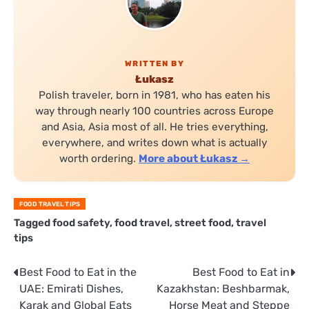
WRITTEN BY
Łukasz
Polish traveler, born in 1981, who has eaten his
way through nearly 100 countries across Europe
and Asia, Asia most of all. He tries everything,
everywhere, and writes down what is actually
worth ordering.
More about Łukasz →
FOOD TRAVEL TIPS
Tagged
food safety
,
food travel
,
street food
,
travel
tips
Post
Best Food to Eat in the
Best Food to Eat in
UAE: Emirati Dishes,
Kazakhstan: Beshbarmak,
navigation
Karak and Global Eats
Horse Meat and Steppe