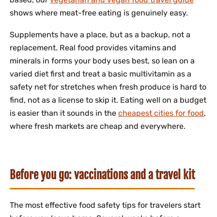
shows where meat-free eating is genuinely easy.
Supplements have a place, but as a backup, not a
replacement. Real food provides vitamins and
minerals in forms your body uses best, so lean on a
varied diet first and treat a basic multivitamin as a
safety net for stretches when fresh produce is hard to
find, not as a license to skip it. Eating well on a budget
is easier than it sounds in the
cheapest cities for food
,
where fresh markets are cheap and everywhere.
Before you go: vaccinations and a travel kit
The most effective food safety tips for travelers start