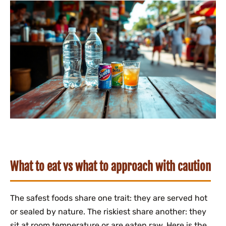
What to eat vs what to approach with caution
The safest foods share one trait: they are served hot
or sealed by nature. The riskiest share another: they
sit at room temperature or are eaten raw. Here is the