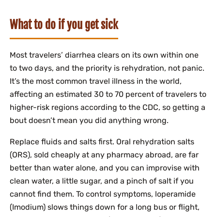
What to do if you get sick
Most travelers’ diarrhea clears on its own within one
to two days, and the priority is rehydration, not panic.
It’s the most common travel illness in the world,
affecting an estimated 30 to 70 percent of travelers to
higher-risk regions according to the CDC, so getting a
bout doesn’t mean you did anything wrong.
Replace fluids and salts first. Oral rehydration salts
(ORS), sold cheaply at any pharmacy abroad, are far
better than water alone, and you can improvise with
clean water, a little sugar, and a pinch of salt if you
cannot find them. To control symptoms, loperamide
(Imodium) slows things down for a long bus or flight,