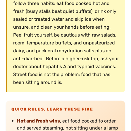
follow three habits: eat food cooked hot and
fresh (busy stalls beat quiet buffets), drink only
sealed or treated water and skip ice when
unsure, and clean your hands before eating.
Peel fruit yourself, be cautious with raw salads,
room-temperature buffets, and unpasteurized
dairy, and pack oral rehydration salts plus an
anti-diarrheal. Before a higher-risk trip, ask your
doctor about hepatitis A and typhoid vaccines.
Street food is not the problem; food that has
been sitting around is.
QUICK RULES, LEARN THESE FIVE
Hot and fresh wins
, eat food cooked to order
and served steaming, not sitting under a lamp