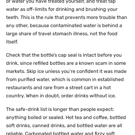
or water you have treated yourself, and treat tap
water as off-limits for drinking and brushing your
teeth. This is the rule that prevents more trouble than
any other, because contaminated water is behind a
large share of travel stomach illness, not the food
itself.
Check that the bottle’s cap seal is intact before you
drink, since refilled bottles are a known scam in some
markets. Skip ice unless you’re confident it was made
from purified water, which is common in established
restaurants and rare from a street cart in a hot
country. When in doubt, order drinks without ice.
The safe-drink list is longer than people expect:
anything boiled or sealed. Hot tea and coffee, bottled
soft drinks, canned drinks, and bottled water are all
reliable. Carbonated bottled water and fizzy soft