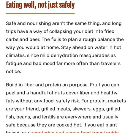
Eating well, not just safely
Safe and nourishing aren’t the same thing, and long
trips have a way of collapsing your diet into fried
carbs and beer. The fix is to plan a rough balance the
way you would at home. Stay ahead on water in hot
climates, since mild dehydration masquerades as
fatigue and bad mood far more often than travelers
notice.
Build in fiber and protein on purpose. Fruit you can
peel and a handful of nuts cover fiber and healthy
fats without any food-safety risk. For protein, markets
are your friend, grilled meats, skewers, eggs, grilled
fish, beans, and lentils are everywhere and usually
safe because they are cooked hot. If you eat plant-
based, our
vegetarian and vegan food travel guide