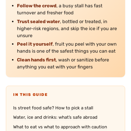
Follow the crowd
, a busy stall has fast
turnover and fresher food
Trust sealed water
, bottled or treated, in
higher-risk regions, and skip the ice if you are
unsure
Peel it yourself
, fruit you peel with your own
hands is one of the safest things you can eat
Clean hands first
, wash or sanitize before
anything you eat with your fingers
IN THIS GUIDE
Is street food safe? How to pick a stall
Water, ice and drinks: what’s safe abroad
What to eat vs what to approach with caution