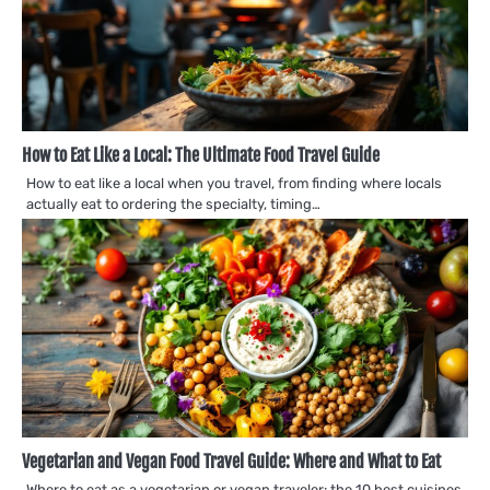
How to Eat Like a Local: The Ultimate Food Travel Guide
How to eat like a local when you travel, from finding where locals
actually eat to ordering the specialty, timing…
Vegetarian and Vegan Food Travel Guide: Where and What to Eat
Where to eat as a vegetarian or vegan traveler: the 10 best cuisines