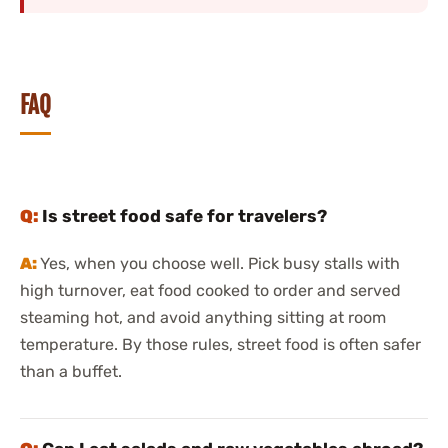
FAQ
Is street food safe for travelers?
Yes, when you choose well. Pick busy stalls with
high turnover, eat food cooked to order and served
steaming hot, and avoid anything sitting at room
temperature. By those rules, street food is often safer
than a buffet.