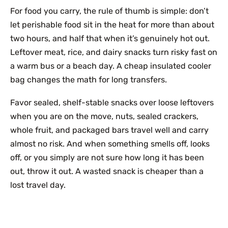
For food you carry, the rule of thumb is simple: don’t
let perishable food sit in the heat for more than about
two hours, and half that when it’s genuinely hot out.
Leftover meat, rice, and dairy snacks turn risky fast on
a warm bus or a beach day. A cheap insulated cooler
bag changes the math for long transfers.
Favor sealed, shelf-stable snacks over loose leftovers
when you are on the move, nuts, sealed crackers,
whole fruit, and packaged bars travel well and carry
almost no risk. And when something smells off, looks
off, or you simply are not sure how long it has been
out, throw it out. A wasted snack is cheaper than a
lost travel day.