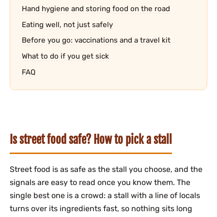
Hand hygiene and storing food on the road
Eating well, not just safely
Before you go: vaccinations and a travel kit
What to do if you get sick
FAQ
Is street food safe? How to pick a stall
Street food is as safe as the stall you choose, and the
signals are easy to read once you know them. The
single best one is a crowd: a stall with a line of locals
turns over its ingredients fast, so nothing sits long