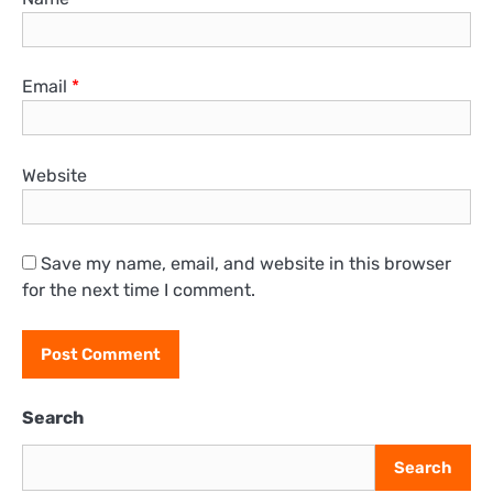
Email
*
Website
Save my name, email, and website in this browser
for the next time I comment.
Search
Search