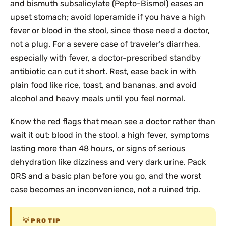
and bismuth subsalicylate (Pepto-Bismol) eases an
upset stomach; avoid loperamide if you have a high
fever or blood in the stool, since those need a doctor,
not a plug. For a severe case of traveler’s diarrhea,
especially with fever, a doctor-prescribed standby
antibiotic can cut it short. Rest, ease back in with
plain food like rice, toast, and bananas, and avoid
alcohol and heavy meals until you feel normal.
Know the red flags that mean see a doctor rather than
wait it out: blood in the stool, a high fever, symptoms
lasting more than 48 hours, or signs of serious
dehydration like dizziness and very dark urine. Pack
ORS and a basic plan before you go, and the worst
case becomes an inconvenience, not a ruined trip.
PRO TIP