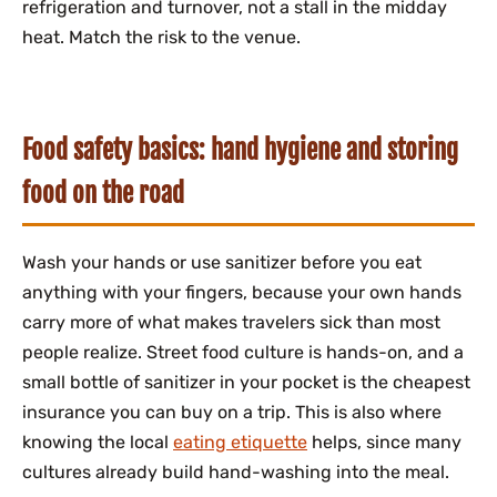
refrigeration and turnover, not a stall in the midday
heat. Match the risk to the venue.
Food safety basics: hand hygiene and storing
food on the road
Wash your hands or use sanitizer before you eat
anything with your fingers, because your own hands
carry more of what makes travelers sick than most
people realize. Street food culture is hands-on, and a
small bottle of sanitizer in your pocket is the cheapest
insurance you can buy on a trip. This is also where
knowing the local
eating etiquette
helps, since many
cultures already build hand-washing into the meal.