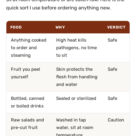
quick sort I use before ordering anything new.
FOOD
WHY
VERDICT
Anything cooked
High heat kills
Safe
to order and
pathogens, no time
steaming
to sit
Fruit you peel
Skin protects the
Safe
yourself
flesh from handling
and water
Bottled, canned
Sealed or sterilized
Safe
or boiled drinks
Raw salads and
Washed in tap
Caution
pre-cut fruit
water, sit at room
temperature