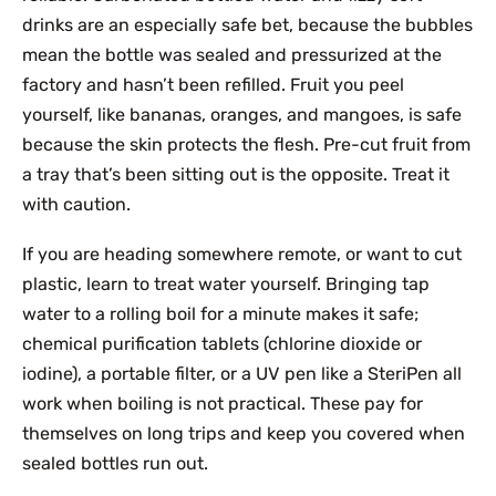
drinks are an especially safe bet, because the bubbles
mean the bottle was sealed and pressurized at the
factory and hasn’t been refilled. Fruit you peel
yourself, like bananas, oranges, and mangoes, is safe
because the skin protects the flesh. Pre-cut fruit from
a tray that’s been sitting out is the opposite. Treat it
with caution.
If you are heading somewhere remote, or want to cut
plastic, learn to treat water yourself. Bringing tap
water to a rolling boil for a minute makes it safe;
chemical purification tablets (chlorine dioxide or
iodine), a portable filter, or a UV pen like a SteriPen all
work when boiling is not practical. These pay for
themselves on long trips and keep you covered when
sealed bottles run out.