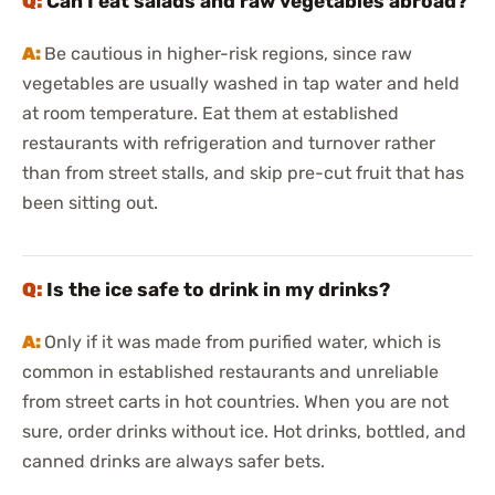
Can I eat salads and raw vegetables abroad?
Be cautious in higher-risk regions, since raw
vegetables are usually washed in tap water and held
at room temperature. Eat them at established
restaurants with refrigeration and turnover rather
than from street stalls, and skip pre-cut fruit that has
been sitting out.
Is the ice safe to drink in my drinks?
Only if it was made from purified water, which is
common in established restaurants and unreliable
from street carts in hot countries. When you are not
sure, order drinks without ice. Hot drinks, bottled, and
canned drinks are always safer bets.