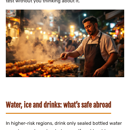
test without you thinking about it.
Water, ice and drinks: what’s safe abroad
In higher-risk regions, drink only sealed bottled water