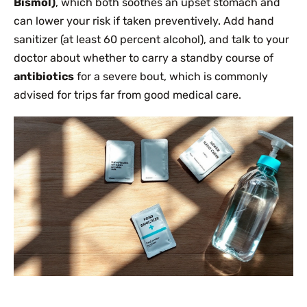
Bismol)
, which both soothes an upset stomach and
can lower your risk if taken preventively. Add hand
sanitizer (at least 60 percent alcohol), and talk to your
doctor about whether to carry a standby course of
antibiotics
for a severe bout, which is commonly
advised for trips far from good medical care.