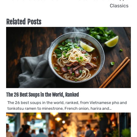
Classics
Related Posts
The 26 Best Soups in the World, Ranked
The 26 best soups in the world, ranked, from Vietnamese pho and
tonkotsu ramen to minestrone, French onion, harira and…