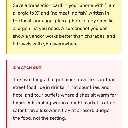
Save a translation card in your phone with “I am
allergic to X” and “no meat, no fish” written in
the local language, plus a photo of any specific
allergen list you need. A screenshot you can
show a vendor works better than charades, and
it travels with you everywhere.
WATCH OUT
The two things that get more travelers sick than
street food: ice in drinks in hot countries, and
hotel and tour buffets where dishes sit warm for
hours. A bubbling wok in a night market is often
safer than a lukewarm tray at a resort. Judge
the food, not the setting.