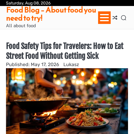
Skip
Saturday, Aug 08, 2026
Ab
Con
Pri
Te
Food Blog – About food you
to
us
Pol
of
need to try!
content
Ser
/
All about food
Te
&
Con
Food Safety Tips for Travelers: How to Eat
Street Food Without Getting Sick
May 17, 2026
Lukasz