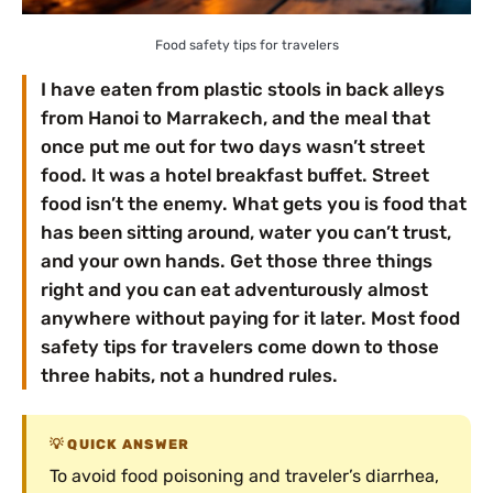
Food safety tips for travelers
I have eaten from plastic stools in back alleys
from Hanoi to Marrakech, and the meal that
once put me out for two days wasn’t street
food. It was a hotel breakfast buffet. Street
food isn’t the enemy. What gets you is food that
has been sitting around, water you can’t trust,
and your own hands. Get those three things
right and you can eat adventurously almost
anywhere without paying for it later. Most food
safety tips for travelers come down to those
three habits, not a hundred rules.
QUICK ANSWER
To avoid food poisoning and traveler’s diarrhea,