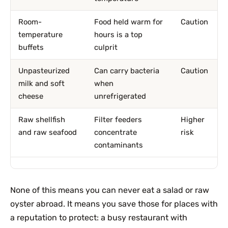
Room-
Food held warm for
Caution
temperature
hours is a top
buffets
culprit
Unpasteurized
Can carry bacteria
Caution
milk and soft
when
cheese
unrefrigerated
Raw shellfish
Filter feeders
Higher
and raw seafood
concentrate
risk
contaminants
None of this means you can never eat a salad or raw
oyster abroad. It means you save those for places with
a reputation to protect: a busy restaurant with