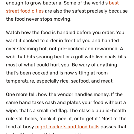
enough to grow bacteria. Some of the world’s
best
street food cities
are also the safest precisely because
the food never stops moving.
Watch how the food is handled before you order. You
want it cooked to order in front of you and handed
over steaming hot, not pre-cooked and rewarmed. A
wok that hits searing heat or a grill with live coals kills
most of what could hurt you. Be wary of anything
that’s been cooked and is now sitting at room
temperature, especially rice, seafood, and meat.
One more tell: how the vendor handles money. If the
same hand takes cash and plates your food without a
wipe, that’s a small red flag. The classic public-health
rule still holds, “cook it, peel it, or forget it.” Most of the
food at busy
night markets and food halls
passes that