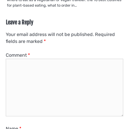
for plant-based eating, what to order in…
Leave a Reply
Your email address will not be published.
Required
fields are marked
*
Comment
*
Name
*