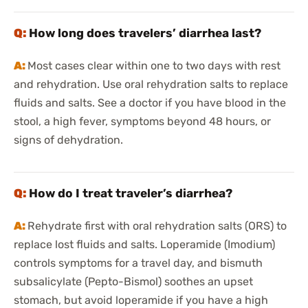
How long does travelers’ diarrhea last?
Most cases clear within one to two days with rest
and rehydration. Use oral rehydration salts to replace
fluids and salts. See a doctor if you have blood in the
stool, a high fever, symptoms beyond 48 hours, or
signs of dehydration.
How do I treat traveler’s diarrhea?
Rehydrate first with oral rehydration salts (ORS) to
replace lost fluids and salts. Loperamide (Imodium)
controls symptoms for a travel day, and bismuth
subsalicylate (Pepto-Bismol) soothes an upset
stomach, but avoid loperamide if you have a high