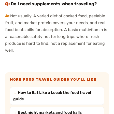
Do I need supplements when traveling?
Not usually. A varied diet of cooked food, peelable
fruit, and market protein covers your needs, and real
food beats pills for absorption. A basic multivitamin is
a reasonable safety net for long trips where fresh
produce is hard to find, not a replacement for eating
well.
MORE FOOD TRAVEL GUIDES YOU’LL LIKE
How to Eat Like a Local: the food travel
guide
Best night markets and food halls