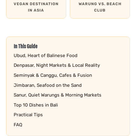
VEGAN DESTINATION
WARUNG VS. BEACH
IN ASIA
CLUB
In This Guide
Ubud, Heart of Balinese Food
Denpasar, Night Markets & Local Reality
Seminyak & Canggu, Cafes & Fusion
Jimbaran, Seafood on the Sand
Sanur, Quiet Warungs & Morning Markets
Top 10 Dishes in Bali
Practical Tips
FAQ