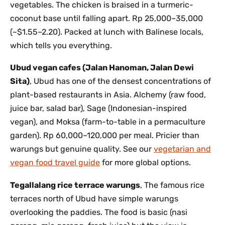
vegetables. The chicken is braised in a turmeric-
coconut base until falling apart. Rp 25,000–35,000
(~$1.55–2.20). Packed at lunch with Balinese locals,
which tells you everything.
Ubud vegan cafes (Jalan Hanoman, Jalan Dewi
Sita)
, Ubud has one of the densest concentrations of
plant-based restaurants in Asia. Alchemy (raw food,
juice bar, salad bar), Sage (Indonesian-inspired
vegan), and Moksa (farm-to-table in a permaculture
garden). Rp 60,000–120,000 per meal. Pricier than
warungs but genuine quality. See our
vegetarian and
vegan food travel guide
for more global options.
Tegallalang rice terrace warungs
, The famous rice
terraces north of Ubud have simple warungs
overlooking the paddies. The food is basic (nasi