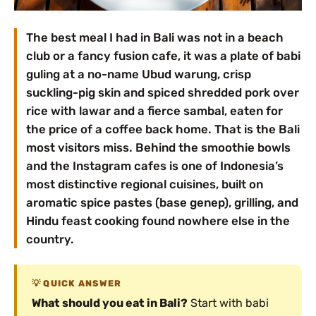
The best meal I had in Bali was not in a beach
club or a fancy fusion cafe, it was a plate of babi
guling at a no-name Ubud warung, crisp
suckling-pig skin and spiced shredded pork over
rice with lawar and a fierce sambal, eaten for
the price of a coffee back home. That is the Bali
most visitors miss. Behind the smoothie bowls
and the Instagram cafes is one of Indonesia’s
most distinctive regional cuisines, built on
aromatic spice pastes (base genep), grilling, and
Hindu feast cooking found nowhere else in the
country.
QUICK ANSWER
What should you eat in Bali?
Start with babi