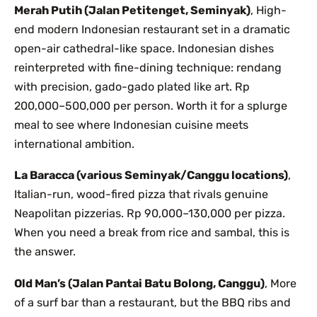
Merah Putih (Jalan Petitenget, Seminyak)
, High-
end modern Indonesian restaurant set in a dramatic
open-air cathedral-like space. Indonesian dishes
reinterpreted with fine-dining technique: rendang
with precision, gado-gado plated like art. Rp
200,000–500,000 per person. Worth it for a splurge
meal to see where Indonesian cuisine meets
international ambition.
La Baracca (various Seminyak/Canggu locations)
,
Italian-run, wood-fired pizza that rivals genuine
Neapolitan pizzerias. Rp 90,000–130,000 per pizza.
When you need a break from rice and sambal, this is
the answer.
Old Man’s (Jalan Pantai Batu Bolong, Canggu)
, More
of a surf bar than a restaurant, but the BBQ ribs and