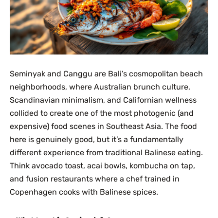
Seminyak and Canggu are Bali’s cosmopolitan beach
neighborhoods, where Australian brunch culture,
Scandinavian minimalism, and Californian wellness
collided to create one of the most photogenic (and
expensive) food scenes in Southeast Asia. The food
here is genuinely good, but it’s a fundamentally
different experience from traditional Balinese eating.
Think avocado toast, acai bowls, kombucha on tap,
and fusion restaurants where a chef trained in
Copenhagen cooks with Balinese spices.