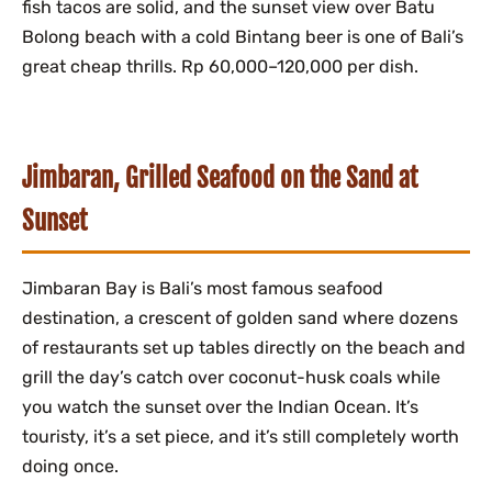
fish tacos are solid, and the sunset view over Batu
Bolong beach with a cold Bintang beer is one of Bali’s
great cheap thrills. Rp 60,000–120,000 per dish.
Jimbaran, Grilled Seafood on the Sand at
Sunset
Jimbaran Bay is Bali’s most famous seafood
destination, a crescent of golden sand where dozens
of restaurants set up tables directly on the beach and
grill the day’s catch over coconut-husk coals while
you watch the sunset over the Indian Ocean. It’s
touristy, it’s a set piece, and it’s still completely worth
doing once.