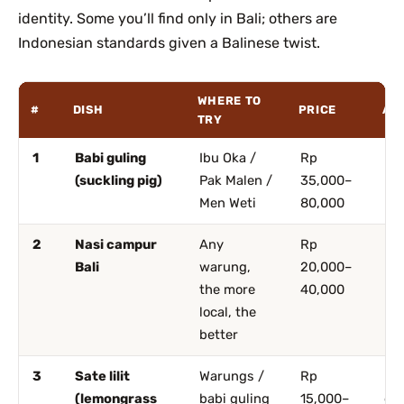
identity. Some you’ll find only in Bali; others are
Indonesian standards given a Balinese twist.
WHERE TO
#
DISH
PRICE
AR
TRY
1
Babi guling
Ibu Oka /
Rp
Ub
(suckling pig)
Pak Malen /
35,000–
De
Men Weti
80,000
2
Nasi campur
Any
Rp
Ev
Bali
warung,
20,000–
the more
40,000
local, the
better
3
Sate lilit
Warungs /
Rp
Ub
(lemongrass
babi guling
15,000–
ev