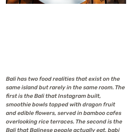
Bali has two food realities that exist on the
same island but rarely in the same room. The
first is the Bali that Instagram built,
smoothie bowls topped with dragon fruit
and edible flowers, served in bamboo cafes
overlooking rice terraces. The second is the
Bali that Balinese people actually eat, babi