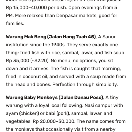
Rp 15,000–40,000 per dish. Open evenings from 5
PM. More relaxed than Denpasar markets, good for
families.
Warung Mak Beng (Jalan Hang Tuah 45)
, A Sanur
institution since the 1940s. They serve exactly one
thing: fried fish with rice, sambal, lawar, and fish soup.
Rp 35,000 (~$2.20). No menu, no options, you sit
down and it arrives. The fish is caught that morning,
fried in coconut oil, and served with a soup made from
the head and bones. Perfection through simplicity.
Warung Baby Monkeys (Jalan Danau Poso)
, A tiny
warung with a loyal local following. Nasi campur with
ayam (chicken) or babi (pork), sambal, lawar, and
vegetables. Rp 20,000–30,000. The name comes from
the monkeys that occasionally visit from a nearby