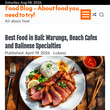
Skip
Saturday, Aug 08, 2026
Ab
Con
Pri
Te
Food Blog – About food you
to
us
Pol
of
need to try!
content
Ser
/
All about food
Te
&
Con
Best Food in Bali: Warungs, Beach Cafes
and Balinese Specialties
April 19, 2026
Lukasz