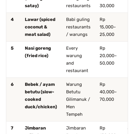
satay)
restaurants
30,000
4
Lawar (spiced
Babi guling
Rp
Ub
coconut &
restaurants
15,000–
De
meat salad)
/ warungs
25,000
5
Nasi goreng
Every
Rp
Ev
(fried rice)
warung
20,000–
and
50,000
restaurant
6
Bebek / ayam
Warung
Rp
Ub
betutu (slow-
Betutu
40,000–
De
cooked
Gilimanuk /
70,000
duck/chicken)
Men
Tempeh
7
Jimbaran
Jimbaran
Rp
Ji