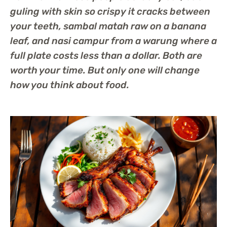
guling with skin so crispy it cracks between
your teeth, sambal matah raw on a banana
leaf, and nasi campur from a warung where a
full plate costs less than a dollar. Both are
worth your time. But only one will change
how you think about food.