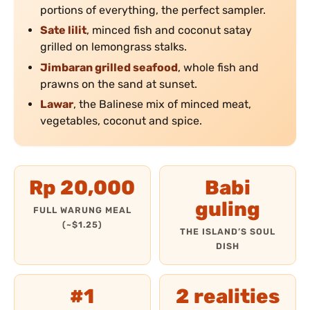
portions of everything, the perfect sampler.
Sate lilit
, minced fish and coconut satay
grilled on lemongrass stalks.
Jimbaran grilled seafood
, whole fish and
prawns on the sand at sunset.
Lawar
, the Balinese mix of minced meat,
vegetables, coconut and spice.
Rp 20,000
Babi
guling
FULL WARUNG MEAL
(~$1.25)
THE ISLAND’S SOUL
DISH
#1
2 realities