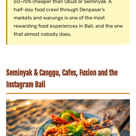
50–70% cheaper than Ubud or Seminyak. A
half-day food crawl through Denpasar’s
markets and warungs is one of the most
rewarding food experiences in Bali, and the one
that almost nobody does.
Seminyak & Canggu, Cafes, Fusion and the
Instagram Bali