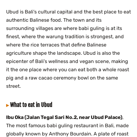
Ubud is Bali’s cultural capital and the best place to eat
authentic Balinese food. The town and its
surrounding villages are where babi guling is at its
finest, where the warung tradition is strongest, and
where the rice terraces that define Balinese
agriculture shape the landscape. Ubud is also the
epicenter of Bali’s wellness and vegan scene, making
it the one place where you can eat both a whole roast
pig and a raw cacao ceremony bowl on the same
street.
What to eat in Ubud
Ibu Oka (Jalan Tegal Sari No.2, near Ubud Palace)
,
The most famous babi guling restaurant in Bali, made
globally known by Anthony Bourdain. A plate of roast