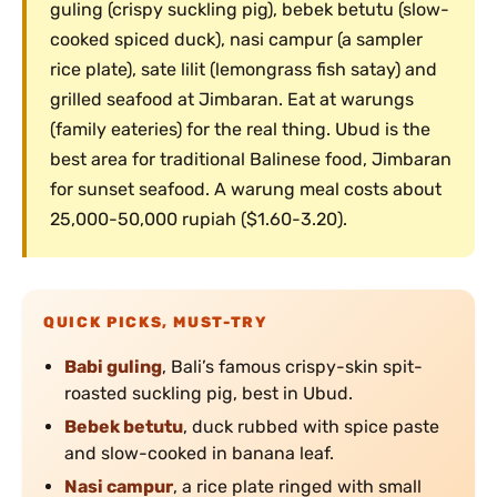
guling (crispy suckling pig), bebek betutu (slow-
cooked spiced duck), nasi campur (a sampler
rice plate), sate lilit (lemongrass fish satay) and
grilled seafood at Jimbaran. Eat at warungs
(family eateries) for the real thing. Ubud is the
best area for traditional Balinese food, Jimbaran
for sunset seafood. A warung meal costs about
25,000-50,000 rupiah ($1.60-3.20).
QUICK PICKS, MUST-TRY
Babi guling
, Bali’s famous crispy-skin spit-
roasted suckling pig, best in Ubud.
Bebek betutu
, duck rubbed with spice paste
and slow-cooked in banana leaf.
Nasi campur
, a rice plate ringed with small