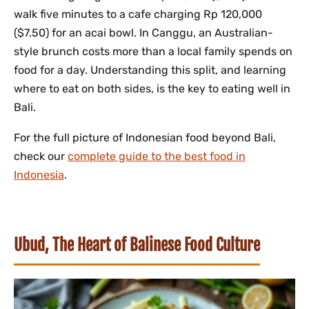
walk five minutes to a cafe charging Rp 120,000
($7.50) for an acai bowl. In Canggu, an Australian-
style brunch costs more than a local family spends on
food for a day. Understanding this split, and learning
where to eat on both sides, is the key to eating well in
Bali.
For the full picture of Indonesian food beyond Bali,
check our
complete guide to the best food in
Indonesia
.
Ubud, The Heart of Balinese Food Culture