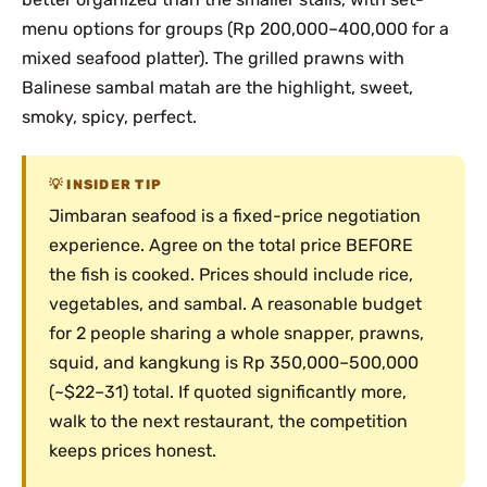
menu options for groups (Rp 200,000–400,000 for a
mixed seafood platter). The grilled prawns with
Balinese sambal matah are the highlight, sweet,
smoky, spicy, perfect.
INSIDER TIP
Jimbaran seafood is a fixed-price negotiation
experience. Agree on the total price BEFORE
the fish is cooked. Prices should include rice,
vegetables, and sambal. A reasonable budget
for 2 people sharing a whole snapper, prawns,
squid, and kangkung is Rp 350,000–500,000
(~$22–31) total. If quoted significantly more,
walk to the next restaurant, the competition
keeps prices honest.