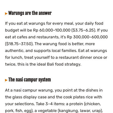
Warungs are the answer
If you eat at warungs for every meal, your daily food
budget will be Rp 60,000–100,000 ($3.75–6.25). If you
eat at cafes and restaurants, it’s Rp 300,000–600,000
($18.75–37.50). The warung food is better, more
authentic, and supports local families. Eat at warungs
for lunch, treat yourself to a restaurant dinner once or
twice, this is the ideal Bali food strategy.
The nasi campur system
At a nasi campur warung, you point at the dishes in
the glass display case and the cook plates rice with
your selections. Take 3–4 items: a protein (chicken,
pork, fish, egg), a vegetable (kangkung, lawar, urap),