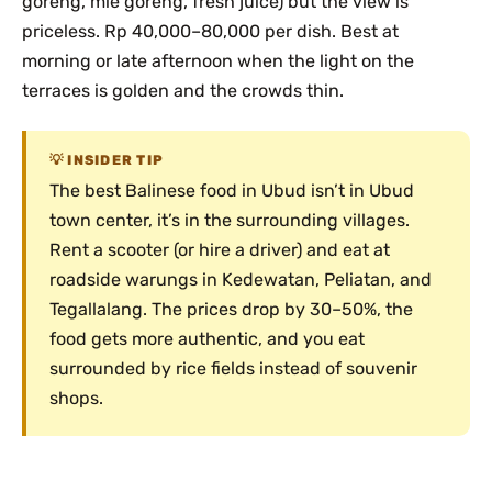
goreng, mie goreng, fresh juice) but the view is
priceless. Rp 40,000–80,000 per dish. Best at
morning or late afternoon when the light on the
terraces is golden and the crowds thin.
INSIDER TIP
The best Balinese food in Ubud isn’t in Ubud
town center, it’s in the surrounding villages.
Rent a scooter (or hire a driver) and eat at
roadside warungs in Kedewatan, Peliatan, and
Tegallalang. The prices drop by 30–50%, the
food gets more authentic, and you eat
surrounded by rice fields instead of souvenir
shops.