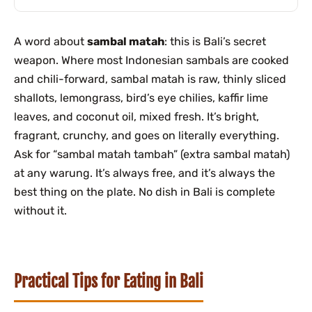
A word about
sambal matah
: this is Bali’s secret
weapon. Where most Indonesian sambals are cooked
and chili-forward, sambal matah is raw, thinly sliced
shallots, lemongrass, bird’s eye chilies, kaffir lime
leaves, and coconut oil, mixed fresh. It’s bright,
fragrant, crunchy, and goes on literally everything.
Ask for “sambal matah tambah” (extra sambal matah)
at any warung. It’s always free, and it’s always the
best thing on the plate. No dish in Bali is complete
without it.
Practical Tips for Eating in Bali