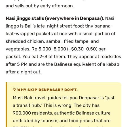
and sells out by early afternoon.
Nasi jinggo stalls (everywhere in Denpasar)
, Nasi
jinggo is Bali’s late-night street food: tiny banana-
leaf-wrapped packets of rice with a small portion of
shredded chicken, sambal, fried tempe, and
vegetables. Rp 5,000–8,000 (~$0.30–0.50) per
packet. You eat 2–3 of them. They appear at roadsides
after 5 PM and are the Balinese equivalent of a kebab
after a night out.
WHY SKIP DENPASAR? DON’T.
Most Bali travel guides tell you Denpasar is “just
a transit hub.” This is wrong. The city has
900,000 residents, authentic Balinese culture
undiluted by tourism, and food prices that are