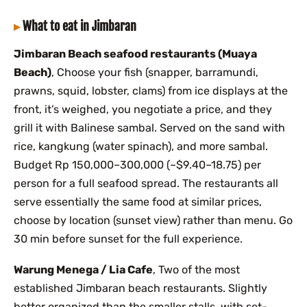
What to eat in Jimbaran
Jimbaran Beach seafood restaurants (Muaya
Beach)
, Choose your fish (snapper, barramundi,
prawns, squid, lobster, clams) from ice displays at the
front, it’s weighed, you negotiate a price, and they
grill it with Balinese sambal. Served on the sand with
rice, kangkung (water spinach), and more sambal.
Budget Rp 150,000–300,000 (~$9.40–18.75) per
person for a full seafood spread. The restaurants all
serve essentially the same food at similar prices,
choose by location (sunset view) rather than menu. Go
30 min before sunset for the full experience.
Warung Menega / Lia Cafe
, Two of the most
established Jimbaran beach restaurants. Slightly
better organized than the smaller stalls, with set-