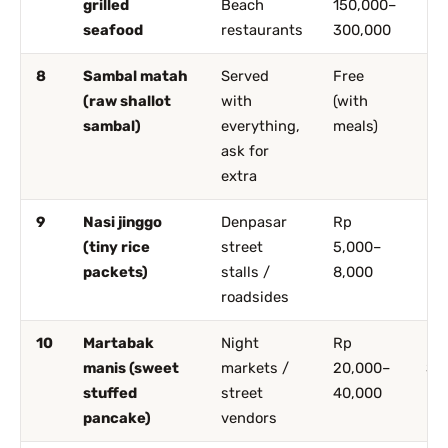
grilled
Beach
150,000–
seafood
restaurants
300,000
8
Sambal matah
Served
Free
Ev
(raw shallot
with
(with
sambal)
everything,
meals)
ask for
extra
9
Nasi jinggo
Denpasar
Rp
De
(tiny rice
street
5,000–
packets)
stalls /
8,000
roadsides
10
Martabak
Night
Rp
De
manis (sweet
markets /
20,000–
Sa
stuffed
street
40,000
pancake)
vendors