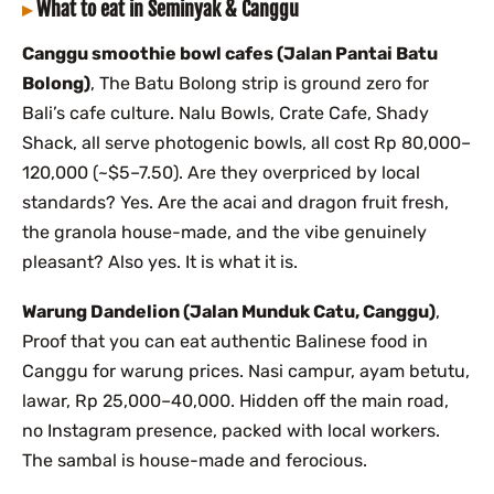
What to eat in Seminyak & Canggu
Canggu smoothie bowl cafes (Jalan Pantai Batu
Bolong)
, The Batu Bolong strip is ground zero for
Bali’s cafe culture. Nalu Bowls, Crate Cafe, Shady
Shack, all serve photogenic bowls, all cost Rp 80,000–
120,000 (~$5–7.50). Are they overpriced by local
standards? Yes. Are the acai and dragon fruit fresh,
the granola house-made, and the vibe genuinely
pleasant? Also yes. It is what it is.
Warung Dandelion (Jalan Munduk Catu, Canggu)
,
Proof that you can eat authentic Balinese food in
Canggu for warung prices. Nasi campur, ayam betutu,
lawar, Rp 25,000–40,000. Hidden off the main road,
no Instagram presence, packed with local workers.
The sambal is house-made and ferocious.