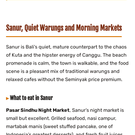
Sanur, Quiet Warungs and Morning Markets
Sanur is Bali’s quiet, mature counterpart to the chaos
of Kuta and the hipster energy of Canggu. The beach
promenade is calm, the town is walkable, and the food
scene is a pleasant mix of traditional warungs and
relaxed cafes without the Seminyak price premium.
What to eat in Sanur
Pasar Sindhu Night Market
, Sanur’s night market is
small but excellent. Grilled seafood, nasi campur,
martabak manis (sweet stuffed pancake, one of
Indonesia’s greatest desserts), and fresh fruit juices.