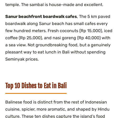
temple. The sambal is house-made and excellent.
Sanur beachfront boardwalk cafes
, The 5 km paved
boardwalk along Sanur beach has small cafes every
few hundred meters. Fresh coconuts (Rp 15,000), iced
coffee (Rp 25,000), and nasi goreng (Rp 40,000) with
a sea view. Not groundbreaking food, but a genuinely
pleasant way to eat lunch in Bali without spending
Seminyak prices.
Top 10 Dishes to Eat in Bali
Balinese food is distinct from the rest of Indonesian
cuisine, spicier, more aromatic, and shaped by Hindu
culture. These ten dishes capture the island’s food