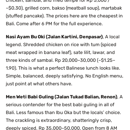
chicken, sambal, and fried tempe for Rp 5,000 /
~$0.30), grilled corn, bakso (meatball soup), martabak
(stuffed pancake). The prices here are the cheapest in
Bali. Come after 6 PM for the full experience.
Nasi Ayam Bu Oki (Jalan Kartini, Denpasar)
, A local
legend. Shredded chicken on rice with tum (spiced
meat wrapped in banana leaf), sate lilit, lawar, and
three kinds of sambal. Rp 20,000–30,000 (~$1.25–
1.90). This is what a perfect Balinese lunch looks like.
Simple, balanced, deeply satisfying. No English menu,
just point at what others have.
Men Weti Babi Guling (Jalan Tukad Balian, Renon)
, A
serious contender for the best babi guling in all of
Bali. Less famous than Ibu Oka but the locals’ choice.
The crackling is extraordinary, shatteringly crisp,
deeply spiced. Rp 35,000–50,000. Open from 8 AM