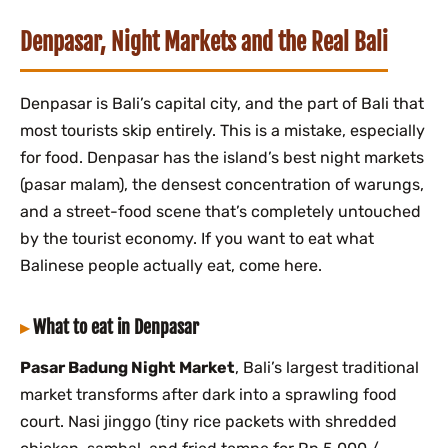
Denpasar, Night Markets and the Real Bali
Denpasar is Bali’s capital city, and the part of Bali that
most tourists skip entirely. This is a mistake, especially
for food. Denpasar has the island’s best night markets
(pasar malam), the densest concentration of warungs,
and a street-food scene that’s completely untouched
by the tourist economy. If you want to eat what
Balinese people actually eat, come here.
What to eat in Denpasar
Pasar Badung Night Market
, Bali’s largest traditional
market transforms after dark into a sprawling food
court. Nasi jinggo (tiny rice packets with shredded