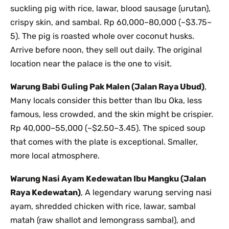
suckling pig with rice, lawar, blood sausage (urutan),
crispy skin, and sambal. Rp 60,000–80,000 (~$3.75–
5). The pig is roasted whole over coconut husks.
Arrive before noon, they sell out daily. The original
location near the palace is the one to visit.
Warung Babi Guling Pak Malen (Jalan Raya Ubud)
,
Many locals consider this better than Ibu Oka, less
famous, less crowded, and the skin might be crispier.
Rp 40,000–55,000 (~$2.50–3.45). The spiced soup
that comes with the plate is exceptional. Smaller,
more local atmosphere.
Warung Nasi Ayam Kedewatan Ibu Mangku (Jalan
Raya Kedewatan)
, A legendary warung serving nasi
ayam, shredded chicken with rice, lawar, sambal
matah (raw shallot and lemongrass sambal), and