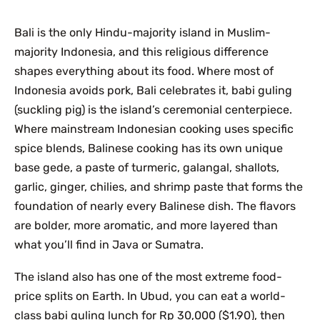
Bali is the only Hindu-majority island in Muslim-
majority Indonesia, and this religious difference
shapes everything about its food. Where most of
Indonesia avoids pork, Bali celebrates it, babi guling
(suckling pig) is the island’s ceremonial centerpiece.
Where mainstream Indonesian cooking uses specific
spice blends, Balinese cooking has its own unique
base gede, a paste of turmeric, galangal, shallots,
garlic, ginger, chilies, and shrimp paste that forms the
foundation of nearly every Balinese dish. The flavors
are bolder, more aromatic, and more layered than
what you’ll find in Java or Sumatra.
The island also has one of the most extreme food-
price splits on Earth. In Ubud, you can eat a world-
class babi guling lunch for Rp 30,000 ($1.90), then