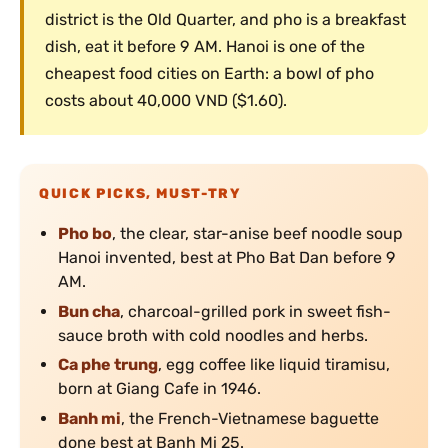
district is the Old Quarter, and pho is a breakfast
dish, eat it before 9 AM. Hanoi is one of the
cheapest food cities on Earth: a bowl of pho
costs about 40,000 VND ($1.60).
QUICK PICKS, MUST-TRY
Pho bo
, the clear, star-anise beef noodle soup
Hanoi invented, best at Pho Bat Dan before 9
AM.
Bun cha
, charcoal-grilled pork in sweet fish-
sauce broth with cold noodles and herbs.
Ca phe trung
, egg coffee like liquid tiramisu,
born at Giang Cafe in 1946.
Banh mi
, the French-Vietnamese baguette
done best at Banh Mi 25.