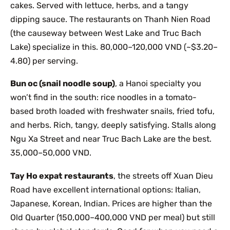
cakes. Served with lettuce, herbs, and a tangy
dipping sauce. The restaurants on Thanh Nien Road
(the causeway between West Lake and Truc Bach
Lake) specialize in this. 80,000–120,000 VND (~$3.20–
4.80) per serving.
Bun oc (snail noodle soup)
, a Hanoi specialty you
won’t find in the south: rice noodles in a tomato-
based broth loaded with freshwater snails, fried tofu,
and herbs. Rich, tangy, deeply satisfying. Stalls along
Ngu Xa Street and near Truc Bach Lake are the best.
35,000–50,000 VND.
Tay Ho expat restaurants
, the streets off Xuan Dieu
Road have excellent international options: Italian,
Japanese, Korean, Indian. Prices are higher than the
Old Quarter (150,000–400,000 VND per meal) but still