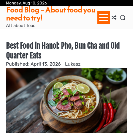
Skip
Monday, Aug 10, 2026
Ab
Con
Pri
Te
Food Blog – About food you
to
us
Pol
of
need to try!
content
Ser
/
All about food
Te
&
Con
Best Food in Hanoi: Pho, Bun Cha and Old
Quarter Eats
April 13, 2026
Lukasz