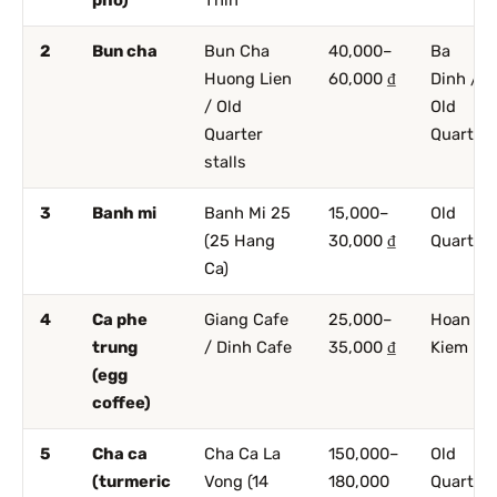
2
Bun cha
Bun Cha
40,000–
Ba
Huong Lien
60,000 ₫
Dinh /
/ Old
Old
Quarter
Quarter
stalls
3
Banh mi
Banh Mi 25
15,000–
Old
(25 Hang
30,000 ₫
Quarter
Ca)
4
Ca phe
Giang Cafe
25,000–
Hoan
trung
/ Dinh Cafe
35,000 ₫
Kiem
(egg
coffee)
5
Cha ca
Cha Ca La
150,000–
Old
(turmeric
Vong (14
180,000
Quarter