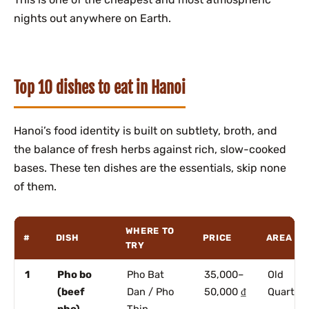
nights out anywhere on Earth.
Top 10 dishes to eat in Hanoi
Hanoi’s food identity is built on subtlety, broth, and
the balance of fresh herbs against rich, slow-cooked
bases. These ten dishes are the essentials, skip none
of them.
WHERE TO
#
DISH
PRICE
AREA
TRY
1
Pho bo
Pho Bat
35,000–
Old
(beef
Dan / Pho
50,000 ₫
Quarter
pho)
Thin