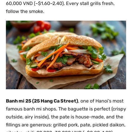
60,000 VND (~$1.60–2.40). Every stall grills fresh,
follow the smoke.
Banh mi 25 (25 Hang Ca Street)
, one of Hanoi’s most
famous banh mi shops. The baguette is perfect (crispy
outside, airy inside), the pate is house-made, and the
fillings are generous: grilled pork, pate, pickled daikon,