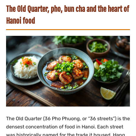
The Old Quarter, pho, bun cha and the heart of
Hanoi food
The Old Quarter (36 Pho Phuong, or “36 streets”) is the
densest concentration of food in Hanoi. Each street
was historically named for the trade it housed, Hang