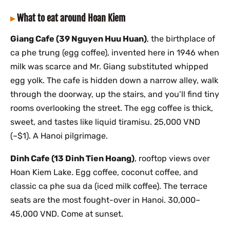
What to eat around Hoan Kiem
Giang Cafe (39 Nguyen Huu Huan)
, the birthplace of
ca phe trung (egg coffee), invented here in 1946 when
milk was scarce and Mr. Giang substituted whipped
egg yolk. The cafe is hidden down a narrow alley, walk
through the doorway, up the stairs, and you’ll find tiny
rooms overlooking the street. The egg coffee is thick,
sweet, and tastes like liquid tiramisu. 25,000 VND
(~$1). A Hanoi pilgrimage.
Dinh Cafe (13 Dinh Tien Hoang)
, rooftop views over
Hoan Kiem Lake. Egg coffee, coconut coffee, and
classic ca phe sua da (iced milk coffee). The terrace
seats are the most fought-over in Hanoi. 30,000–
45,000 VND. Come at sunset.