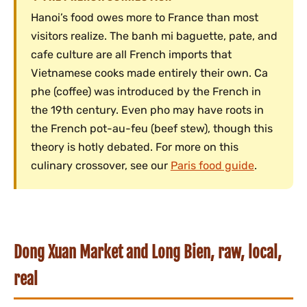
Hanoi’s food owes more to France than most
visitors realize. The banh mi baguette, pate, and
cafe culture are all French imports that
Vietnamese cooks made entirely their own. Ca
phe (coffee) was introduced by the French in
the 19th century. Even pho may have roots in
the French pot-au-feu (beef stew), though this
theory is hotly debated. For more on this
culinary crossover, see our
Paris food guide
.
Dong Xuan Market and Long Bien, raw, local,
real