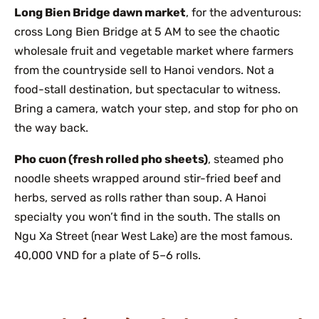
Long Bien Bridge dawn market
, for the adventurous:
cross Long Bien Bridge at 5 AM to see the chaotic
wholesale fruit and vegetable market where farmers
from the countryside sell to Hanoi vendors. Not a
food-stall destination, but spectacular to witness.
Bring a camera, watch your step, and stop for pho on
the way back.
Pho cuon (fresh rolled pho sheets)
, steamed pho
noodle sheets wrapped around stir-fried beef and
herbs, served as rolls rather than soup. A Hanoi
specialty you won’t find in the south. The stalls on
Ngu Xa Street (near West Lake) are the most famous.
40,000 VND for a plate of 5–6 rolls.