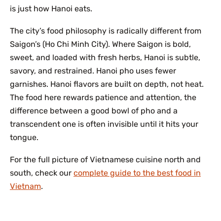
is just how Hanoi eats.
The city’s food philosophy is radically different from
Saigon’s (Ho Chi Minh City). Where Saigon is bold,
sweet, and loaded with fresh herbs, Hanoi is subtle,
savory, and restrained. Hanoi pho uses fewer
garnishes. Hanoi flavors are built on depth, not heat.
The food here rewards patience and attention, the
difference between a good bowl of pho and a
transcendent one is often invisible until it hits your
tongue.
For the full picture of Vietnamese cuisine north and
south, check our
complete guide to the best food in
Vietnam
.