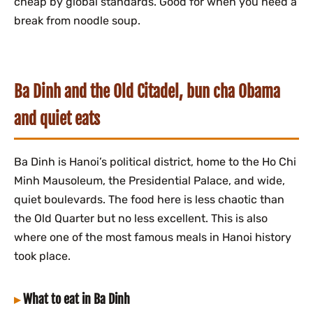
cheap by global standards. Good for when you need a
break from noodle soup.
Ba Dinh and the Old Citadel, bun cha Obama
and quiet eats
Ba Dinh is Hanoi’s political district, home to the Ho Chi
Minh Mausoleum, the Presidential Palace, and wide,
quiet boulevards. The food here is less chaotic than
the Old Quarter but no less excellent. This is also
where one of the most famous meals in Hanoi history
took place.
What to eat in Ba Dinh