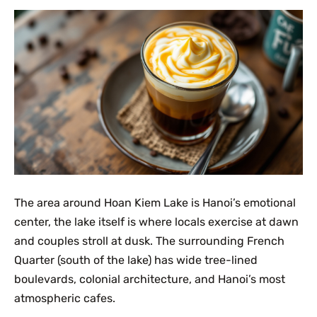
The area around Hoan Kiem Lake is Hanoi’s emotional
center, the lake itself is where locals exercise at dawn
and couples stroll at dusk. The surrounding French
Quarter (south of the lake) has wide tree-lined
boulevards, colonial architecture, and Hanoi’s most
atmospheric cafes.