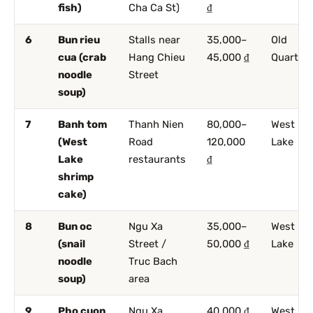
fish)
Cha Ca St)
₫
6
Bun rieu
Stalls near
35,000–
Old
cua (crab
Hang Chieu
45,000 ₫
Quarter
noodle
Street
soup)
7
Banh tom
Thanh Nien
80,000–
West
(West
Road
120,000
Lake
Lake
restaurants
₫
shrimp
cake)
8
Bun oc
Ngu Xa
35,000–
West
(snail
Street /
50,000 ₫
Lake
noodle
Truc Bach
soup)
area
9
Pho cuon
Ngu Xa
40,000 ₫
West