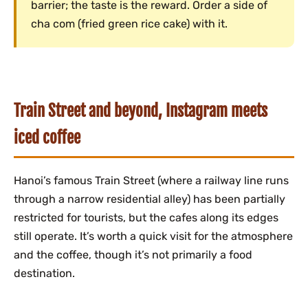
barrier; the taste is the reward. Order a side of
cha com (fried green rice cake) with it.
Train Street and beyond, Instagram meets
iced coffee
Hanoi’s famous Train Street (where a railway line runs
through a narrow residential alley) has been partially
restricted for tourists, but the cafes along its edges
still operate. It’s worth a quick visit for the atmosphere
and the coffee, though it’s not primarily a food
destination.