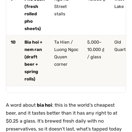
(fresh
Street
Lake
rolled
stalls
pho
sheets)
10
Bia hoi +
Ta Hien /
5,000–
Old
nem ran
Luong Ngoc
10,000 ₫
Quarter
(draft
Quyen
/ glass
beer +
corner
spring
rolls)
A word about
bia hoi
: this is the world’s cheapest
beer, and it tastes better than it has any right to at
$0.25 a glass. It’s brewed fresh daily with no
preservatives, so it doesn’t last, what’s tapped today