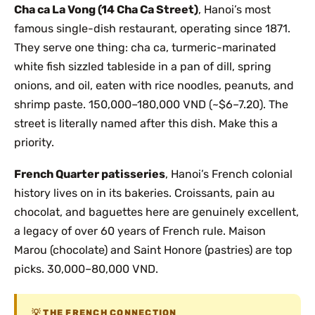
Cha ca La Vong (14 Cha Ca Street)
, Hanoi’s most
famous single-dish restaurant, operating since 1871.
They serve one thing: cha ca, turmeric-marinated
white fish sizzled tableside in a pan of dill, spring
onions, and oil, eaten with rice noodles, peanuts, and
shrimp paste. 150,000–180,000 VND (~$6–7.20). The
street is literally named after this dish. Make this a
priority.
French Quarter patisseries
, Hanoi’s French colonial
history lives on in its bakeries. Croissants, pain au
chocolat, and baguettes here are genuinely excellent,
a legacy of over 60 years of French rule. Maison
Marou (chocolate) and Saint Honore (pastries) are top
picks. 30,000–80,000 VND.
THE FRENCH CONNECTION