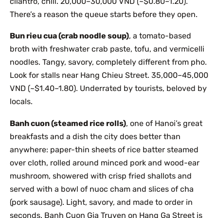
cilantro, chili. 20,000–30,000 VND (~$0.80–1.20).
There’s a reason the queue starts before they open.
Bun rieu cua (crab noodle soup)
, a tomato-based
broth with freshwater crab paste, tofu, and vermicelli
noodles. Tangy, savory, completely different from pho.
Look for stalls near Hang Chieu Street. 35,000–45,000
VND (~$1.40–1.80). Underrated by tourists, beloved by
locals.
Banh cuon (steamed rice rolls)
, one of Hanoi’s great
breakfasts and a dish the city does better than
anywhere: paper-thin sheets of rice batter steamed
over cloth, rolled around minced pork and wood-ear
mushroom, showered with crisp fried shallots and
served with a bowl of nuoc cham and slices of cha
(pork sausage). Light, savory, and made to order in
seconds. Banh Cuon Gia Truyen on Hang Ga Street is