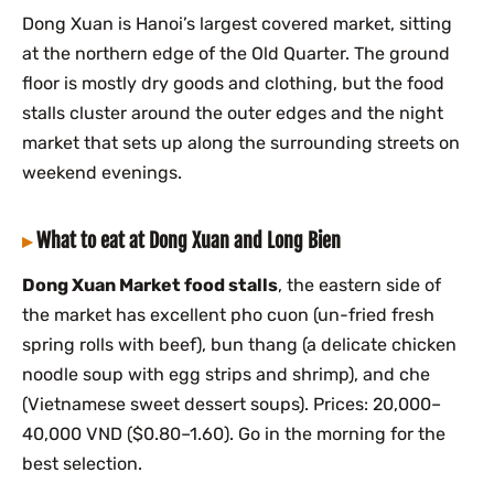
Dong Xuan is Hanoi’s largest covered market, sitting
at the northern edge of the Old Quarter. The ground
floor is mostly dry goods and clothing, but the food
stalls cluster around the outer edges and the night
market that sets up along the surrounding streets on
weekend evenings.
What to eat at Dong Xuan and Long Bien
Dong Xuan Market food stalls
, the eastern side of
the market has excellent pho cuon (un-fried fresh
spring rolls with beef), bun thang (a delicate chicken
noodle soup with egg strips and shrimp), and che
(Vietnamese sweet dessert soups). Prices: 20,000–
40,000 VND ($0.80–1.60). Go in the morning for the
best selection.