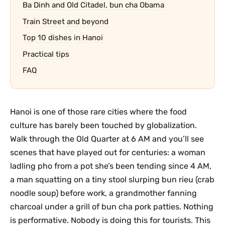
Ba Dinh and Old Citadel, bun cha Obama
Train Street and beyond
Top 10 dishes in Hanoi
Practical tips
FAQ
Hanoi is one of those rare cities where the food
culture has barely been touched by globalization.
Walk through the Old Quarter at 6 AM and you’ll see
scenes that have played out for centuries: a woman
ladling pho from a pot she’s been tending since 4 AM,
a man squatting on a tiny stool slurping bun rieu (crab
noodle soup) before work, a grandmother fanning
charcoal under a grill of bun cha pork patties. Nothing
is performative. Nobody is doing this for tourists. This