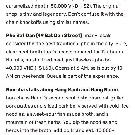
caramelized depth. 50,000 VND (~$2). The original
shop is tiny and legendary. Don’t confuse it with the
chain knockoffs using similar names.
Pho Bat Dan (49 Bat Dan Street)
, many locals
consider this the best traditional pho in the city. Pure,
clear beef broth that’s been simmered for 12+ hours.
No frills, no stir-fried beef, just flawless pho bo.
40,000 VND (~$1.60). Opens at 6 AM, sells out by 10
AM on weekends. Queue is part of the experience.
Bun cha stalls along Hang Manh and Hang Buom
,
bun cha is Hanoi’s second soul dish: charcoal-grilled
pork patties and sliced pork belly served with cold rice
noodles, a sweet-sour fish sauce broth, and a
mountain of fresh herbs. You dip the noodles and
herbs into the broth, add pork, and eat. 40,000–