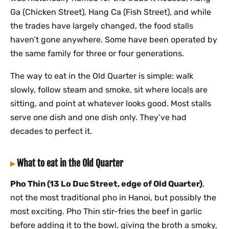
Ga (Chicken Street), Hang Ca (Fish Street), and while
the trades have largely changed, the food stalls
haven’t gone anywhere. Some have been operated by
the same family for three or four generations.
The way to eat in the Old Quarter is simple: walk
slowly, follow steam and smoke, sit where locals are
sitting, and point at whatever looks good. Most stalls
serve one dish and one dish only. They’ve had
decades to perfect it.
What to eat in the Old Quarter
Pho Thin (13 Lo Duc Street, edge of Old Quarter)
,
not the most traditional pho in Hanoi, but possibly the
most exciting. Pho Thin stir-fries the beef in garlic
before adding it to the bowl, giving the broth a smoky,