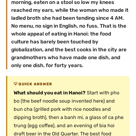
morning, eaten on a stool so low my knees
reached my ears, while the woman who made it
ladled broth she had been tending since 4 AM.
No menu, no sign in English, no fuss. That is the
whole appeal of eating in Hanoi: the food
culture has barely been touched by
globalization, and the best cooks in the city are
grandmothers who have made one dish, and
only one dish, for forty years.
QUICK ANSWER
What should you eat in Hanoi?
Start with pho
bo (the beef noodle soup invented here) and
bun cha (grilled pork with rice noodles and
dipping broth), then a banh mi, a glass of ca phe
trung (egg coffee), and an evening of bia hoi
draft beer in the Old Quarter. The best food