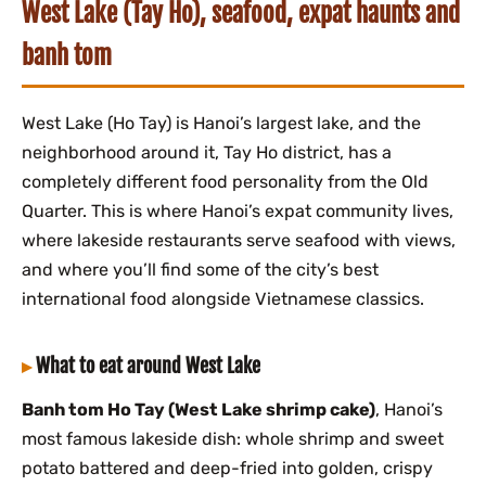
West Lake (Tay Ho), seafood, expat haunts and
banh tom
West Lake (Ho Tay) is Hanoi’s largest lake, and the
neighborhood around it, Tay Ho district, has a
completely different food personality from the Old
Quarter. This is where Hanoi’s expat community lives,
where lakeside restaurants serve seafood with views,
and where you’ll find some of the city’s best
international food alongside Vietnamese classics.
What to eat around West Lake
Banh tom Ho Tay (West Lake shrimp cake)
, Hanoi’s
most famous lakeside dish: whole shrimp and sweet
potato battered and deep-fried into golden, crispy