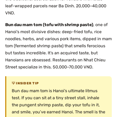
leaf-wrapped parcels near Ba Dinh. 20,000–40,000
VND.
Bun dau mam tom (tofu with shrimp paste)
, one of
Hanoi’s most divisive dishes: deep-fried tofu, rice
noodles, herbs, and various pork items, dipped in mam
tom (fermented shrimp paste) that smells ferocious
but tastes incredible. It’s an acquired taste, but
Hanoians are obsessed. Restaurants on Nhat Chieu
Street specialize in this. 50,000–70,000 VND.
INSIDER TIP
Bun dau mam tom is Hanoi’s ultimate litmus
test. If you can sit at a tiny street stall, inhale
the pungent shrimp paste, dip your tofu in it,
and smile, you’ve earned Hanoi. The smell is the