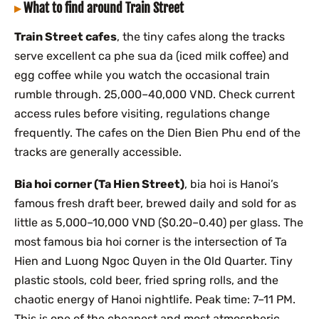
What to find around Train Street
Train Street cafes
, the tiny cafes along the tracks
serve excellent ca phe sua da (iced milk coffee) and
egg coffee while you watch the occasional train
rumble through. 25,000–40,000 VND. Check current
access rules before visiting, regulations change
frequently. The cafes on the Dien Bien Phu end of the
tracks are generally accessible.
Bia hoi corner (Ta Hien Street)
, bia hoi is Hanoi’s
famous fresh draft beer, brewed daily and sold for as
little as 5,000–10,000 VND ($0.20–0.40) per glass. The
most famous bia hoi corner is the intersection of Ta
Hien and Luong Ngoc Quyen in the Old Quarter. Tiny
plastic stools, cold beer, fried spring rolls, and the
chaotic energy of Hanoi nightlife. Peak time: 7–11 PM.
This is one of the cheapest and most atmospheric