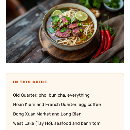
IN THIS GUIDE
Old Quarter, pho, bun cha, everything
Hoan Kiem and French Quarter, egg coffee
Dong Xuan Market and Long Bien
West Lake (Tay Ho), seafood and banh tom