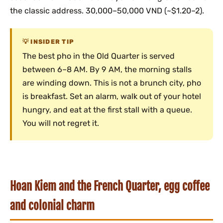
the classic address. 30,000–50,000 VND (~$1.20–2).
INSIDER TIP
The best pho in the Old Quarter is served
between 6–8 AM. By 9 AM, the morning stalls
are winding down. This is not a brunch city, pho
is breakfast. Set an alarm, walk out of your hotel
hungry, and eat at the first stall with a queue.
You will not regret it.
Hoan Kiem and the French Quarter, egg coffee
and colonial charm