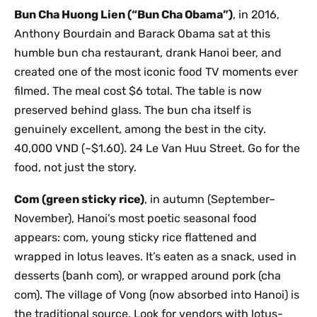
Bun Cha Huong Lien (“Bun Cha Obama”)
, in 2016,
Anthony Bourdain and Barack Obama sat at this
humble bun cha restaurant, drank Hanoi beer, and
created one of the most iconic food TV moments ever
filmed. The meal cost $6 total. The table is now
preserved behind glass. The bun cha itself is
genuinely excellent, among the best in the city.
40,000 VND (~$1.60). 24 Le Van Huu Street. Go for the
food, not just the story.
Com (green sticky rice)
, in autumn (September–
November), Hanoi’s most poetic seasonal food
appears: com, young sticky rice flattened and
wrapped in lotus leaves. It’s eaten as a snack, used in
desserts (banh com), or wrapped around pork (cha
com). The village of Vong (now absorbed into Hanoi) is
the traditional source. Look for vendors with lotus-