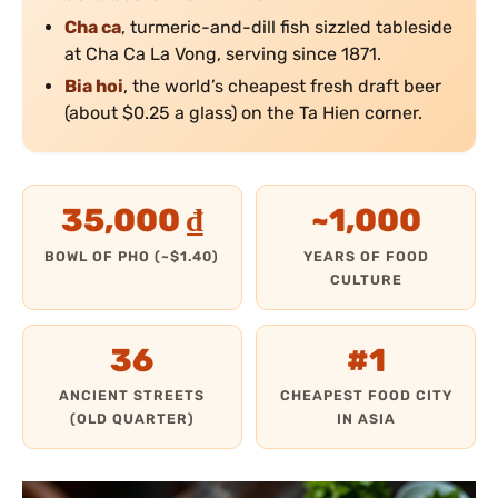
Cha ca
, turmeric-and-dill fish sizzled tableside
at Cha Ca La Vong, serving since 1871.
Bia hoi
, the world’s cheapest fresh draft beer
(about $0.25 a glass) on the Ta Hien corner.
35,000 ₫
~1,000
BOWL OF PHO (~$1.40)
YEARS OF FOOD
CULTURE
36
#1
ANCIENT STREETS
CHEAPEST FOOD CITY
(OLD QUARTER)
IN ASIA