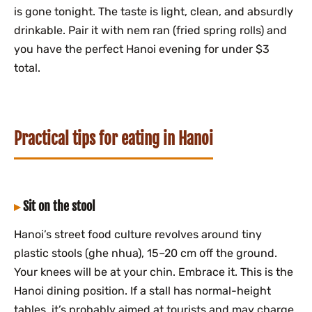
is gone tonight. The taste is light, clean, and absurdly
drinkable. Pair it with nem ran (fried spring rolls) and
you have the perfect Hanoi evening for under $3
total.
Practical tips for eating in Hanoi
Sit on the stool
Hanoi’s street food culture revolves around tiny
plastic stools (ghe nhua), 15–20 cm off the ground.
Your knees will be at your chin. Embrace it. This is the
Hanoi dining position. If a stall has normal-height
tables, it’s probably aimed at tourists and may charge