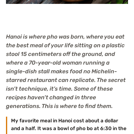
Hanoi is where pho was born, where you eat
the best meal of your life sitting on a plastic
stool 15 centimeters off the ground, and
where a 70-year-old woman running a
single-dish stall makes food no Michelin-
starred restaurant can replicate. The secret
isn’t technique, it’s time. Some of these
recipes haven’t changed in three
generations. This is where to find them.
My favorite meal in Hanoi cost about a dollar
and a half. It was a bowl of pho bo at 6:30 in the