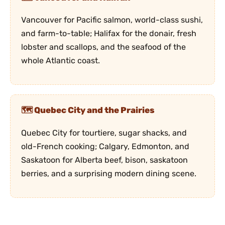
Vancouver for Pacific salmon, world-class sushi,
and farm-to-table; Halifax for the donair, fresh
lobster and scallops, and the seafood of the
whole Atlantic coast.
Quebec City and the Prairies
Quebec City for tourtiere, sugar shacks, and
old-French cooking; Calgary, Edmonton, and
Saskatoon for Alberta beef, bison, saskatoon
berries, and a surprising modern dining scene.