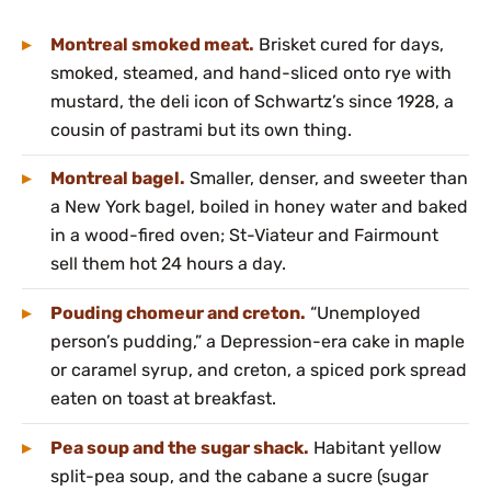
Montreal smoked meat.
Brisket cured for days,
smoked, steamed, and hand-sliced onto rye with
mustard, the deli icon of Schwartz’s since 1928, a
cousin of pastrami but its own thing.
Montreal bagel.
Smaller, denser, and sweeter than
a New York bagel, boiled in honey water and baked
in a wood-fired oven; St-Viateur and Fairmount
sell them hot 24 hours a day.
Pouding chomeur and creton.
“Unemployed
person’s pudding,” a Depression-era cake in maple
or caramel syrup, and creton, a spiced pork spread
eaten on toast at breakfast.
Pea soup and the sugar shack.
Habitant yellow
split-pea soup, and the cabane a sucre (sugar