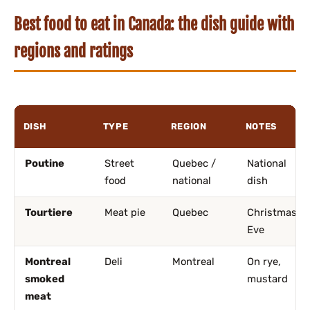
Best food to eat in Canada: the dish guide with
regions and ratings
DISH
TYPE
REGION
NOTES
Poutine
Street
Quebec /
National
food
national
dish
Tourtiere
Meat pie
Quebec
Christmas
Eve
Montreal
Deli
Montreal
On rye,
smoked
mustard
meat