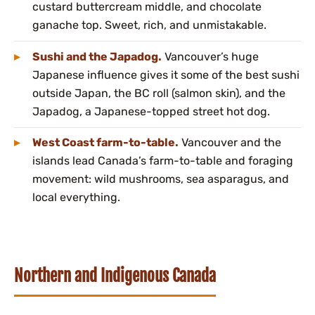
custard buttercream middle, and chocolate
ganache top. Sweet, rich, and unmistakable.
Sushi and the Japadog.
Vancouver’s huge
Japanese influence gives it some of the best sushi
outside Japan, the BC roll (salmon skin), and the
Japadog, a Japanese-topped street hot dog.
West Coast farm-to-table.
Vancouver and the
islands lead Canada’s farm-to-table and foraging
movement: wild mushrooms, sea asparagus, and
local everything.
Northern and Indigenous Canada