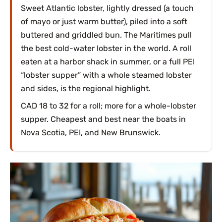
Sweet Atlantic lobster, lightly dressed (a touch
of mayo or just warm butter), piled into a soft
buttered and griddled bun. The Maritimes pull
the best cold-water lobster in the world. A roll
eaten at a harbor shack in summer, or a full PEI
“lobster supper” with a whole steamed lobster
and sides, is the regional highlight.
CAD 18 to 32 for a roll; more for a whole-lobster
supper. Cheapest and best near the boats in
Nova Scotia, PEI, and New Brunswick.