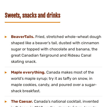
Sweets, snacks and drinks
BeaverTails.
Fried, stretched whole-wheat dough
shaped like a beaver’s tail, dusted with cinnamon
sugar or topped with chocolate and banana, the
great Canadian fairground and Rideau Canal
skating snack.
Maple everything.
Canada makes most of the
world’s maple syrup; try it as taffy on snow, in
maple cookies, candy, and poured over a sugar-
shack breakfast.
The Caesar.
Canada’s national cocktail, invented