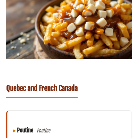
Quebec and French Canada
Poutine
Poutine