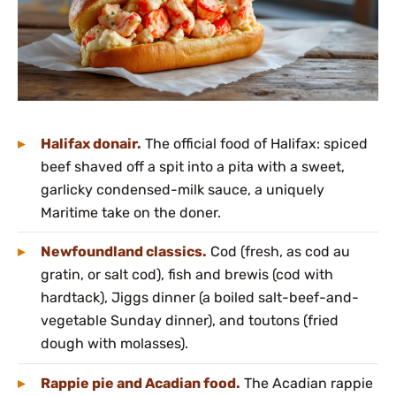
Halifax donair.
The official food of Halifax: spiced
beef shaved off a spit into a pita with a sweet,
garlicky condensed-milk sauce, a uniquely
Maritime take on the doner.
Newfoundland classics.
Cod (fresh, as cod au
gratin, or salt cod), fish and brewis (cod with
hardtack), Jiggs dinner (a boiled salt-beef-and-
vegetable Sunday dinner), and toutons (fried
dough with molasses).
Rappie pie and Acadian food.
The Acadian rappie