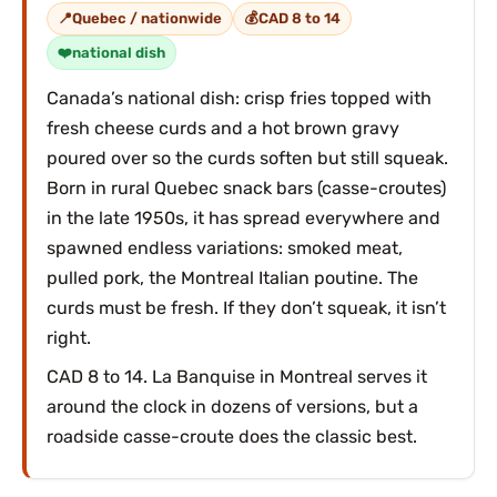
Quebec / nationwide
CAD 8 to 14
national dish
Canada’s national dish: crisp fries topped with
fresh cheese curds and a hot brown gravy
poured over so the curds soften but still squeak.
Born in rural Quebec snack bars (casse-croutes)
in the late 1950s, it has spread everywhere and
spawned endless variations: smoked meat,
pulled pork, the Montreal Italian poutine. The
curds must be fresh. If they don’t squeak, it isn’t
right.
CAD 8 to 14. La Banquise in Montreal serves it
around the clock in dozens of versions, but a
roadside casse-croute does the classic best.