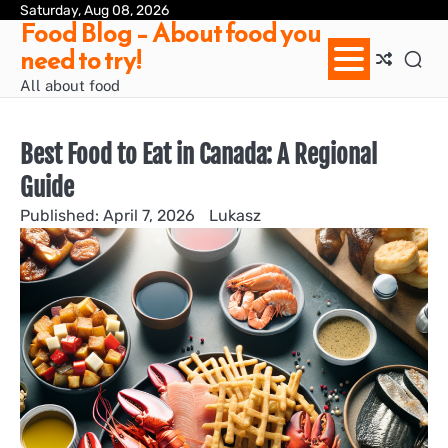
Skip
Saturday, Aug 08, 2026
Ab
Con
Pri
Te
Food Blog – About food you
to
us
Pol
of
need to try!
content
Ser
/
All about food
Te
&
Con
Best Food to Eat in Canada: A Regional
Guide
April 7, 2026
Lukasz