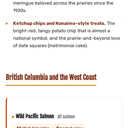
meringue beloved across the prairies since the
1920s.
Ketchup chips and Nanaimo-style treats.
The
bright-red, tangy potato chip that is almost a
national symbol, and the prairie-and-beyond love
of date squares (matrimonial cake).
British Columbia and the West Coast
Wild Pacific Salmon
BC salmon