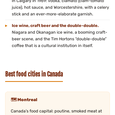
in Calgary in 1969: vodka, clamato (clam-tomato
juice), hot sauce, and Worcestershire, with a celery
stick and an ever-more-elaborate garnish.
Ice wine, craft beer and the double-double.
Niagara and Okanagan ice wine, a booming craft-
beer scene, and the Tim Hortons “double-double”
coffee that is a cultural institution in itself.
Best food cities in Canada
Montreal
Canada’s food capital: poutine, smoked meat at