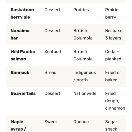
Saskatoon
Dessert
Prairies
Prairie
berry pie
berry
Nanaimo
Dessert
British
No-bake,
bar
Columbia
3 layers
Wild Pacific
Seafood
British
Cedar-
salmon
Columbia
planked
Bannock
Bread
Indigenous
Fried or
/ north
baked
BeaverTails
Dessert
Nationwide
Fried
dough,
cinnamon
Maple
Sweet
Quebec
Sugar
syrup /
shack