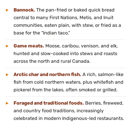
Bannock.
The pan-fried or baked quick bread
central to many First Nations, Metis, and Inuit
communities, eaten plain, with stew, or fried as a
base for the “Indian taco.”
Game meats.
Moose, caribou, venison, and elk,
hunted and slow-cooked into stews and roasts
across the north and rural Canada.
Arctic char and northern fish.
A rich, salmon-like
fish from cold northern waters, plus whitefish and
pickerel from the lakes, often smoked or grilled.
Foraged and traditional foods.
Berries, fireweed,
and country food traditions, increasingly
celebrated in modern Indigenous-led restaurants.