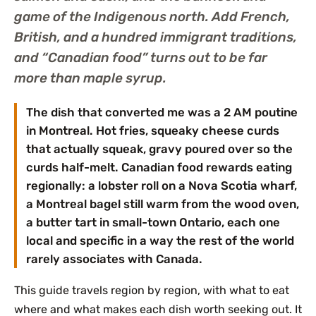
game of the Indigenous north. Add French,
British, and a hundred immigrant traditions,
and “Canadian food” turns out to be far
more than maple syrup.
The dish that converted me was a 2 AM poutine
in Montreal. Hot fries, squeaky cheese curds
that actually squeak, gravy poured over so the
curds half-melt. Canadian food rewards eating
regionally: a lobster roll on a Nova Scotia wharf,
a Montreal bagel still warm from the wood oven,
a butter tart in small-town Ontario, each one
local and specific in a way the rest of the world
rarely associates with Canada.
This guide travels region by region, with what to eat
where and what makes each dish worth seeking out. It