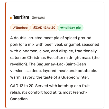
Tourtiere
Tourtiere
Quebec
CAD 12 to 20
holiday pie
A double-crusted meat pie of spiced ground
pork (or a mix with beef, veal, or game), seasoned
with cinnamon, clove, and allspice, traditionally
eaten on Christmas Eve after midnight mass (the
reveillon). The Saguenay-Lac-Saint-Jean
version is a deep, layered meat-and-potato pie.
Warm, savory, the taste of a Quebec winter.
CAD 12 to 20. Served with ketchup or a fruit
relish, it’s comfort food at its most French-
Canadian.