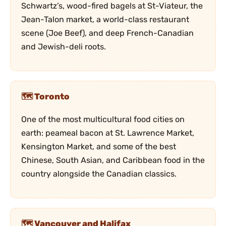
Schwartz’s, wood-fired bagels at St-Viateur, the
Jean-Talon market, a world-class restaurant
scene (Joe Beef), and deep French-Canadian
and Jewish-deli roots.
Toronto
One of the most multicultural food cities on
earth: peameal bacon at St. Lawrence Market,
Kensington Market, and some of the best
Chinese, South Asian, and Caribbean food in the
country alongside the Canadian classics.
Vancouver and Halifax