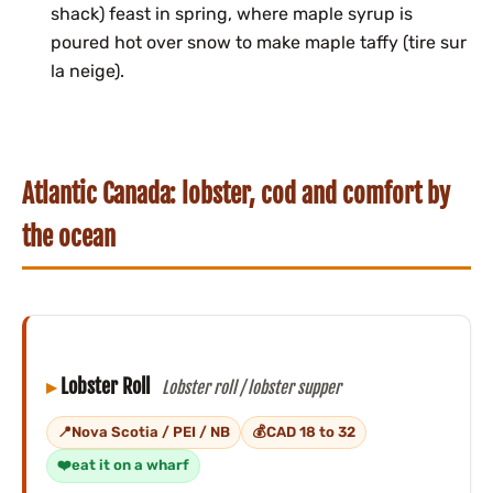
shack) feast in spring, where maple syrup is
poured hot over snow to make maple taffy (tire sur
la neige).
Atlantic Canada: lobster, cod and comfort by
the ocean
Lobster Roll
Lobster roll / lobster supper
Nova Scotia / PEI / NB
CAD 18 to 32
eat it on a wharf