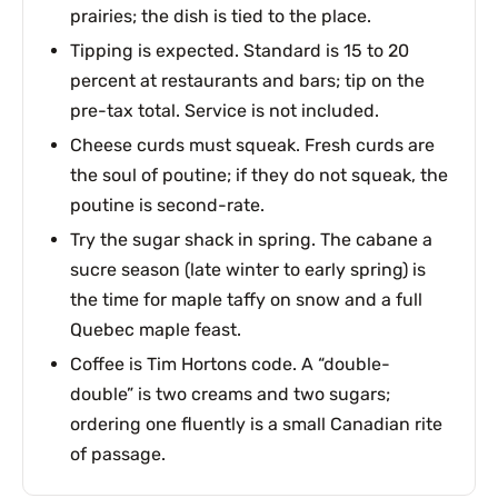
prairies; the dish is tied to the place.
Tipping is expected. Standard is 15 to 20
percent at restaurants and bars; tip on the
pre-tax total. Service is not included.
Cheese curds must squeak. Fresh curds are
the soul of poutine; if they do not squeak, the
poutine is second-rate.
Try the sugar shack in spring. The cabane a
sucre season (late winter to early spring) is
the time for maple taffy on snow and a full
Quebec maple feast.
Coffee is Tim Hortons code. A “double-
double” is two creams and two sugars;
ordering one fluently is a small Canadian rite
of passage.