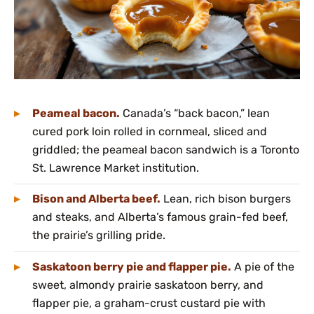
Peameal bacon.
Canada’s “back bacon,” lean
cured pork loin rolled in cornmeal, sliced and
griddled; the peameal bacon sandwich is a Toronto
St. Lawrence Market institution.
Bison and Alberta beef.
Lean, rich bison burgers
and steaks, and Alberta’s famous grain-fed beef,
the prairie’s grilling pride.
Saskatoon berry pie and flapper pie.
A pie of the
sweet, almondy prairie saskatoon berry, and
flapper pie, a graham-crust custard pie with