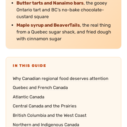
Butter tarts and Nanaimo bars
, the gooey
Ontario tart and BC’s no-bake chocolate-
custard square
Maple syrup and BeaverTails
, the real thing
from a Quebec sugar shack, and fried dough
with cinnamon sugar
IN THIS GUIDE
Why Canadian regional food deserves attention
Quebec and French Canada
Atlantic Canada
Central Canada and the Prairies
British Columbia and the West Coast
Northern and Indigenous Canada