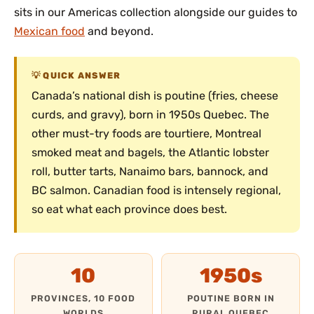
sits in our Americas collection alongside our guides to
Mexican food
and beyond.
QUICK ANSWER
Canada’s national dish is poutine (fries, cheese
curds, and gravy), born in 1950s Quebec. The
other must-try foods are tourtiere, Montreal
smoked meat and bagels, the Atlantic lobster
roll, butter tarts, Nanaimo bars, bannock, and
BC salmon. Canadian food is intensely regional,
so eat what each province does best.
10
1950s
PROVINCES, 10 FOOD
POUTINE BORN IN
WORLDS
RURAL QUEBEC