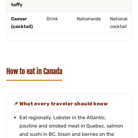
taffy
Caesar
Drink
Nationwide
National
(cocktail)
cocktail
How to eat in Canada
What every traveler should know
Eat regionally. Lobster in the Atlantic,
poutine and smoked meat in Quebec, salmon
and sushi in BC, bison and berries on the