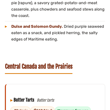
pie (rapure), a savory grated-potato-and-meat
casserole, plus chowders and seafood stews along
the coast.
Dulse and Solomon Gundy.
Dried purple seaweed
eaten as a snack, and pickled herring, the salty
edges of Maritime eating.
Central Canada and the Prairies
Butter Tarts
Butter tarts