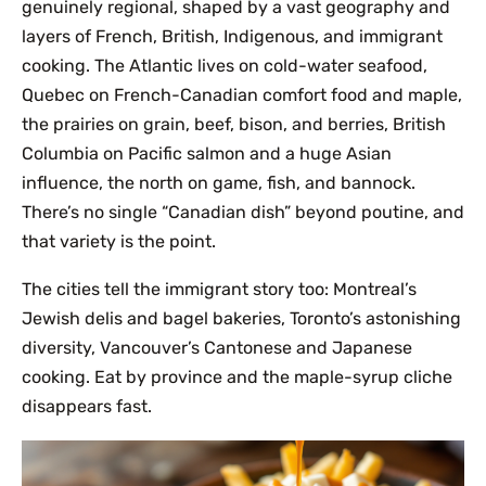
genuinely regional, shaped by a vast geography and
layers of French, British, Indigenous, and immigrant
cooking. The Atlantic lives on cold-water seafood,
Quebec on French-Canadian comfort food and maple,
the prairies on grain, beef, bison, and berries, British
Columbia on Pacific salmon and a huge Asian
influence, the north on game, fish, and bannock.
There’s no single “Canadian dish” beyond poutine, and
that variety is the point.
The cities tell the immigrant story too: Montreal’s
Jewish delis and bagel bakeries, Toronto’s astonishing
diversity, Vancouver’s Cantonese and Japanese
cooking. Eat by province and the maple-syrup cliche
disappears fast.