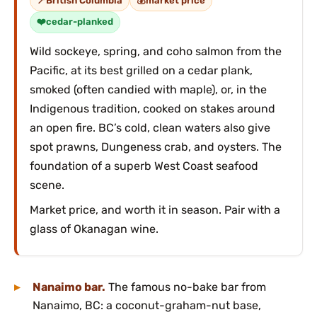
British Columbia
market price
cedar-planked
Wild sockeye, spring, and coho salmon from the
Pacific, at its best grilled on a cedar plank,
smoked (often candied with maple), or, in the
Indigenous tradition, cooked on stakes around
an open fire. BC’s cold, clean waters also give
spot prawns, Dungeness crab, and oysters. The
foundation of a superb West Coast seafood
scene.
Market price, and worth it in season. Pair with a
glass of Okanagan wine.
Nanaimo bar.
The famous no-bake bar from
Nanaimo, BC: a coconut-graham-nut base,