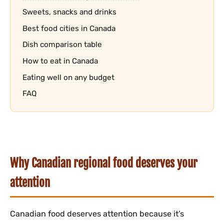
Sweets, snacks and drinks
Best food cities in Canada
Dish comparison table
How to eat in Canada
Eating well on any budget
FAQ
Why Canadian regional food deserves your
attention
Canadian food deserves attention because it’s