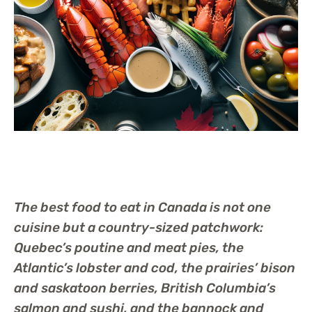
The best food to eat in Canada is not one
cuisine but a country-sized patchwork:
Quebec’s poutine and meat pies, the
Atlantic’s lobster and cod, the prairies’ bison
and saskatoon berries, British Columbia’s
salmon and sushi, and the bannock and