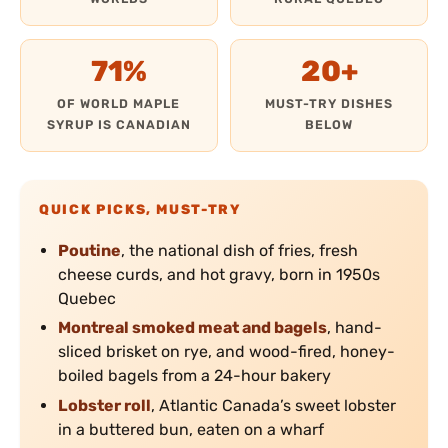
71%
20+
OF WORLD MAPLE
MUST-TRY DISHES
SYRUP IS CANADIAN
BELOW
QUICK PICKS, MUST-TRY
Poutine
, the national dish of fries, fresh
cheese curds, and hot gravy, born in 1950s
Quebec
Montreal smoked meat and bagels
, hand-
sliced brisket on rye, and wood-fired, honey-
boiled bagels from a 24-hour bakery
Lobster roll
, Atlantic Canada’s sweet lobster
in a buttered bun, eaten on a wharf