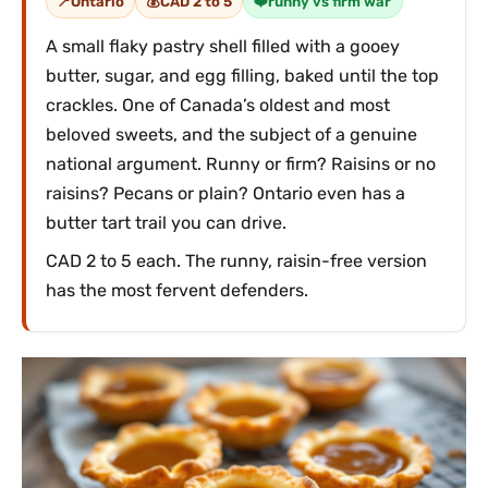
Ontario
CAD 2 to 5
runny vs firm war
A small flaky pastry shell filled with a gooey
butter, sugar, and egg filling, baked until the top
crackles. One of Canada’s oldest and most
beloved sweets, and the subject of a genuine
national argument. Runny or firm? Raisins or no
raisins? Pecans or plain? Ontario even has a
butter tart trail you can drive.
CAD 2 to 5 each. The runny, raisin-free version
has the most fervent defenders.