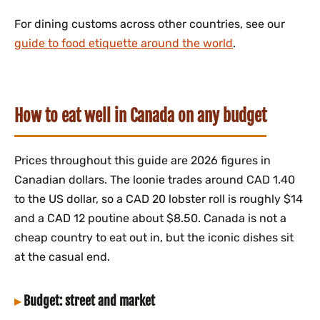
For dining customs across other countries, see our
guide to food etiquette around the world
.
How to eat well in Canada on any budget
Prices throughout this guide are 2026 figures in
Canadian dollars. The loonie trades around CAD 1.40
to the US dollar, so a CAD 20 lobster roll is roughly $14
and a CAD 12 poutine about $8.50. Canada is not a
cheap country to eat out in, but the iconic dishes sit
at the casual end.
Budget: street and market