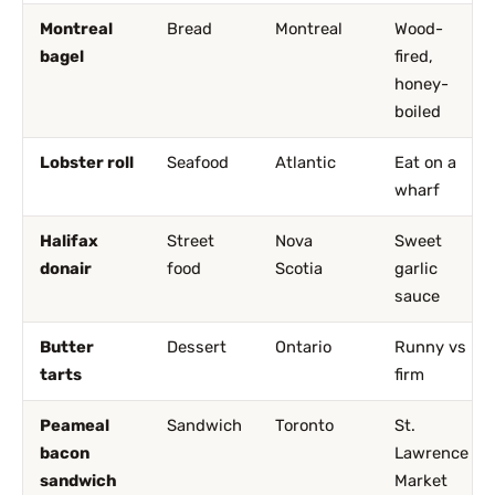
Montreal
Bread
Montreal
Wood-
bagel
fired,
honey-
boiled
Lobster roll
Seafood
Atlantic
Eat on a
wharf
Halifax
Street
Nova
Sweet
donair
food
Scotia
garlic
sauce
Butter
Dessert
Ontario
Runny vs
tarts
firm
Peameal
Sandwich
Toronto
St.
bacon
Lawrence
sandwich
Market