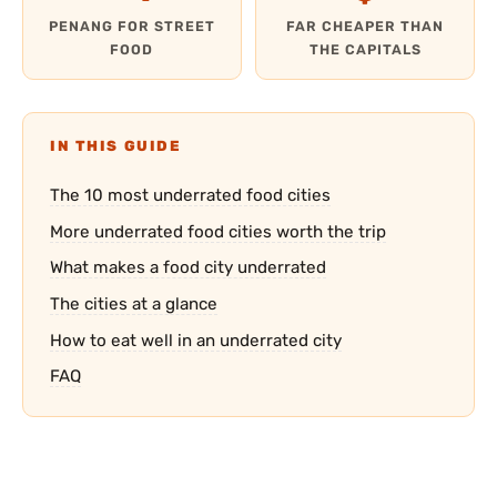
PENANG FOR STREET
FAR CHEAPER THAN
FOOD
THE CAPITALS
IN THIS GUIDE
The 10 most underrated food cities
More underrated food cities worth the trip
What makes a food city underrated
The cities at a glance
How to eat well in an underrated city
FAQ