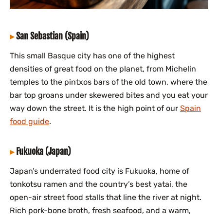
San Sebastian (Spain)
This small Basque city has one of the highest
densities of great food on the planet, from Michelin
temples to the pintxos bars of the old town, where the
bar top groans under skewered bites and you eat your
way down the street. It is the high point of our
Spain
food guide
.
Fukuoka (Japan)
Japan’s underrated food city is Fukuoka, home of
tonkotsu ramen and the country’s best yatai, the
open-air street food stalls that line the river at night.
Rich pork-bone broth, fresh seafood, and a warm,