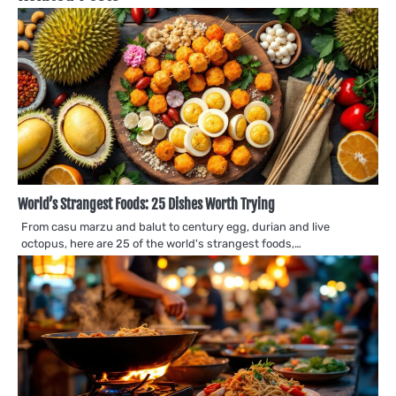
World’s Strangest Foods: 25 Dishes Worth Trying
From casu marzu and balut to century egg, durian and live
octopus, here are 25 of the world's strangest foods,…