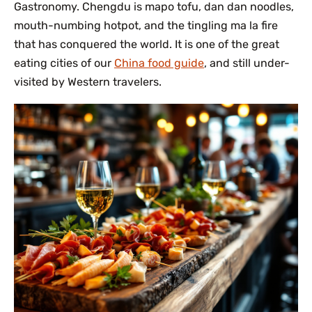
Gastronomy. Chengdu is mapo tofu, dan dan noodles,
mouth-numbing hotpot, and the tingling ma la fire
that has conquered the world. It is one of the great
eating cities of our
China food guide
, and still under-
visited by Western travelers.