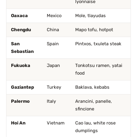
lyonnaise
Oaxaca
Mexico
Mole, tlayudas
Chengdu
China
Mapo tofu, hotpot
San
Spain
Pintxos, txuleta steak
Sebastian
Fukuoka
Japan
Tonkotsu ramen, yatai
food
Gaziantep
Turkey
Baklava, kebabs
Palermo
Italy
Arancini, panelle,
sfincione
Hoi An
Vietnam
Cao lau, white rose
dumplings