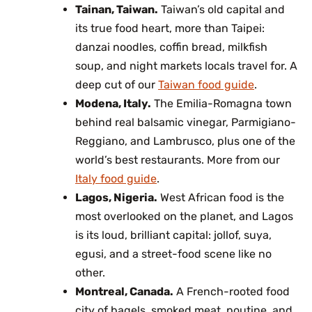
Tainan, Taiwan.
Taiwan’s old capital and
its true food heart, more than Taipei:
danzai noodles, coffin bread, milkfish
soup, and night markets locals travel for. A
deep cut of our
Taiwan food guide
.
Modena, Italy.
The Emilia-Romagna town
behind real balsamic vinegar, Parmigiano-
Reggiano, and Lambrusco, plus one of the
world’s best restaurants. More from our
Italy food guide
.
Lagos, Nigeria.
West African food is the
most overlooked on the planet, and Lagos
is its loud, brilliant capital: jollof, suya,
egusi, and a street-food scene like no
other.
Montreal, Canada.
A French-rooted food
city of bagels, smoked meat, poutine, and