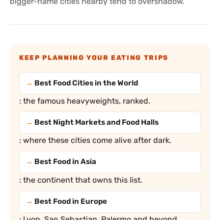
bigger-name cities nearby tend to overshadow.
KEEP PLANNING YOUR EATING TRIPS
Best Food Cities in the World
: the famous heavyweights, ranked.
Best Night Markets and Food Halls
: where these cities come alive after dark.
Best Food in Asia
: the continent that owns this list.
Best Food in Europe
: Lyon, San Sebastian, Palermo and beyond.