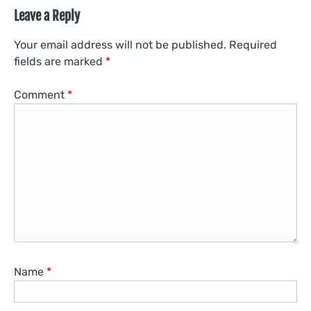
Leave a Reply
Your email address will not be published.
Required
fields are marked
*
Comment
*
Name
*