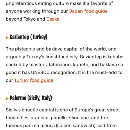
unpretentious eating culture make it a favorite of
anyone working through our
Japan food guide
beyond Tokyo and
Osaka
.
Gaziantep (Turkey)
The pistachio and baklava capital of the world, and
arguably Turkey’s finest food city. Gaziantep is kebabs
cooked by masters, lahmacun, kunefe, and baklava so
good it has UNESCO recognition. It is the must-add to
our
Turkey food guide
.
Palermo (Sicily, Italy)
Sicily’s chaotic capital is one of Europe’s great street
food cities: arancini, panelle, sfincione, and the
famous pani ca meusa (spleen sandwich) sold from