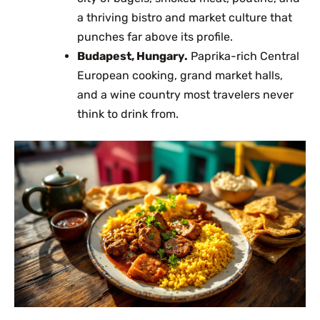
a thriving bistro and market culture that
punches far above its profile.
Budapest, Hungary.
Paprika-rich Central
European cooking, grand market halls,
and a wine country most travelers never
think to drink from.