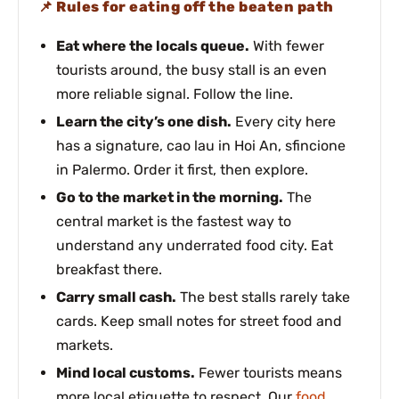
Rules for eating off the beaten path
Eat where the locals queue.
With fewer
tourists around, the busy stall is an even
more reliable signal. Follow the line.
Learn the city’s one dish.
Every city here
has a signature, cao lau in Hoi An, sfincione
in Palermo. Order it first, then explore.
Go to the market in the morning.
The
central market is the fastest way to
understand any underrated food city. Eat
breakfast there.
Carry small cash.
The best stalls rarely take
cards. Keep small notes for street food and
markets.
Mind local customs.
Fewer tourists means
more local etiquette to respect. Our
food