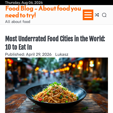
Skip
Thursday, Aug 06, 2026
Ab
Con
Pri
Te
Food Blog – About food you
to
us
Pol
of
need to try!
content
Ser
/
All about food
Te
&
Con
Most Underrated Food Cities in the World:
10 to Eat In
April 29, 2026
Lukasz