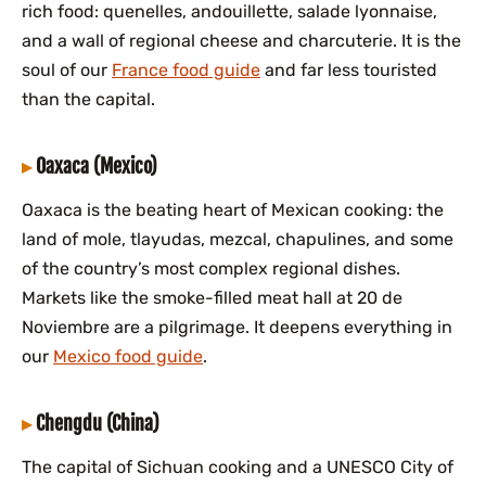
rich food: quenelles, andouillette, salade lyonnaise,
and a wall of regional cheese and charcuterie. It is the
soul of our
France food guide
and far less touristed
than the capital.
Oaxaca (Mexico)
Oaxaca is the beating heart of Mexican cooking: the
land of mole, tlayudas, mezcal, chapulines, and some
of the country’s most complex regional dishes.
Markets like the smoke-filled meat hall at 20 de
Noviembre are a pilgrimage. It deepens everything in
our
Mexico food guide
.
Chengdu (China)
The capital of Sichuan cooking and a UNESCO City of