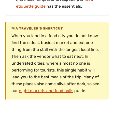
etiquette guide
has the essentials.
A TRAVELER’S SHORTCUT
When you land in a food city you do not know,
find the oldest, busiest market and eat one
thing from the stall with the longest local line.
Then ask the vendor what to eat next. In
underrated cities, where almost no one is
performing for tourists, this single habit will
lead you to the best meals of the trip. Many of
these places also come alive after dark, so see
our
night markets and food halls
guide.