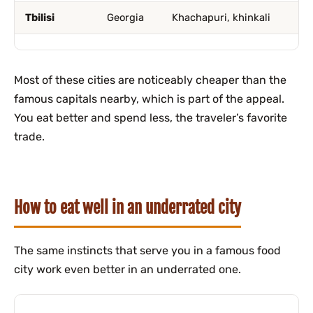
Tbilisi
Georgia
Khachapuri, khinkali
Most of these cities are noticeably cheaper than the
famous capitals nearby, which is part of the appeal.
You eat better and spend less, the traveler’s favorite
trade.
How to eat well in an underrated city
The same instincts that serve you in a famous food
city work even better in an underrated one.