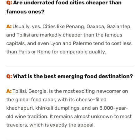
Are underrated food cities cheaper than
famous ones?
Usually, yes. Cities like Penang, Oaxaca, Gaziantep,
and Tbilisi are markedly cheaper than the famous
capitals, and even Lyon and Palermo tend to cost less
than Paris or Rome for comparable quality.
What is the best emerging food destination?
Tbilisi, Georgia, is the most exciting newcomer on
the global food radar, with its cheese-filled
khachapuri, khinkali dumplings, and an 8,000-year-
old wine tradition. It remains almost unknown to most
travelers, which is exactly the appeal.