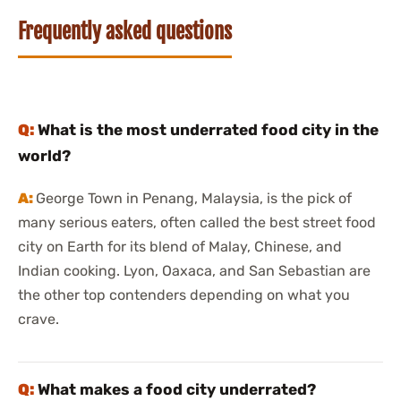
Frequently asked questions
What is the most underrated food city in the
world?
George Town in Penang, Malaysia, is the pick of
many serious eaters, often called the best street food
city on Earth for its blend of Malay, Chinese, and
Indian cooking. Lyon, Oaxaca, and San Sebastian are
the other top contenders depending on what you
crave.
What makes a food city underrated?