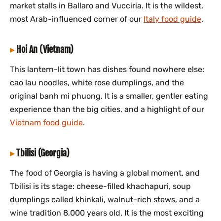
market stalls in Ballaro and Vucciria. It is the wildest,
most Arab-influenced corner of our
Italy food guide
.
Hoi An (Vietnam)
This lantern-lit town has dishes found nowhere else:
cao lau noodles, white rose dumplings, and the
original banh mi phuong. It is a smaller, gentler eating
experience than the big cities, and a highlight of our
Vietnam food guide
.
Tbilisi (Georgia)
The food of Georgia is having a global moment, and
Tbilisi is its stage: cheese-filled khachapuri, soup
dumplings called khinkali, walnut-rich stews, and a
wine tradition 8,000 years old. It is the most exciting