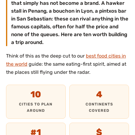
that simply has not become a brand. A hawker
stall in Penang, a bouchon in Lyon, a pintxos bar
in San Sebastian: these can rival anything in the
famous capitals, often for half the price and
none of the queues. Here are ten worth building
a trip around.
Think of this as the deep cut to our
best food cities in
the world
guide: the same eating-first spirit, aimed at
the places still flying under the radar.
10
4
CITIES TO PLAN
CONTINENTS
AROUND
COVERED
#1
$