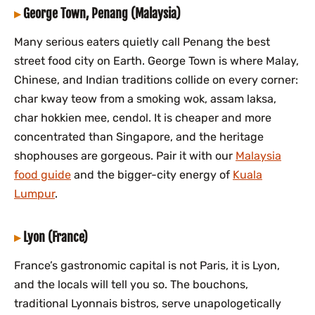
George Town, Penang (Malaysia)
Many serious eaters quietly call Penang the best
street food city on Earth. George Town is where Malay,
Chinese, and Indian traditions collide on every corner:
char kway teow from a smoking wok, assam laksa,
char hokkien mee, cendol. It is cheaper and more
concentrated than Singapore, and the heritage
shophouses are gorgeous. Pair it with our
Malaysia
food guide
and the bigger-city energy of
Kuala
Lumpur
.
Lyon (France)
France’s gastronomic capital is not Paris, it is Lyon,
and the locals will tell you so. The bouchons,
traditional Lyonnais bistros, serve unapologetically