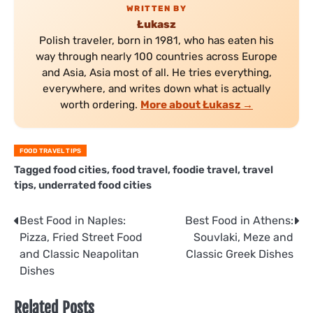
WRITTEN BY
Łukasz
Polish traveler, born in 1981, who has eaten his
way through nearly 100 countries across Europe
and Asia, Asia most of all. He tries everything,
everywhere, and writes down what is actually
worth ordering.
More about Łukasz →
FOOD TRAVEL TIPS
Tagged
food cities
,
food travel
,
foodie travel
,
travel
tips
,
underrated food cities
Post
Best Food in Naples:
Best Food in Athens:
Pizza, Fried Street Food
Souvlaki, Meze and
navigation
and Classic Neapolitan
Classic Greek Dishes
Dishes
Related Posts