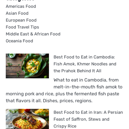
Americas Food
Asian Food
European Food
Food Travel Tips
Middle East & African Food
Oceania Food
Best Food to Eat in Cambodia:
Fish Amok, Khmer Noodles and
the Prahok Behind It All
What to eat in Cambodia, from
melt-in-the-mouth fish amok to
morning pork and rice, plus the fermented fish paste
that flavors it all. Dishes, prices, regions.
Best Food to Eat in Iran: A Persian
Feast of Saffron, Stews and
Crispy Rice