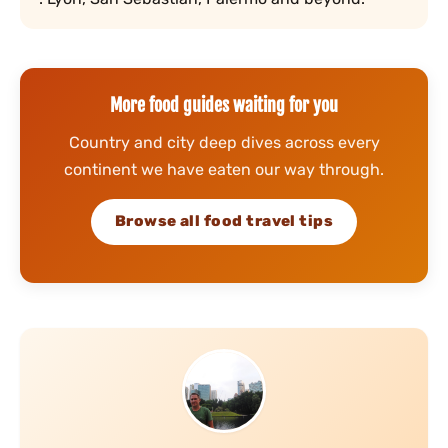
More food guides waiting for you
Country and city deep dives across every
continent we have eaten our way through.
Browse all food travel tips