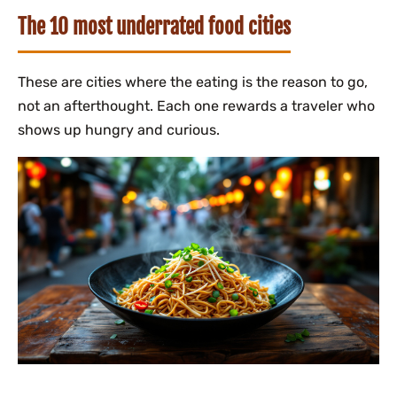
The 10 most underrated food cities
These are cities where the eating is the reason to go,
not an afterthought. Each one rewards a traveler who
shows up hungry and curious.