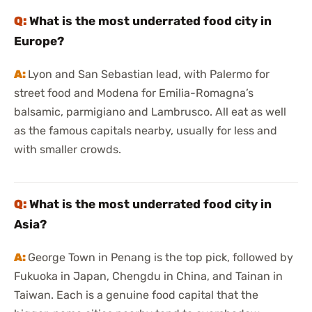
What is the most underrated food city in
Europe?
Lyon and San Sebastian lead, with Palermo for
street food and Modena for Emilia-Romagna’s
balsamic, parmigiano and Lambrusco. All eat as well
as the famous capitals nearby, usually for less and
with smaller crowds.
What is the most underrated food city in
Asia?
George Town in Penang is the top pick, followed by
Fukuoka in Japan, Chengdu in China, and Tainan in
Taiwan. Each is a genuine food capital that the