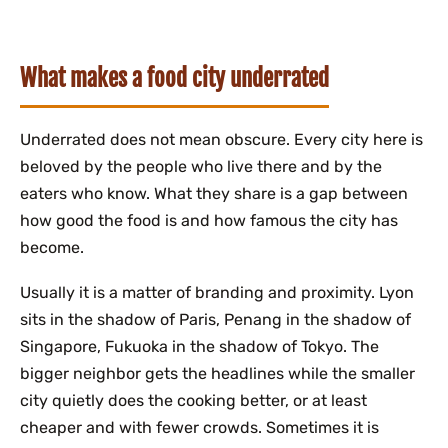
What makes a food city underrated
Underrated does not mean obscure. Every city here is
beloved by the people who live there and by the
eaters who know. What they share is a gap between
how good the food is and how famous the city has
become.
Usually it is a matter of branding and proximity. Lyon
sits in the shadow of Paris, Penang in the shadow of
Singapore, Fukuoka in the shadow of Tokyo. The
bigger neighbor gets the headlines while the smaller
city quietly does the cooking better, or at least
cheaper and with fewer crowds. Sometimes it is