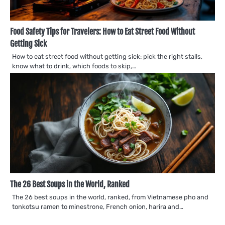
Food Safety Tips for Travelers: How to Eat Street Food Without
Getting Sick
How to eat street food without getting sick: pick the right stalls,
know what to drink, which foods to skip,…
The 26 Best Soups in the World, Ranked
The 26 best soups in the world, ranked, from Vietnamese pho and
tonkotsu ramen to minestrone, French onion, harira and…