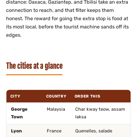
distance: Oaxaca, Gaziantep, and Tbilisi take an extra
connection to reach, and that filter keeps them
honest. The reward for going the extra stop is food at
its most local, before the tourist machine sands off its
edges.
The cities at a glance
CITY
COUNTRY
ORDER THIS
George
Malaysia
Char kway teow, assam
Town
laksa
Lyon
France
Quenelles, salade