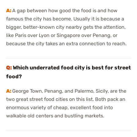
A gap between how good the food is and how
famous the city has become. Usually it is because a
bigger, better-known city nearby gets the attention,
like Paris over Lyon or Singapore over Penang, or
because the city takes an extra connection to reach.
Which underrated food city is best for street
food?
George Town, Penang, and Palermo, Sicily, are the
two great street food cities on this list. Both pack an
enormous variety of cheap, excellent food into
walkable old centers and bustling markets.