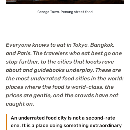
George Town, Penang street food
Everyone knows to eat in Tokyo, Bangkok,
and Paris. The travelers who eat best go one
stop further, to the cities that locals rave
about and guidebooks underplay. These are
the most underrated food cities in the world:
places where the food is world-class, the
prices are gentle, and the crowds have not
caught on.
An underrated food city is not a second-rate
one. It is a place doing something extraordinary