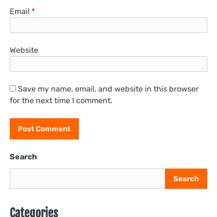
Email
*
Website
Save my name, email, and website in this browser
for the next time I comment.
Search
Search
Categories