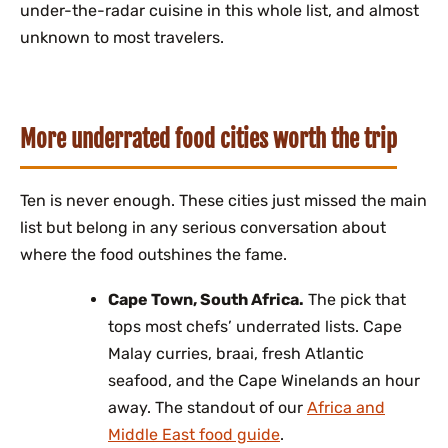
under-the-radar cuisine in this whole list, and almost
unknown to most travelers.
More underrated food cities worth the trip
Ten is never enough. These cities just missed the main
list but belong in any serious conversation about
where the food outshines the fame.
Cape Town, South Africa.
The pick that
tops most chefs’ underrated lists. Cape
Malay curries, braai, fresh Atlantic
seafood, and the Cape Winelands an hour
away. The standout of our
Africa and
Middle East food guide
.