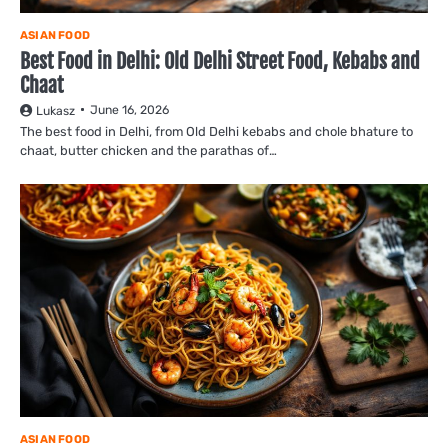
ASIAN FOOD
Best Food in Delhi: Old Delhi Street Food, Kebabs and
Chaat
June 16, 2026
Lukasz
The best food in Delhi, from Old Delhi kebabs and chole bhature to
chaat, butter chicken and the parathas of…
ASIAN FOOD