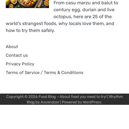
From casu marzu and balut to
century egg, durian and live
octopus, here are 25 of the
world's strangest foods, why locals love them, and
how to try them safely.
About
Contact us
Privacy Policy
Terms of Service / Terms & Conditions
Copyright © 2026
Food Blog – About food you need to try!
| Rhythm
Blog by
Ascendoor
| Powered by
WordPress
.