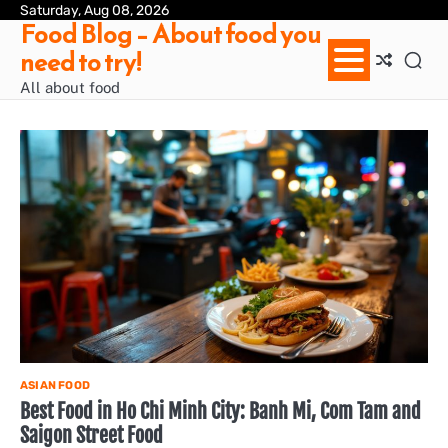
Skip
Saturday, Aug 08, 2026
Ab
Con
Pri
Te
Food Blog – About food you
to
us
Pol
of
need to try!
content
Ser
/
All about food
Te
&
Con
ASIAN FOOD
Best Food in Ho Chi Minh City: Banh Mi, Com Tam and
Saigon Street Food