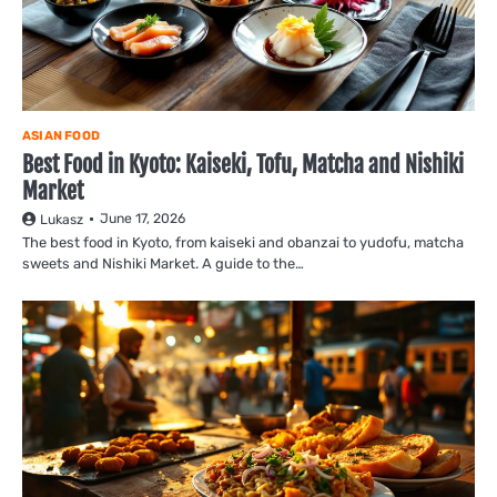
ASIAN FOOD
Best Food in Kyoto: Kaiseki, Tofu, Matcha and Nishiki
Market
June 17, 2026
Lukasz
The best food in Kyoto, from kaiseki and obanzai to yudofu, matcha
sweets and Nishiki Market. A guide to the…