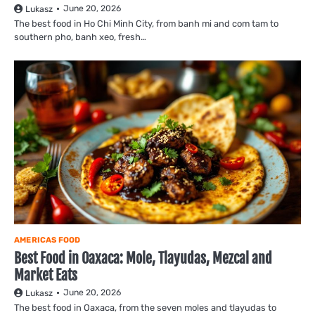
June 20, 2026
Lukasz
The best food in Ho Chi Minh City, from banh mi and com tam to
southern pho, banh xeo, fresh…
AMERICAS FOOD
Best Food in Oaxaca: Mole, Tlayudas, Mezcal and
Market Eats
June 20, 2026
Lukasz
The best food in Oaxaca, from the seven moles and tlayudas to