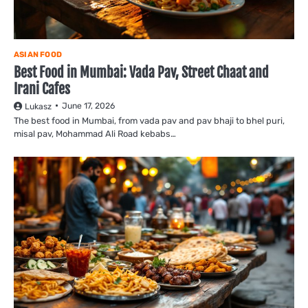
ASIAN FOOD
Best Food in Mumbai: Vada Pav, Street Chaat and
Irani Cafes
June 17, 2026
Lukasz
The best food in Mumbai, from vada pav and pav bhaji to bhel puri,
misal pav, Mohammad Ali Road kebabs…