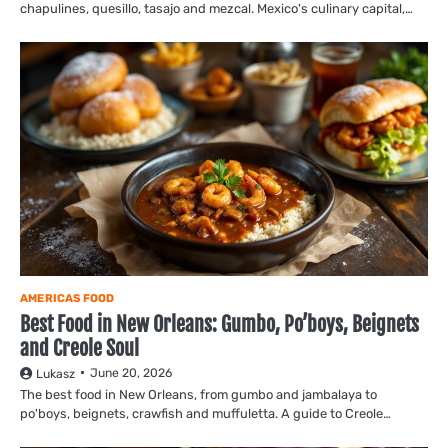
chapulines, quesillo, tasajo and mezcal. Mexico's culinary capital,…
AMERICAS FOOD
Best Food in New Orleans: Gumbo, Po’boys, Beignets
and Creole Soul
June 20, 2026
Lukasz
The best food in New Orleans, from gumbo and jambalaya to
po'boys, beignets, crawfish and muffuletta. A guide to Creole…