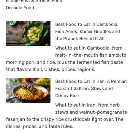
Middle East & African Food
Oceania Food
Best Food to Eat in Cambodia:
Fish Amok, Khmer Noodles and
the Prahok Behind It All
What to eat in Cambodia, from
melt-in-the-mouth fish amok to
morning pork and rice, plus the fermented fish paste
that flavors it all. Dishes, prices, regions.
Best Food to Eat in Iran: A Persian
Feast of Saffron, Stews and
Crispy Rice
What to eat in Iran, from herb
stews and walnut-pomegranate
fesenjan to the crispy rice crust locals fight over. The
dishes, prices, and table rules.