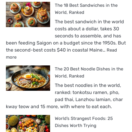
The 18 Best Sandwiches in the
World, Ranked
The best sandwich in the world
costs about a dollar, takes 30
seconds to assemble, and has
been feeding Saigon on a budget since the 1950s. But
the second-best costs $40 in coastal Maine…
Read
:
more
The
The 20 Best Noodle Dishes in the
18
Best
World, Ranked
Sandwiches
The best noodles in the world,
in
ranked: tonkotsu ramen, pho,
the
pad thai, Lanzhou lamian, char
World,
kway teow and 15 more, with where to eat each.
Ranked
World’s Strangest Foods: 25
Dishes Worth Trying