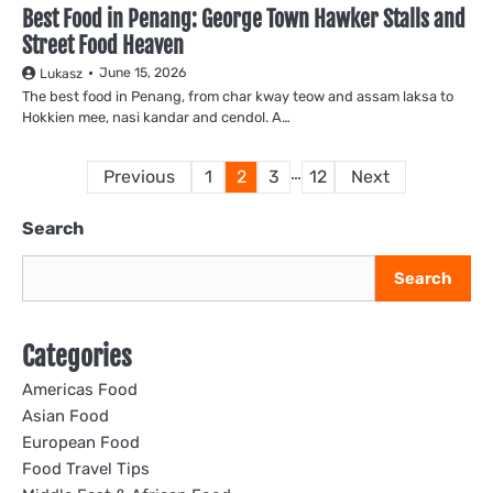
Best Food in Penang: George Town Hawker Stalls and
Street Food Heaven
June 15, 2026
Lukasz
The best food in Penang, from char kway teow and assam laksa to
Hokkien mee, nasi kandar and cendol. A…
Posts
…
Previous
1
2
3
12
Next
pagination
Search
Search
Categories
Americas Food
Asian Food
European Food
Food Travel Tips