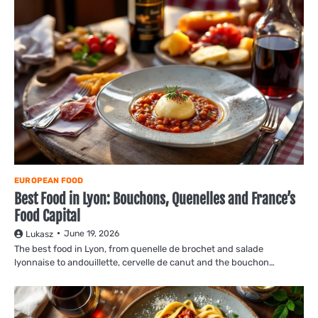
EUROPEAN FOOD
Best Food in Lyon: Bouchons, Quenelles and France’s
Food Capital
June 19, 2026
Lukasz
The best food in Lyon, from quenelle de brochet and salade
lyonnaise to andouillette, cervelle de canut and the bouchon…