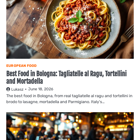
EUROPEAN FOOD
Best Food in Bologna: Tagliatelle al Ragu, Tortellini
and Mortadella
June 18, 2026
Lukasz
The best food in Bologna, from real tagliatelle al ragu and tortellini in
brodo to lasagne, mortadella and Parmigiano. Italy's…