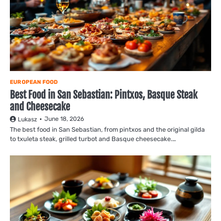
EUROPEAN FOOD
Best Food in San Sebastian: Pintxos, Basque Steak
and Cheesecake
June 18, 2026
Lukasz
The best food in San Sebastian, from pintxos and the original gilda
to txuleta steak, grilled turbot and Basque cheesecake.…