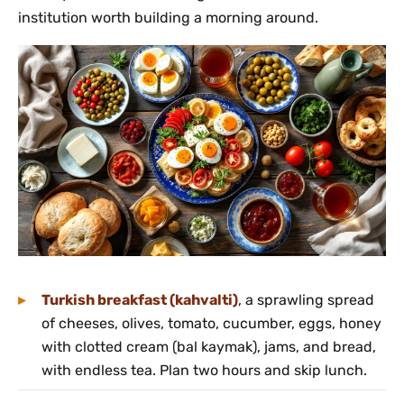
institution worth building a morning around.
Turkish breakfast (kahvalti)
, a sprawling spread
of cheeses, olives, tomato, cucumber, eggs, honey
with clotted cream (bal kaymak), jams, and bread,
with endless tea. Plan two hours and skip lunch.