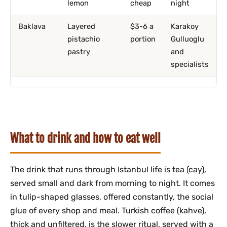
lemon
cheap
night
Baklava
Layered
$3-6 a
Karakoy
pistachio
portion
Gulluoglu
pastry
and
specialists
What to drink and how to eat well
The drink that runs through Istanbul life is tea (cay),
served small and dark from morning to night. It comes
in tulip-shaped glasses, offered constantly, the social
glue of every shop and meal. Turkish coffee (kahve),
thick and unfiltered, is the slower ritual, served with a