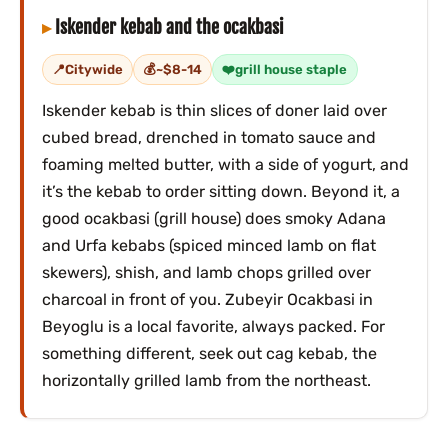
Iskender kebab and the ocakbasi
Citywide
~$8-14
grill house staple
Iskender kebab is thin slices of doner laid over
cubed bread, drenched in tomato sauce and
foaming melted butter, with a side of yogurt, and
it’s the kebab to order sitting down. Beyond it, a
good ocakbasi (grill house) does smoky Adana
and Urfa kebabs (spiced minced lamb on flat
skewers), shish, and lamb chops grilled over
charcoal in front of you. Zubeyir Ocakbasi in
Beyoglu is a local favorite, always packed. For
something different, seek out cag kebab, the
horizontally grilled lamb from the northeast.