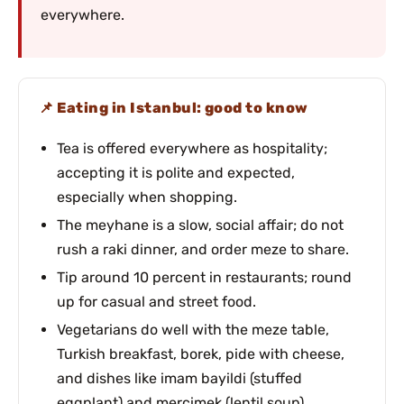
everywhere.
Eating in Istanbul: good to know
Tea is offered everywhere as hospitality;
accepting it is polite and expected,
especially when shopping.
The meyhane is a slow, social affair; do not
rush a raki dinner, and order meze to share.
Tip around 10 percent in restaurants; round
up for casual and street food.
Vegetarians do well with the meze table,
Turkish breakfast, borek, pide with cheese,
and dishes like imam bayildi (stuffed
eggplant) and mercimek (lentil soup).