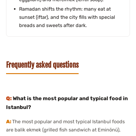
Ramadan shifts the rhythm: many eat at
sunset (iftar), and the city fills with special
breads and sweets after dark.
Frequently asked questions
What is the most popular and typical food in
Istanbul?
The most popular and most typical Istanbul foods
are balik ekmek (grilled fish sandwich at Eminönü),