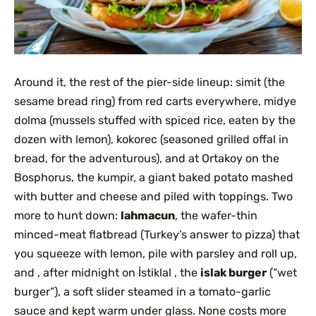
Around it, the rest of the pier-side lineup: simit (the
sesame bread ring) from red carts everywhere, midye
dolma (mussels stuffed with spiced rice, eaten by the
dozen with lemon), kokorec (seasoned grilled offal in
bread, for the adventurous), and at Ortakoy on the
Bosphorus, the kumpir, a giant baked potato mashed
with butter and cheese and piled with toppings. Two
more to hunt down:
lahmacun
, the wafer-thin
minced-meat flatbread (Turkey’s answer to pizza) that
you squeeze with lemon, pile with parsley and roll up,
and , after midnight on İstiklal , the
islak burger
(“wet
burger”), a soft slider steamed in a tomato-garlic
sauce and kept warm under glass. None costs more