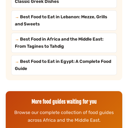
Classic Greek Dishes
Best Food to Eat in Lebanon: Mezze, Grills
and Sweets
Best Food in Africa and the Middle East:
From Tagines to Tahdig
Best Food to Eat in Egypt: A Complete Food
Guide
More food guides waiting for you
Browse our complete collection of food guides
across Africa and the Middle East.