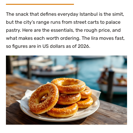
The snack that defines everyday Istanbul is the simit,
but the city’s range runs from street carts to palace
pastry. Here are the essentials, the rough price, and
what makes each worth ordering. The lira moves fast,
so figures are in US dollars as of 2026.