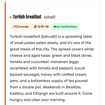
Turkish breakfast
kahvalti
Citywide
~$10-18
an institution
Turkish breakfast (kahvalti) is a sprawling table
of small plates eaten slowly, and it’s one of the
great meals of the city. The spread covers white
cheese and aged kasar, green and black olives,
tomato and cucumber, menemen (eggs
scrambled with tomato and pepper), sucuk
(spiced sausage), honey with clotted cream,
jams, and a bottomless supply of tea poured
from a double pot. Weekends in Besiktas,
Kadikoy, and Cihangir are built around it. Come
hungry and clear your morning.