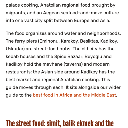
palace cooking, Anatolian regional food brought by
migrants, and an Aegean seafood-and-meze culture
into one vast city split between Europe and Asia.
The food organizes around water and neighborhoods.
The ferry piers (Eminonu, Karakoy, Besiktas, Kadikoy,
Uskudar) are street-food hubs. The old city has the
kebab houses and the Spice Bazaar; Beyoglu and
Kadikoy hold the meyhane (taverns) and modern
restaurants; the Asian side around Kadikoy has the
best market and regional Anatolian cooking. This
guide moves through each. It sits alongside our wider
guide to the
best food in Africa and the Middle East
.
The street food: simit, balik ekmek and the