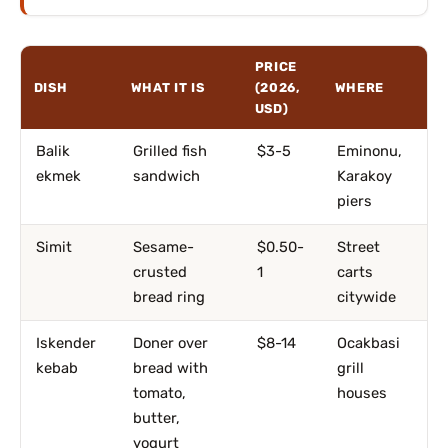
PRICE
DISH
WHAT IT IS
(2026,
WHERE
USD)
Balik
Grilled fish
$3-5
Eminonu,
ekmek
sandwich
Karakoy
piers
Simit
Sesame-
$0.50-
Street
crusted
1
carts
bread ring
citywide
Iskender
Doner over
$8-14
Ocakbasi
kebab
bread with
grill
tomato,
houses
butter,
yogurt