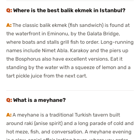
Where is the best balik ekmek in Istanbul?
The classic balik ekmek (fish sandwich) is found at
the waterfront in Eminonu, by the Galata Bridge,
where boats and stalls grill fish to order. Long-running
names include Nimet Abla. Karakoy and the piers up
the Bosphorus also have excellent versions. Eat it
standing by the water with a squeeze of lemon and a
tart pickle juice from the next cart.
What is a meyhane?
A meyhane is a traditional Turkish tavern built
around raki (anise spirit) and a long parade of cold and
hot meze, fish, and conversation. A meyhane evening