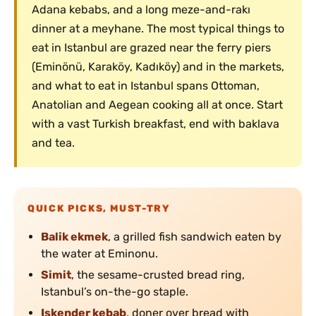
Adana kebabs, and a long meze-and-rakı
dinner at a meyhane. The most typical things to
eat in Istanbul are grazed near the ferry piers
(Eminönü, Karaköy, Kadıköy) and in the markets,
and what to eat in Istanbul spans Ottoman,
Anatolian and Aegean cooking all at once. Start
with a vast Turkish breakfast, end with baklava
and tea.
QUICK PICKS, MUST-TRY
Balik ekmek
, a grilled fish sandwich eaten by
the water at Eminonu.
Simit
, the sesame-crusted bread ring,
Istanbul’s on-the-go staple.
Iskender kebab
, doner over bread with