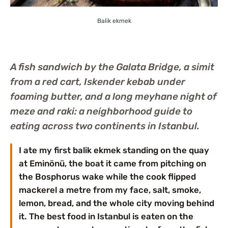
Balik ekmek
A fish sandwich by the Galata Bridge, a simit
from a red cart, Iskender kebab under
foaming butter, and a long meyhane night of
meze and raki: a neighborhood guide to
eating across two continents in Istanbul.
I ate my first balik ekmek standing on the quay
at Eminönü, the boat it came from pitching on
the Bosphorus wake while the cook flipped
mackerel a metre from my face, salt, smoke,
lemon, bread, and the whole city moving behind
it. The best food in Istanbul is eaten on the