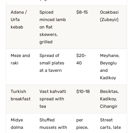
Adana /
Spiced
$8-15
Ocakbasi
Urfa
minced lamb
(Zubeyir)
kebab
on flat
skewers,
grilled
Meze and
Spread of
$20-
Meyhane,
raki
small plates
40
Beyoglu
at a tavern
and
Kadikoy
Turkish
Vast kahvalti
$10-18
Besiktas,
breakfast
spread with
Kadikoy,
tea
Cihangir
Midye
Stuffed
per
Street
dolma
mussels with
piece,
carts, late