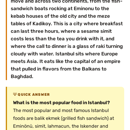
move and across two continents, from the fish-
sandwich boats rocking at Eminonu to the
kebab houses of the old city and the meze
tables of Kadikoy. This is a city where breakfast
can last three hours, where a sesame simit
costs less than the tea you drink with it, and
where the call to dinner is a glass of raki turning
cloudy with water. Istanbul sits where Europe
meets Asia. It eats like the capital of an empire
that pulled in flavors from the Balkans to
Baghdad.
QUICK ANSWER
What is the most popular food in Istanbul?
The most popular and most famous Istanbul
foods are balik ekmek (grilled fish sandwich) at
Eminönü, simit, lahmacun, the Iskender and