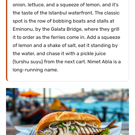
onion, lettuce, and a squeeze of lemon, and it’s
the taste of the Istanbul waterfront. The classic
spot is the row of bobbing boats and stalls at
Eminonu, by the Galata Bridge, where they grill
it to order as the ferries come in. Add a squeeze
of lemon and a shake of salt, eat it standing by
the water, and chase it with a pickle juice
(turshu suyu) from the next cart. Nimet Abla is a
long-running name.