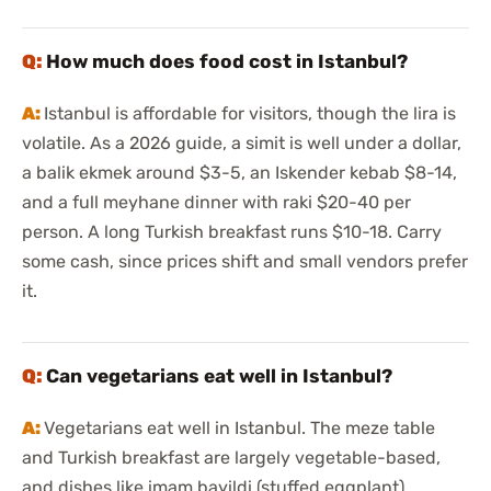
How much does food cost in Istanbul?
Istanbul is affordable for visitors, though the lira is
volatile. As a 2026 guide, a simit is well under a dollar,
a balik ekmek around $3-5, an Iskender kebab $8-14,
and a full meyhane dinner with raki $20-40 per
person. A long Turkish breakfast runs $10-18. Carry
some cash, since prices shift and small vendors prefer
it.
Can vegetarians eat well in Istanbul?
Vegetarians eat well in Istanbul. The meze table
and Turkish breakfast are largely vegetable-based,
and dishes like imam bayildi (stuffed eggplant),