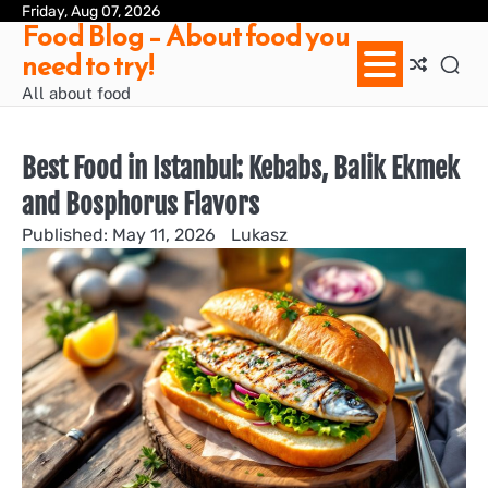
Skip
Friday, Aug 07, 2026
Ab
Con
Pri
Te
Food Blog – About food you
to
us
Pol
of
need to try!
content
Ser
/
All about food
Te
&
Con
Best Food in Istanbul: Kebabs, Balik Ekmek
and Bosphorus Flavors
May 11, 2026
Lukasz