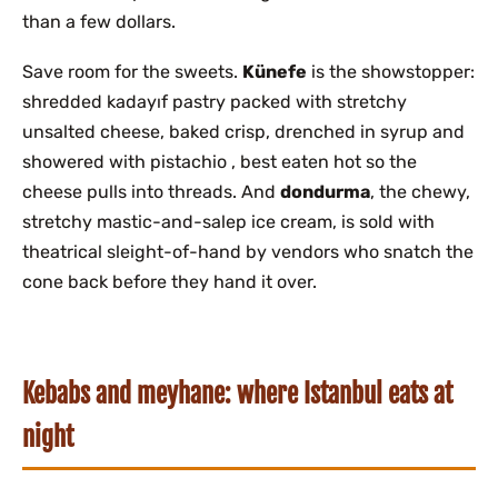
than a few dollars.
Save room for the sweets.
Künefe
is the showstopper:
shredded kadayıf pastry packed with stretchy
unsalted cheese, baked crisp, drenched in syrup and
showered with pistachio , best eaten hot so the
cheese pulls into threads. And
dondurma
, the chewy,
stretchy mastic-and-salep ice cream, is sold with
theatrical sleight-of-hand by vendors who snatch the
cone back before they hand it over.
Kebabs and meyhane: where Istanbul eats at
night