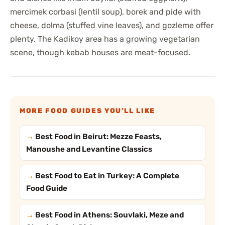
mercimek corbasi (lentil soup), borek and pide with
cheese, dolma (stuffed vine leaves), and gozleme offer
plenty. The Kadikoy area has a growing vegetarian
scene, though kebab houses are meat-focused.
MORE FOOD GUIDES YOU’LL LIKE
Best Food in Beirut: Mezze Feasts,
Manoushe and Levantine Classics
Best Food to Eat in Turkey: A Complete
Food Guide
Best Food in Athens: Souvlaki, Meze and