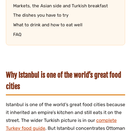
Markets, the Asian side and Turkish breakfast
The dishes you have to try
What to drink and how to eat well
FAQ
Why Istanbul is one of the world’s great food
cities
Istanbul is one of the world’s great food cities because
it inherited an empire’s kitchen and still eats it on the
street. The wider Turkish picture is in our
complete
Turkey food guide
. But Istanbul concentrates Ottoman