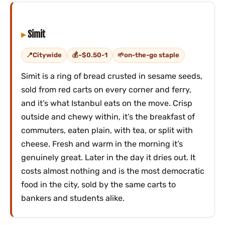
Simit
Citywide
~$0.50-1
on-the-go staple
Simit is a ring of bread crusted in sesame seeds,
sold from red carts on every corner and ferry,
and it’s what Istanbul eats on the move. Crisp
outside and chewy within, it’s the breakfast of
commuters, eaten plain, with tea, or split with
cheese. Fresh and warm in the morning it’s
genuinely great. Later in the day it dries out. It
costs almost nothing and is the most democratic
food in the city, sold by the same carts to
bankers and students alike.