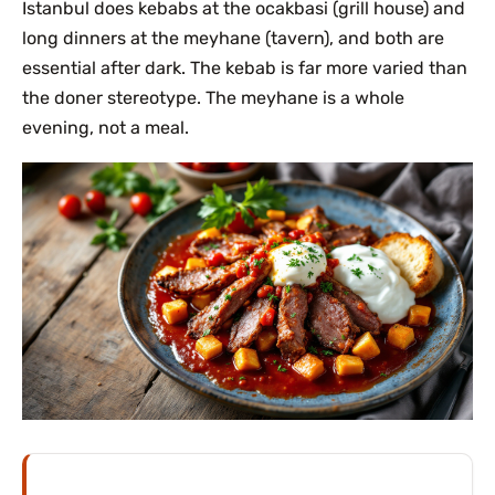
Istanbul does kebabs at the ocakbasi (grill house) and
long dinners at the meyhane (tavern), and both are
essential after dark. The kebab is far more varied than
the doner stereotype. The meyhane is a whole
evening, not a meal.