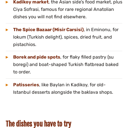
Kadikoy market
, the Asian side’s food market, plus
Ciya Sofrasi, famous for rare regional Anatolian
dishes you will not find elsewhere.
The Spice Bazaar (Misir Carsisi)
, in Eminonu, for
lokum (Turkish delight), spices, dried fruit, and
pistachios.
Borek and pide spots
, for flaky filled pastry (su
boregi) and boat-shaped Turkish flatbread baked
to order.
Patisseries
, like Baylan in Kadikoy, for old-
Istanbul desserts alongside the baklava shops.
The dishes you have to try