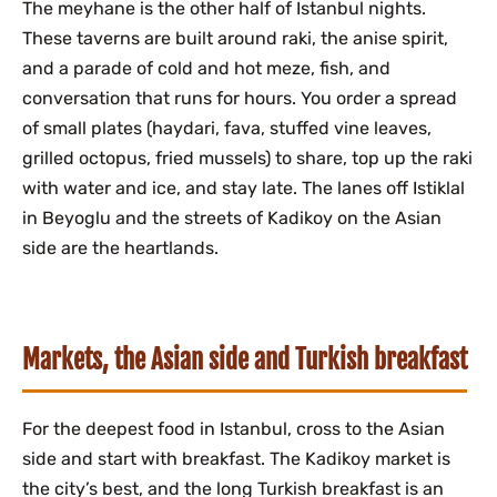
The meyhane is the other half of Istanbul nights.
These taverns are built around raki, the anise spirit,
and a parade of cold and hot meze, fish, and
conversation that runs for hours. You order a spread
of small plates (haydari, fava, stuffed vine leaves,
grilled octopus, fried mussels) to share, top up the raki
with water and ice, and stay late. The lanes off Istiklal
in Beyoglu and the streets of Kadikoy on the Asian
side are the heartlands.
Markets, the Asian side and Turkish breakfast
For the deepest food in Istanbul, cross to the Asian
side and start with breakfast. The Kadikoy market is
the city’s best, and the long Turkish breakfast is an