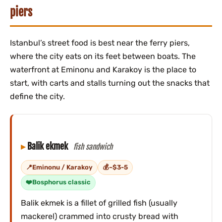
piers
Istanbul’s street food is best near the ferry piers,
where the city eats on its feet between boats. The
waterfront at Eminonu and Karakoy is the place to
start, with carts and stalls turning out the snacks that
define the city.
Balik ekmek
fish sandwich
Eminonu / Karakoy
~$3-5
Bosphorus classic
Balik ekmek is a fillet of grilled fish (usually
mackerel) crammed into crusty bread with