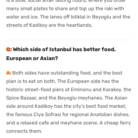
is a slow, social affair lasting hours, where you order
many small plates to share and top up the raki with
water and ice. The lanes off Istiklal in Beyoglu and the
streets of Kadikoy are the heartlands.
Which side of Istanbul has better food,
European or Asian?
Both sides have outstanding food, and the best
plan is to eat on both. The European side has the
historic street-food piers at Eminonu and Karakoy, the
Spice Bazaar, and the Beyoglu meyhanes. The Asian
side around Kadikoy has the city’s best food market,
the famous Ciya Sofrasi for regional Anatolian dishes,
and a relaxed cafe and meyhane scene. A cheap ferry
connects them.