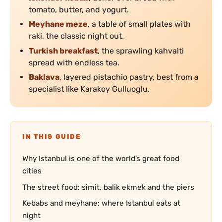
tomato, butter, and yogurt.
Meyhane meze
, a table of small plates with
raki, the classic night out.
Turkish breakfast
, the sprawling kahvalti
spread with endless tea.
Baklava
, layered pistachio pastry, best from a
specialist like Karakoy Gulluoglu.
IN THIS GUIDE
Why Istanbul is one of the world’s great food
cities
The street food: simit, balik ekmek and the piers
Kebabs and meyhane: where Istanbul eats at
night