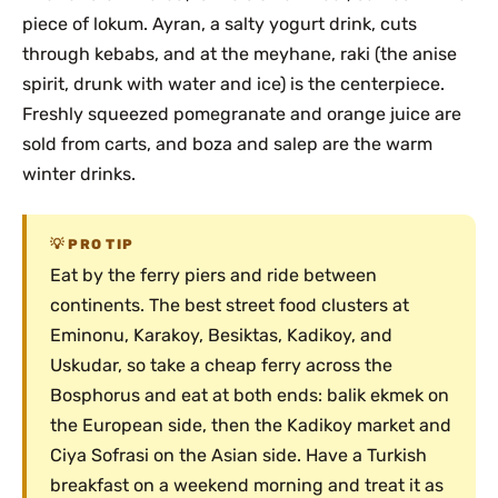
piece of lokum. Ayran, a salty yogurt drink, cuts
through kebabs, and at the meyhane, raki (the anise
spirit, drunk with water and ice) is the centerpiece.
Freshly squeezed pomegranate and orange juice are
sold from carts, and boza and salep are the warm
winter drinks.
PRO TIP
Eat by the ferry piers and ride between
continents. The best street food clusters at
Eminonu, Karakoy, Besiktas, Kadikoy, and
Uskudar, so take a cheap ferry across the
Bosphorus and eat at both ends: balik ekmek on
the European side, then the Kadikoy market and
Ciya Sofrasi on the Asian side. Have a Turkish
breakfast on a weekend morning and treat it as