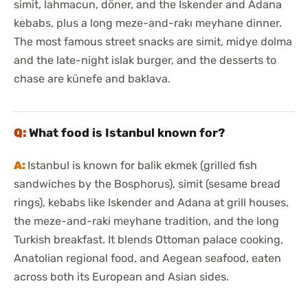
simit, lahmacun, döner, and the Iskender and Adana
kebabs, plus a long meze-and-rakı meyhane dinner.
The most famous street snacks are simit, midye dolma
and the late-night islak burger, and the desserts to
chase are künefe and baklava.
What food is Istanbul known for?
Istanbul is known for balik ekmek (grilled fish
sandwiches by the Bosphorus), simit (sesame bread
rings), kebabs like Iskender and Adana at grill houses,
the meze-and-raki meyhane tradition, and the long
Turkish breakfast. It blends Ottoman palace cooking,
Anatolian regional food, and Aegean seafood, eaten
across both its European and Asian sides.