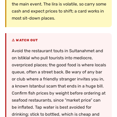
the main event. The lira is volatile, so carry some
cash and expect prices to shift; a card works in
most sit-down places.
WATCH OUT
Avoid the restaurant touts in Sultanahmet and
on Istiklal who pull tourists into mediocre,
overpriced places; the good food is where locals
queue, often a street back. Be wary of any bar
or club where a friendly stranger invites you in,
a known Istanbul scam that ends in a huge bill.
Confirm fish prices by weight before ordering at
seafood restaurants, since “market price” can
be inflated. Tap water is best avoided for
drinking; stick to bottled, which is cheap and