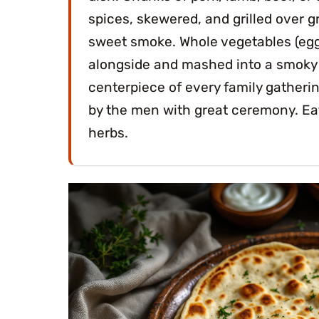
spices, skewered, and grilled over 
sweet smoke. Whole vegetables (eggp
alongside and mashed into a smoky di
centerpiece of every family gather
by the men with great ceremony. Eat
herbs.