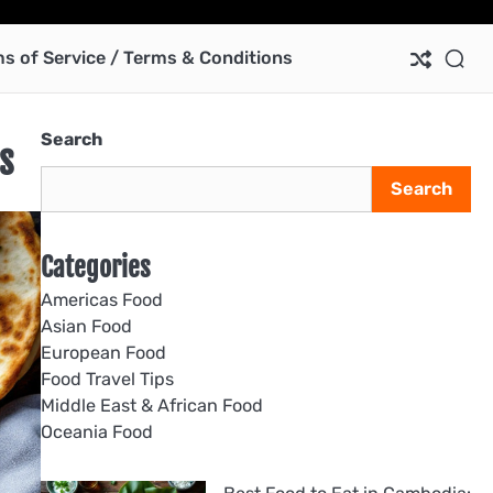
Ab
Co
Pri
Te
us
Pol
of
s of Service / Terms & Conditions
Ser
/
Te
Search
&
s
Con
Search
Categories
Americas Food
Asian Food
European Food
Food Travel Tips
Middle East & African Food
Oceania Food