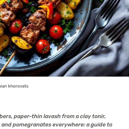
ian khorovats
rs, paper-thin lavash from a clay tonir,
ts and pomegranates everywhere: a guide to