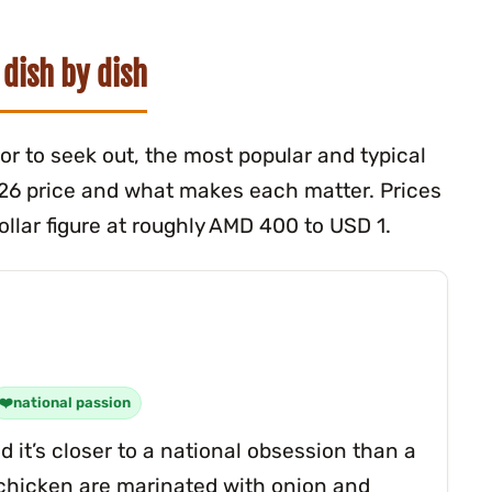
 dish by dish
itor to seek out, the most popular and typical
026 price and what makes each matter. Prices
llar figure at roughly AMD 400 to USD 1.
national passion
 it’s closer to a national obsession than a
r chicken are marinated with onion and