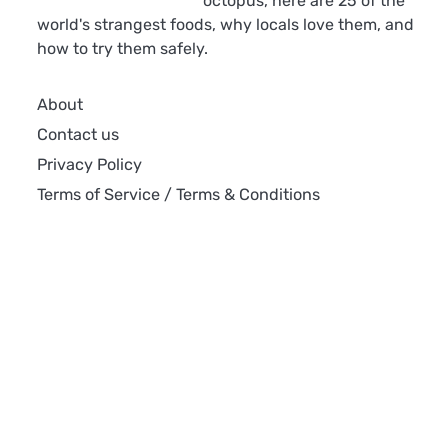
octopus, here are 25 of the
world's strangest foods, why locals love them, and
how to try them safely.
About
Contact us
Privacy Policy
Terms of Service / Terms & Conditions