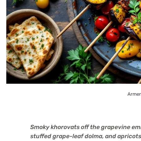
Armen
Smoky khorovats off the grapevine embe
stuffed grape-leaf dolma, and aprico