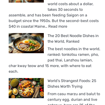
world costs about a dollar,
takes 30 seconds to
assemble, and has been feeding Saigon on a
budget since the 1950s. But the second-best costs
:
$40 in coastal Maine…
Read more
The
The 20 Best Noodle Dishes in
18
the World, Ranked
Best
Sandwiches
The best noodles in the world,
in
ranked: tonkotsu ramen, pho,
the
pad thai, Lanzhou lamian,
World,
char kway teow and 15 more, with where to eat
Ranked
each.
World’s Strangest Foods: 25
Dishes Worth Trying
From casu marzu and balut to
century egg, durian and live