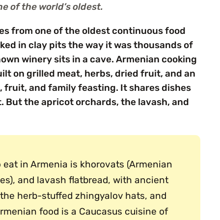
e of the world’s oldest.
es from one of the oldest continuous food
ked in clay pits the way it was thousands of
nown winery sits in a cave. Armenian cooking
lt on grilled meat, herbs, dried fruit, and an
 fruit, and family feasting. It shares dishes
. But the apricot orchards, the lavash, and
o eat in Armenia is khorovats (Armenian
es), and lavash flatbread, with ancient
, the herb-stuffed zhingyalov hats, and
rmenian food is a Caucasus cuisine of