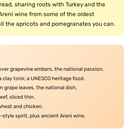
 bread, sharing roots with Turkey and the
Areni wine from some of the oldest
ll the apricots and pomegranates you can.
over grapevine embers, the national passion.
a clay tonir, a UNESCO heritage food.
n grape leaves, the national dish.
eef, sliced thin.
 wheat and chicken.
style spirit, plus ancient Areni wine.