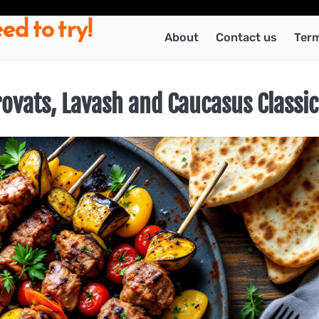
ed to try!
About
Contact us
Term
rovats, Lavash and Caucasus Classic