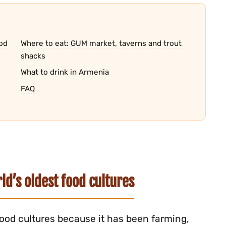
od
Where to eat: GUM market, taverns and trout
shacks
What to drink in Armenia
FAQ
d’s oldest food cultures
food cultures because it has been farming,