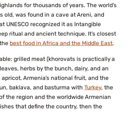
ghlands for thousands of years. The world’s
 old, was found in a cave at Areni, and
that UNESCO recognized it as Intangible
eep ritual and ancient technique. It’s closest
 the
best food in Africa and the Middle East
.
ble: grilled meat (khorovats is practically a
 leaves, herbs by the bunch, dairy, and an
e apricot, Armenia’s national fruit, and the
un, baklava, and basturma with
Turkey
, the
 of the region and the worldwide Armenian
ishes that define the country, then the