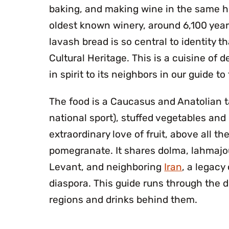
baking, and making wine in the same hi
oldest known winery, around 6,100 years
lavash bread is so central to identity 
Cultural Heritage. This is a cuisine of d
in spirit to its neighbors in our guide to
The food is a Caucasus and Anatolian ta
national sport), stuffed vegetables and
extraordinary love of fruit, above all th
pomegranate. It shares dolma, lahmajo
Levant, and neighboring
Iran
, a legacy
diaspora. This guide runs through the d
regions and drinks behind them.