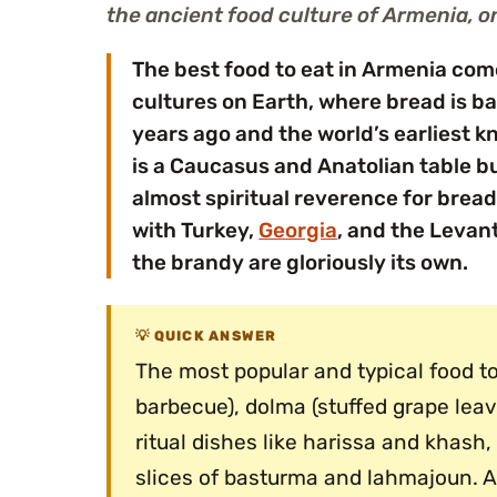
the ancient food culture of Armenia, on
The best food to eat in Armenia com
cultures on Earth, where bread is ba
years ago and the world’s earliest k
is a Caucasus and Anatolian table bui
almost spiritual reverence for bread,
with Turkey,
Georgia
, and the Levant
the brandy are gloriously its own.
QUICK ANSWER
The most popular and typical food t
barbecue), dolma (stuffed grape leav
ritual dishes like harissa and khash
slices of basturma and lahmajoun. A