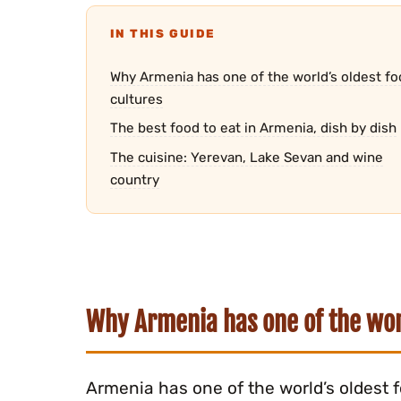
IN THIS GUIDE
Why Armenia has one of the world’s oldest fo
cultures
The best food to eat in Armenia, dish by dish
The cuisine: Yerevan, Lake Sevan and wine
country
Why Armenia has one of the worl
Armenia has one of the world’s oldest 