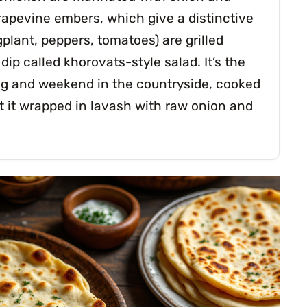
grapevine embers, which give a distinctive
lant, peppers, tomatoes) are grilled
p called khorovats-style salad. It’s the
ing and weekend in the countryside, cooked
 it wrapped in lavash with raw onion and