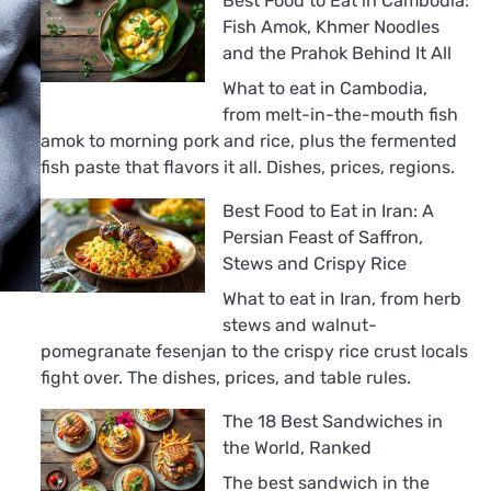
Best Food to Eat in Cambodia:
Fish Amok, Khmer Noodles
and the Prahok Behind It All
What to eat in Cambodia,
from melt-in-the-mouth fish
amok to morning pork and rice, plus the fermented
fish paste that flavors it all. Dishes, prices, regions.
Best Food to Eat in Iran: A
Persian Feast of Saffron,
Stews and Crispy Rice
What to eat in Iran, from herb
stews and walnut-
pomegranate fesenjan to the crispy rice crust locals
fight over. The dishes, prices, and table rules.
The 18 Best Sandwiches in
the World, Ranked
The best sandwich in the