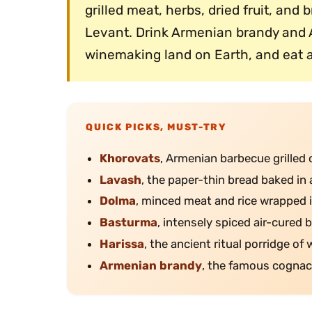
grilled meat, herbs, dried fruit, and
Levant. Drink Armenian brandy and 
winemaking land on Earth, and eat a
QUICK PICKS, MUST-TRY
Khorovats
, Armenian barbecue grilled 
Lavash
, the paper-thin bread baked in 
Dolma
, minced meat and rice wrapped i
Basturma
, intensely spiced air-cured b
Harissa
, the ancient ritual porridge of
Armenian brandy
, the famous cognac-