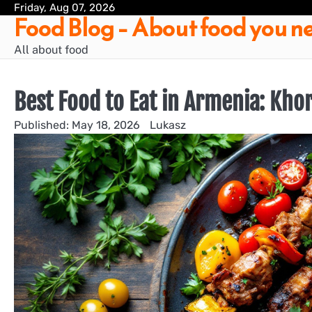
Skip
Friday, Aug 07, 2026
Food Blog – About food you ne
to
content
All about food
Best Food to Eat in Armenia: Kho
May 18, 2026
Lukasz