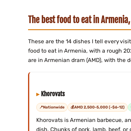
The best food to eat in Armenia,
These are the 14 dishes I tell every vis
food to eat in Armenia, with a rough 2
are in Armenian dram (AMD), with the do
Khorovats
Nationwide
AMD 2,500-5,000 (~$6-12)
Khorovats is Armenian barbecue, and
dish. Chunks of pork, lamb, beef, o